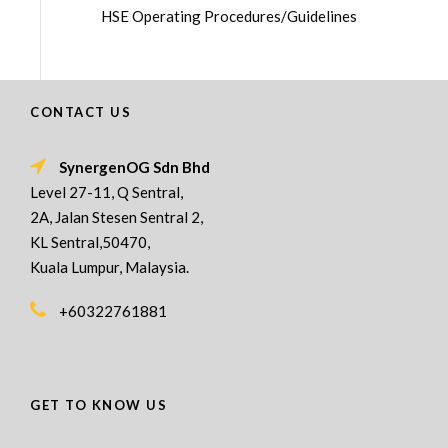
HSE Operating Procedures/Guidelines
CONTACT US
SynergenOG Sdn Bhd
Level 27-11, Q Sentral,
2A, Jalan Stesen Sentral 2,
KL Sentral,50470,
Kuala Lumpur, Malaysia.
+60322761881
GET TO KNOW US