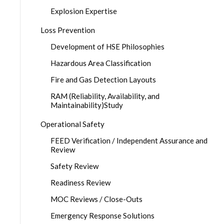
Explosion Expertise
Loss Prevention
Development of HSE Philosophies
Hazardous Area Classification
Fire and Gas Detection Layouts
RAM (Reliability, Availability, and
Maintainability)Study
Operational Safety
FEED Verification / Independent Assurance and
Review
Safety Review
Readiness Review
MOC Reviews / Close-Outs
Emergency Response Solutions