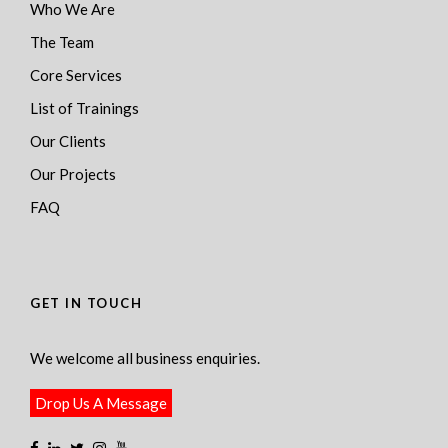
Who We Are
The Team
Core Services
List of Trainings
Our Clients
Our Projects
FAQ
GET IN TOUCH
We welcome all business enquiries.
Drop Us A Message