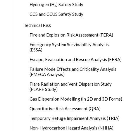
Hydrogen (H₂) Safety Study
CCS and CCUS Safety Study
Technical Risk
Fire and Explosion Risk Assessment (FERA)
Emergency System Survivability Analysis
(ESSA)
Escape, Evacuation and Rescue Analysis (EERA)
Failure Mode Effects and Criticality Analysis
(FMECA Analysis)
Flare Radiation and Vent Dispersion Study
(FLARE Study)
Gas Dispersion Modelling (In 2D and 3D Forms)
Quantitative Risk Assessment (QRA)
Temporary Refuge Impairment Analysis (TRIA)
Non-Hydrocarbon Hazard Analysis (NHHA)