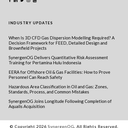
INDUSTRY UPDATES
When Is 3D CFD Gas Dispersion Modelling Required? A
Decision Framework for FEED, Detailed Design and
Brownfield Projects
SynergenOG Delivers Quantitative Risk Assessment
Training for Pertamina Hulu Indonesia
EERA for Offshore Oil & Gas Facilities: How to Prove
Personnel Can Reach Safety
Hazardous Area Classification in Oil and Gas: Zones,
Standards, Process, and Common Mistakes
SynergenOG Joins Longitude Following Completion of
Aqualis Acquisition
© Copyright 2026
SynergenOG
, All Rights Reserved.