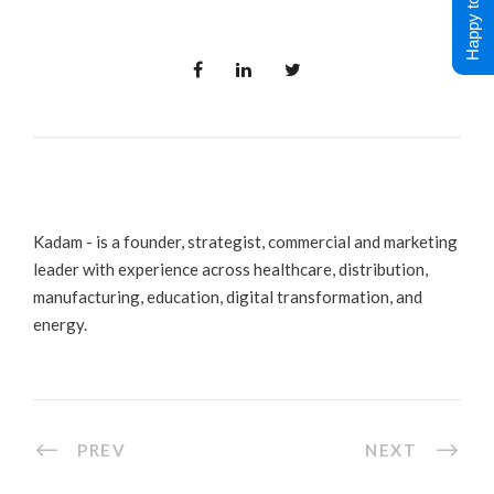
Happy to Help !
Kadam - is a founder, strategist, commercial and marketing
leader with experience across healthcare, distribution,
manufacturing, education, digital transformation, and
energy.
PREV
NEXT