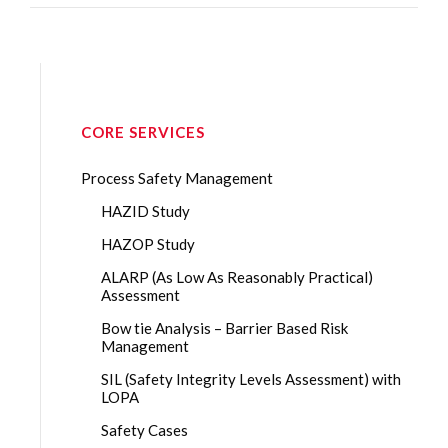
CORE SERVICES
Process Safety Management
HAZID Study
HAZOP Study
ALARP (As Low As Reasonably Practical)
Assessment
Bow tie Analysis – Barrier Based Risk
Management
SIL (Safety Integrity Levels Assessment) with
LOPA
Safety Cases