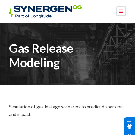
Gas Release
Modeling
Simulation of gas leakage scenarios to predict dispersion
and impact.