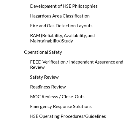
Development of HSE Philosophies
Hazardous Area Classification
Fire and Gas Detection Layouts
RAM (Reliability, Availability, and
Maintainability)Study
Operational Safety
FEED Verification / Independent Assurance and
Review
Safety Review
Readiness Review
MOC Reviews / Close-Outs
Emergency Response Solutions
HSE Operating Procedures/Guidelines