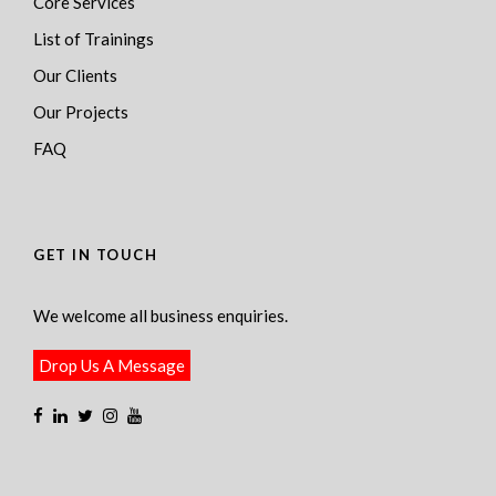
Core Services
List of Trainings
Our Clients
Our Projects
FAQ
GET IN TOUCH
We welcome all business enquiries.
Drop Us A Message