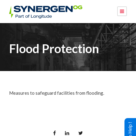
Flood Protection
Measures to safeguard facilities from flooding.