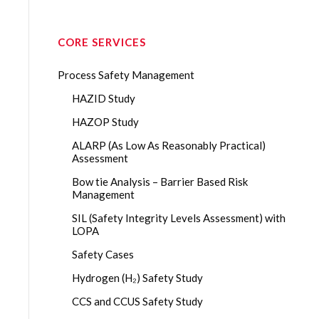
CORE SERVICES
Process Safety Management
HAZID Study
HAZOP Study
ALARP (As Low As Reasonably Practical)
Assessment
Bow tie Analysis – Barrier Based Risk
Management
SIL (Safety Integrity Levels Assessment) with
LOPA
Safety Cases
Hydrogen (H₂) Safety Study
CCS and CCUS Safety Study