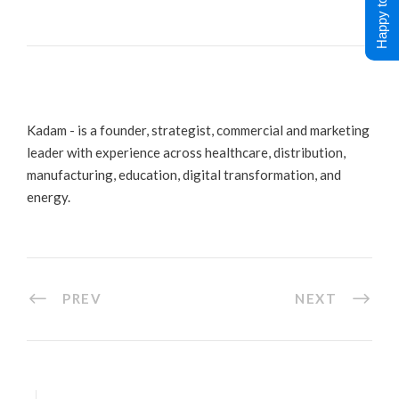
Happy to Help !
Kadam - is a founder, strategist, commercial and marketing
leader with experience across healthcare, distribution,
manufacturing, education, digital transformation, and
energy.
PREV
NEXT