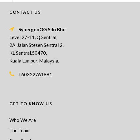
CONTACT US
SynergenOG Sdn Bhd
Level 27-11, Q Sentral,
2A, Jalan Stesen Sentral 2,
KL Sentral,50470,
Kuala Lumpur, Malaysia.
+60322761881
GET TO KNOW US
Who We Are
The Team