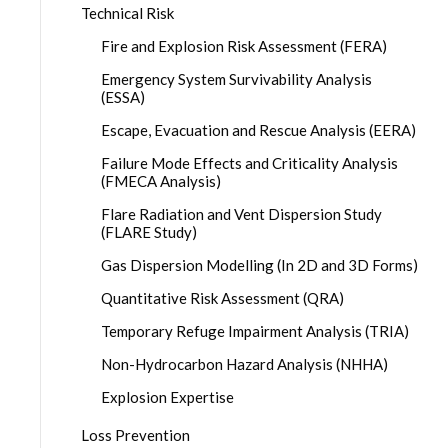
Technical Risk
Fire and Explosion Risk Assessment (FERA)
Emergency System Survivability Analysis
(ESSA)
Escape, Evacuation and Rescue Analysis (EERA)
Failure Mode Effects and Criticality Analysis
(FMECA Analysis)
Flare Radiation and Vent Dispersion Study
(FLARE Study)
Gas Dispersion Modelling (In 2D and 3D Forms)
Quantitative Risk Assessment (QRA)
Temporary Refuge Impairment Analysis (TRIA)
Non-Hydrocarbon Hazard Analysis (NHHA)
Explosion Expertise
Loss Prevention