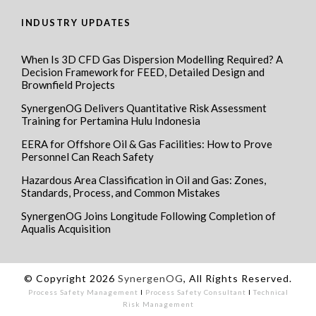
INDUSTRY UPDATES
When Is 3D CFD Gas Dispersion Modelling Required? A
Decision Framework for FEED, Detailed Design and
Brownfield Projects
SynergenOG Delivers Quantitative Risk Assessment
Training for Pertamina Hulu Indonesia
EERA for Offshore Oil & Gas Facilities: How to Prove
Personnel Can Reach Safety
Hazardous Area Classification in Oil and Gas: Zones,
Standards, Process, and Common Mistakes
SynergenOG Joins Longitude Following Completion of
Aqualis Acquisition
© Copyright 2026
SynergenOG
, All Rights Reserved.
Process Safety Management
I
Process Safety Consultant
I
Technical
Risk Management