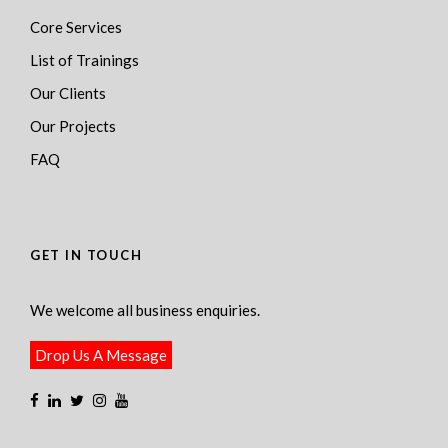
Core Services
List of Trainings
Our Clients
Our Projects
FAQ
GET IN TOUCH
We welcome all business enquiries.
Drop Us A Message