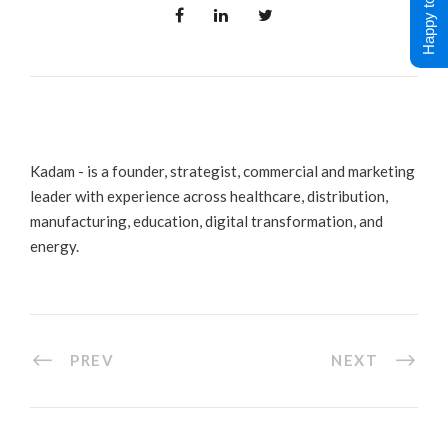
Happy to Help !
Kadam - is a founder, strategist, commercial and marketing
leader with experience across healthcare, distribution,
manufacturing, education, digital transformation, and
energy.
PREV
NEXT