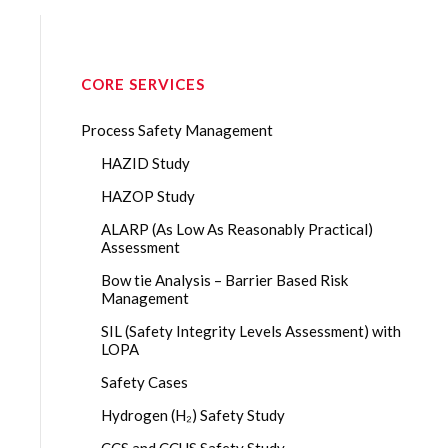
CORE SERVICES
Process Safety Management
HAZID Study
HAZOP Study
ALARP (As Low As Reasonably Practical)
Assessment
Bow tie Analysis – Barrier Based Risk
Management
SIL (Safety Integrity Levels Assessment) with
LOPA
Safety Cases
Hydrogen (H₂) Safety Study