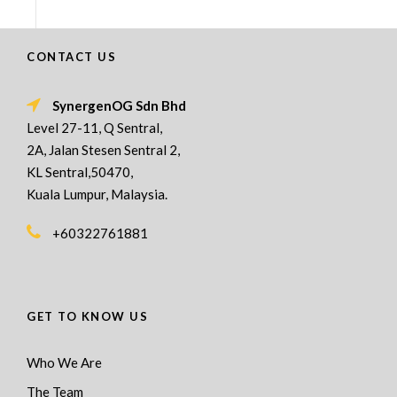
CONTACT US
SynergenOG Sdn Bhd
Level 27-11, Q Sentral,
2A, Jalan Stesen Sentral 2,
KL Sentral,50470,
Kuala Lumpur, Malaysia.
+60322761881
GET TO KNOW US
Who We Are
The Team