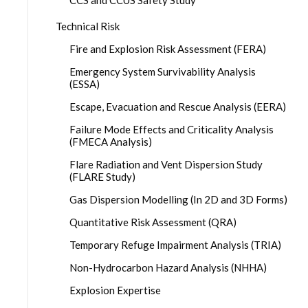
CCS and CCUS Safety Study
Technical Risk
Fire and Explosion Risk Assessment (FERA)
Emergency System Survivability Analysis
(ESSA)
Escape, Evacuation and Rescue Analysis (EERA)
Failure Mode Effects and Criticality Analysis
(FMECA Analysis)
Flare Radiation and Vent Dispersion Study
(FLARE Study)
Gas Dispersion Modelling (In 2D and 3D Forms)
Quantitative Risk Assessment (QRA)
Temporary Refuge Impairment Analysis (TRIA)
Non-Hydrocarbon Hazard Analysis (NHHA)
Explosion Expertise