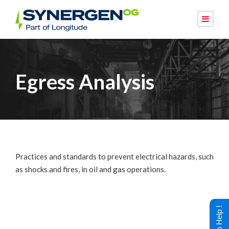
Egress Analysis
Practices and standards to prevent electrical hazards, such
as shocks and fires, in oil and gas operations.