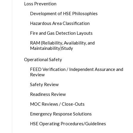
Loss Prevention
Development of HSE Philosophies
Hazardous Area Classification
Fire and Gas Detection Layouts
RAM (Reliability, Availability, and
Maintainability)Study
Operational Safety
FEED Verification / Independent Assurance and
Review
Safety Review
Readiness Review
MOC Reviews / Close-Outs
Emergency Response Solutions
HSE Operating Procedures/Guidelines