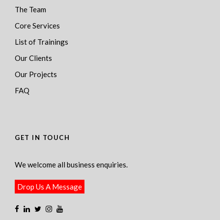
The Team
Core Services
List of Trainings
Our Clients
Our Projects
FAQ
GET IN TOUCH
We welcome all business enquiries.
Drop Us A Message