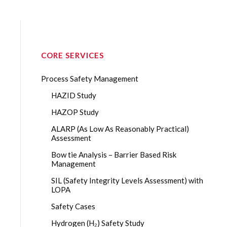
CORE SERVICES
Process Safety Management
HAZID Study
HAZOP Study
ALARP (As Low As Reasonably Practical)
Assessment
Bow tie Analysis – Barrier Based Risk
Management
SIL (Safety Integrity Levels Assessment) with
LOPA
Safety Cases
Hydrogen (H₂) Safety Study