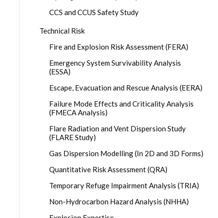
CCS and CCUS Safety Study
Technical Risk
Fire and Explosion Risk Assessment (FERA)
Emergency System Survivability Analysis
(ESSA)
Escape, Evacuation and Rescue Analysis (EERA)
Failure Mode Effects and Criticality Analysis
(FMECA Analysis)
Flare Radiation and Vent Dispersion Study
(FLARE Study)
Gas Dispersion Modelling (In 2D and 3D Forms)
Quantitative Risk Assessment (QRA)
Temporary Refuge Impairment Analysis (TRIA)
Non-Hydrocarbon Hazard Analysis (NHHA)
Explosion Expertise