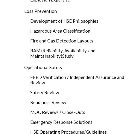
Loss Prevention
Development of HSE Philosophies
Hazardous Area Classification
Fire and Gas Detection Layouts
RAM (Reliability, Availability, and
Maintainability)Study
Operational Safety
FEED Verification / Independent Assurance and
Review
Safety Review
Readiness Review
MOC Reviews / Close-Outs
Emergency Response Solutions
HSE Operating Procedures/Guidelines