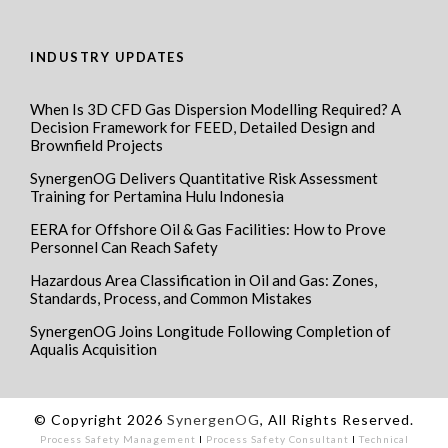
INDUSTRY UPDATES
When Is 3D CFD Gas Dispersion Modelling Required? A
Decision Framework for FEED, Detailed Design and
Brownfield Projects
SynergenOG Delivers Quantitative Risk Assessment
Training for Pertamina Hulu Indonesia
EERA for Offshore Oil & Gas Facilities: How to Prove
Personnel Can Reach Safety
Hazardous Area Classification in Oil and Gas: Zones,
Standards, Process, and Common Mistakes
SynergenOG Joins Longitude Following Completion of
Aqualis Acquisition
© Copyright 2026
SynergenOG
, All Rights Reserved.
Process Safety Management
I
Process Safety Consultant
I
Technical