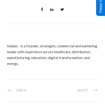
Happy to Help !
Kadam - is a founder, strategist, commercial and marketing
leader with experience across healthcare, distribution,
manufacturing, education, digital transformation, and
energy.
PREV
NEXT