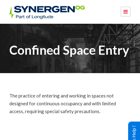
Confined Space Entry
The practice of entering and working in spaces not
designed for continuous occupancy and with limited
access, requiring special safety precautions.