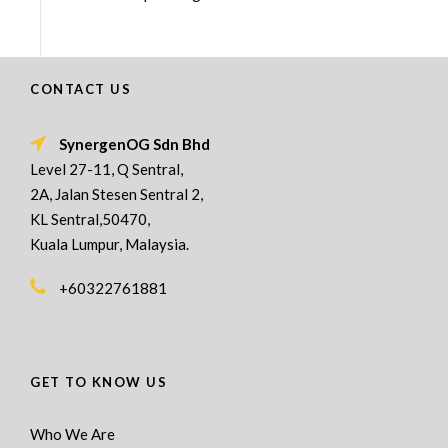
CONTACT US
SynergenOG Sdn Bhd
Level 27-11, Q Sentral,
2A, Jalan Stesen Sentral 2,
KL Sentral,50470,
Kuala Lumpur, Malaysia.
+60322761881
GET TO KNOW US
Who We Are