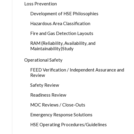
Loss Prevention
Development of HSE Philosophies
Hazardous Area Classification
Fire and Gas Detection Layouts
RAM (Reliability, Availability, and
Maintainability)Study
Operational Safety
FEED Verification / Independent Assurance and
Review
Safety Review
Readiness Review
MOC Reviews / Close-Outs
Emergency Response Solutions
HSE Operating Procedures/Guidelines