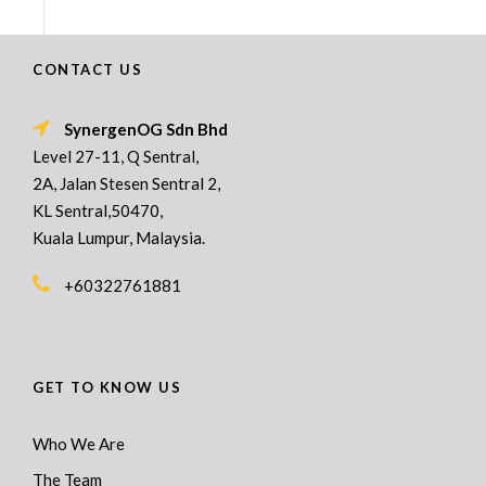
CONTACT US
SynergenOG Sdn Bhd
Level 27-11, Q Sentral,
2A, Jalan Stesen Sentral 2,
KL Sentral,50470,
Kuala Lumpur, Malaysia.
+60322761881
GET TO KNOW US
Who We Are
The Team