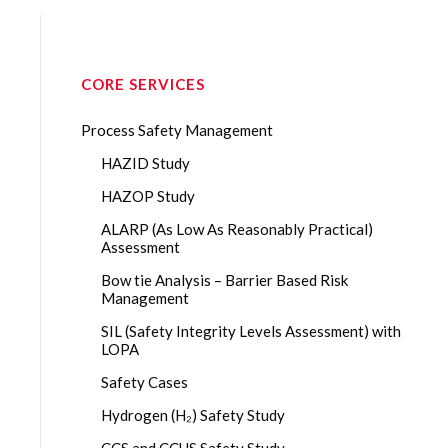
CORE SERVICES
Process Safety Management
HAZID Study
HAZOP Study
ALARP (As Low As Reasonably Practical)
Assessment
Bow tie Analysis – Barrier Based Risk
Management
SIL (Safety Integrity Levels Assessment) with
LOPA
Safety Cases
Hydrogen (H₂) Safety Study