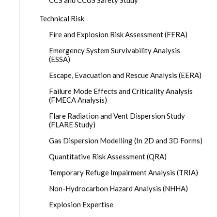
CCS and CCUS Safety Study
Technical Risk
Fire and Explosion Risk Assessment (FERA)
Emergency System Survivability Analysis
(ESSA)
Escape, Evacuation and Rescue Analysis (EERA)
Failure Mode Effects and Criticality Analysis
(FMECA Analysis)
Flare Radiation and Vent Dispersion Study
(FLARE Study)
Gas Dispersion Modelling (In 2D and 3D Forms)
Quantitative Risk Assessment (QRA)
Temporary Refuge Impairment Analysis (TRIA)
Non-Hydrocarbon Hazard Analysis (NHHA)
Explosion Expertise