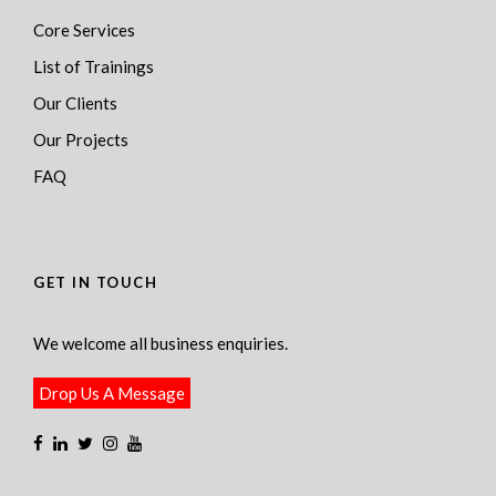
Core Services
List of Trainings
Our Clients
Our Projects
FAQ
GET IN TOUCH
We welcome all business enquiries.
Drop Us A Message