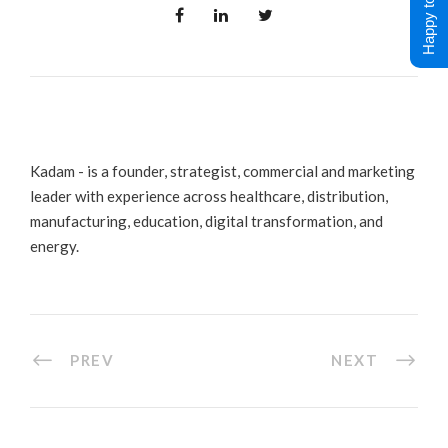
Happy to Help !
Kadam - is a founder, strategist, commercial and marketing
leader with experience across healthcare, distribution,
manufacturing, education, digital transformation, and
energy.
PREV
NEXT