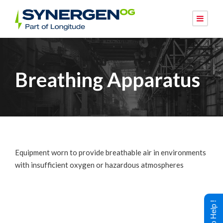
Breathing Apparatus
Equipment worn to provide breathable air in environments
with insufficient oxygen or hazardous atmospheres