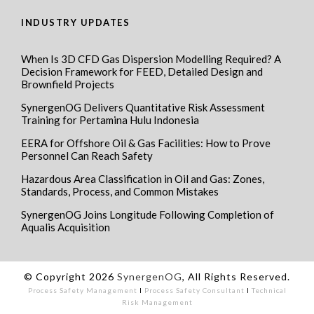
INDUSTRY UPDATES
When Is 3D CFD Gas Dispersion Modelling Required? A
Decision Framework for FEED, Detailed Design and
Brownfield Projects
SynergenOG Delivers Quantitative Risk Assessment
Training for Pertamina Hulu Indonesia
EERA for Offshore Oil & Gas Facilities: How to Prove
Personnel Can Reach Safety
Hazardous Area Classification in Oil and Gas: Zones,
Standards, Process, and Common Mistakes
SynergenOG Joins Longitude Following Completion of
Aqualis Acquisition
© Copyright 2026
SynergenOG
, All Rights Reserved.
Process Safety Management
I
Process Safety Consultant
I
Technical
Risk Management