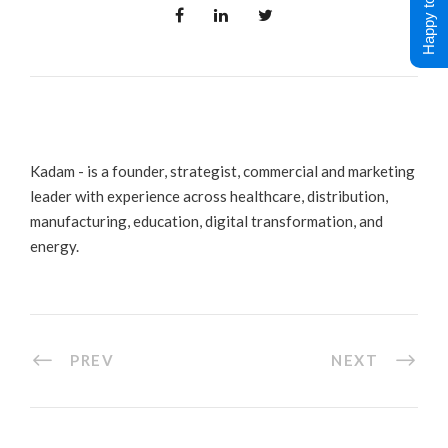
Happy to Help !
Kadam - is a founder, strategist, commercial and marketing
leader with experience across healthcare, distribution,
manufacturing, education, digital transformation, and
energy.
PREV
NEXT