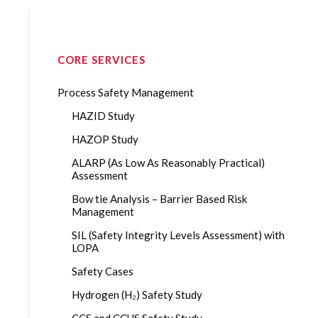
CORE SERVICES
Process Safety Management
HAZID Study
HAZOP Study
ALARP (As Low As Reasonably Practical)
Assessment
Bow tie Analysis – Barrier Based Risk
Management
SIL (Safety Integrity Levels Assessment) with
LOPA
Safety Cases
Hydrogen (H₂) Safety Study