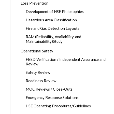
Loss Prevention
Development of HSE Philosophies
Hazardous Area Classification
Fire and Gas Detection Layouts
RAM (Reliability, Availability, and
Maintainability)Study
Operational Safety
FEED Verification / Independent Assurance and
Review
Safety Review
Readiness Review
MOC Reviews / Close-Outs
Emergency Response Solutions
HSE Operating Procedures/Guidelines