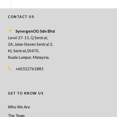
CONTACT US
SynergenOG Sdn Bhd
Level 27-11, Q Sentral,
2A, Jalan Stesen Sentral 2,
KL Sentral,50470,
Kuala Lumpur, Malaysia.
+60322761881
GET TO KNOW US
Who We Are
The Team