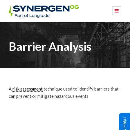
Barrier Analysis
A
risk assessment
technique used to identify barriers that
can prevent or mitigate hazardous events