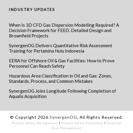
INDUSTRY UPDATES
When Is 3D CFD Gas Dispersion Modelling Required? A
Decision Framework for FEED, Detailed Design and
Brownfield Projects
SynergenOG Delivers Quantitative Risk Assessment
Training for Pertamina Hulu Indonesia
EERA for Offshore Oil & Gas Facilities: How to Prove
Personnel Can Reach Safety
Hazardous Area Classification in Oil and Gas: Zones,
Standards, Process, and Common Mistakes
SynergenOG Joins Longitude Following Completion of
Aqualis Acquisition
© Copyright 2026
SynergenOG
, All Rights Reserved.
Process Safety Management
I
Process Safety Consultant
I
Technical
Risk Management