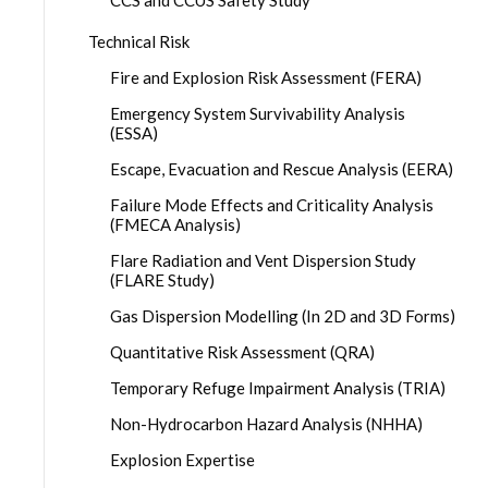
CCS and CCUS Safety Study
Technical Risk
Fire and Explosion Risk Assessment (FERA)
Emergency System Survivability Analysis
(ESSA)
Escape, Evacuation and Rescue Analysis (EERA)
Failure Mode Effects and Criticality Analysis
(FMECA Analysis)
Flare Radiation and Vent Dispersion Study
(FLARE Study)
Gas Dispersion Modelling (In 2D and 3D Forms)
Quantitative Risk Assessment (QRA)
Temporary Refuge Impairment Analysis (TRIA)
Non-Hydrocarbon Hazard Analysis (NHHA)
Explosion Expertise