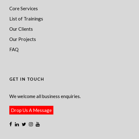
Core Services
List of Trainings
Our Clients
Our Projects
FAQ
GET IN TOUCH
We welcome all business enquiries.
Drop Us A Message