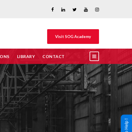
Visit SOG Academy
IONS
LIBRARY
CONTACT