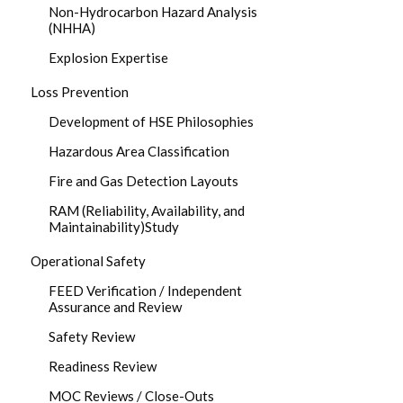
Non-Hydrocarbon Hazard Analysis
(NHHA)
Explosion Expertise
Loss Prevention
Development of HSE Philosophies
Hazardous Area Classification
Fire and Gas Detection Layouts
RAM (Reliability, Availability, and
Maintainability)Study
Operational Safety
FEED Verification / Independent
Assurance and Review
Safety Review
Readiness Review
MOC Reviews / Close-Outs