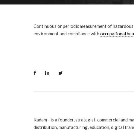
Continuous or periodic measurement of hazardous g
environment and compliance with
occupational hea
Kadam - is a founder, strategist, commercial and m
distribution, manufacturing, education, digital tra