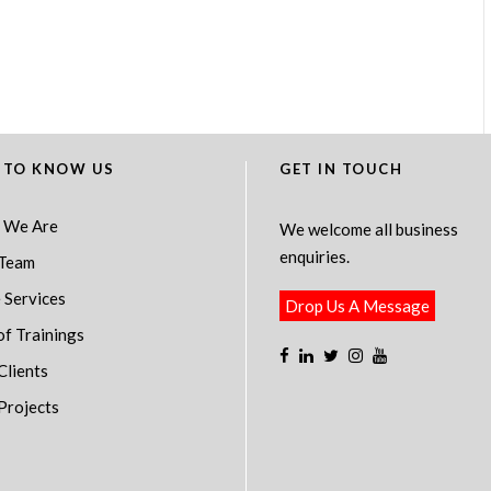
 TO KNOW US
GET IN TOUCH
 We Are
We welcome all business
enquiries.
Team
 Services
Drop Us A Message
of Trainings
Clients
Projects