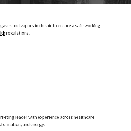
ases and vapors in the air to ensure a safe working
lth
regulations.
arketing leader with experience across healthcare,
nsformation, and energy.