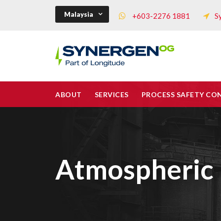
Malaysia
+603-2276 1881
S
ABOUT
SERVICES
PROCESS SAFETY CO
Atmospheric 