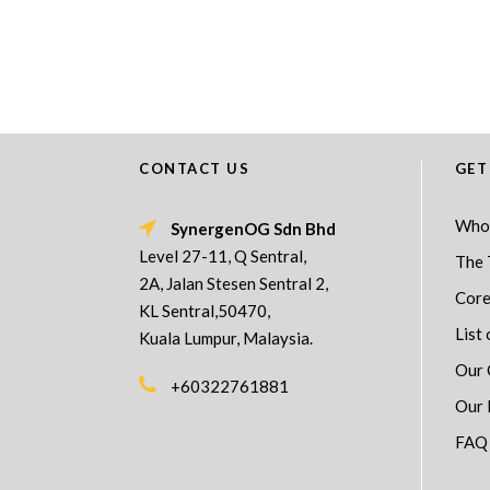
CONTACT US
GET
Who
SynergenOG Sdn Bhd
Level 27-11, Q Sentral,
The 
2A, Jalan Stesen Sentral 2,
Core
KL Sentral,50470,
List 
Kuala Lumpur, Malaysia.
Our 
+60322761881
Our 
FAQ