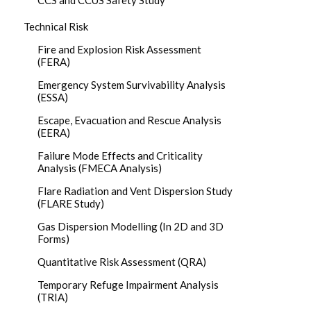
CCS and CCUS Safety Study
Technical Risk
Fire and Explosion Risk Assessment
(FERA)
Emergency System Survivability Analysis
(ESSA)
Escape, Evacuation and Rescue Analysis
(EERA)
Failure Mode Effects and Criticality
Analysis (FMECA Analysis)
Flare Radiation and Vent Dispersion Study
(FLARE Study)
Gas Dispersion Modelling (In 2D and 3D
Forms)
Quantitative Risk Assessment (QRA)
Temporary Refuge Impairment Analysis
(TRIA)