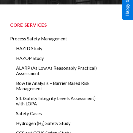
Happy to Help !
CORE SERVICES
Process Safety Management
HAZID Study
HAZOP Study
ALARP (As Low As Reasonably Practical)
Assessment
Bow tie Analysis – Barrier Based Risk
Management
SIL (Safety Integrity Levels Assessment)
with LOPA
Safety Cases
Hydrogen (H₂) Safety Study