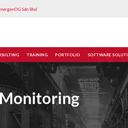
ynergenOG Sdn Bhd
NSULTING
TRAINING
PORTFOLIO
SOFTWARE SOLUT
Monitoring