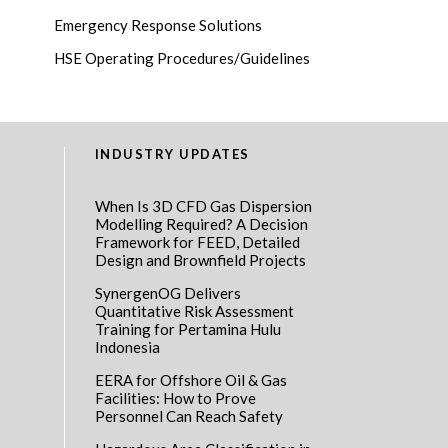
Emergency Response Solutions
HSE Operating Procedures/Guidelines
INDUSTRY UPDATES
When Is 3D CFD Gas Dispersion
Modelling Required? A Decision
Framework for FEED, Detailed
Design and Brownfield Projects
SynergenOG Delivers
Quantitative Risk Assessment
Training for Pertamina Hulu
Indonesia
EERA for Offshore Oil & Gas
Facilities: How to Prove
Personnel Can Reach Safety