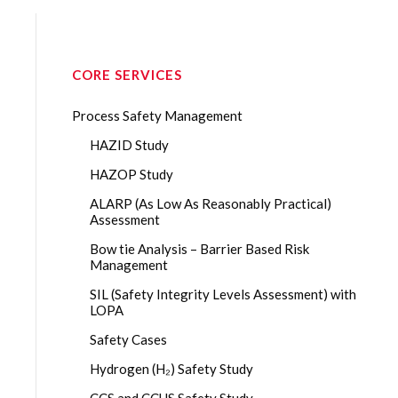
CORE SERVICES
Process Safety Management
HAZID Study
HAZOP Study
ALARP (As Low As Reasonably Practical)
Assessment
Bow tie Analysis – Barrier Based Risk
Management
SIL (Safety Integrity Levels Assessment) with
LOPA
Safety Cases
Hydrogen (H₂) Safety Study