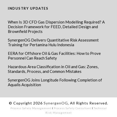
INDUSTRY UPDATES
When Is 3D CFD Gas Dispersion Modelling Required? A
Decision Framework for FEED, Detailed Design and
Brownfield Projects
SynergenOG Delivers Quantitative Risk Assessment
Training for Pertamina Hulu Indonesia
EERA for Offshore Oil & Gas Facilities: How to Prove
Personnel Can Reach Safety
Hazardous Area Classification in Oil and Gas: Zones,
Standards, Process, and Common Mistakes
SynergenOG Joins Longitude Following Completion of
Aqualis Acquisition
© Copyright 2026
SynergenOG
, All Rights Reserved.
Process Safety Management
I
Process Safety Consultant
I
Technical
Risk Management