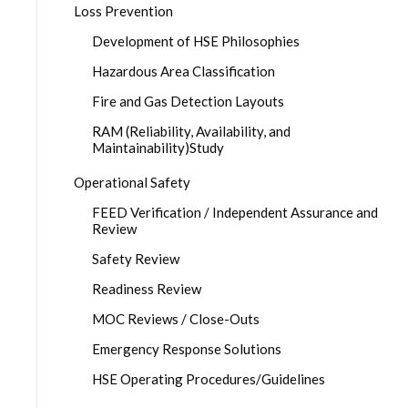
Loss Prevention
Development of HSE Philosophies
Hazardous Area Classification
Fire and Gas Detection Layouts
RAM (Reliability, Availability, and
Maintainability)Study
Operational Safety
FEED Verification / Independent Assurance and
Review
Safety Review
Readiness Review
MOC Reviews / Close-Outs
Emergency Response Solutions
HSE Operating Procedures/Guidelines