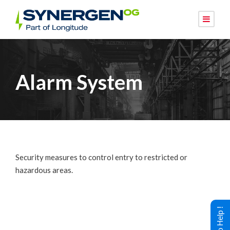
Alarm System
Security measures to control entry to restricted or
hazardous areas.