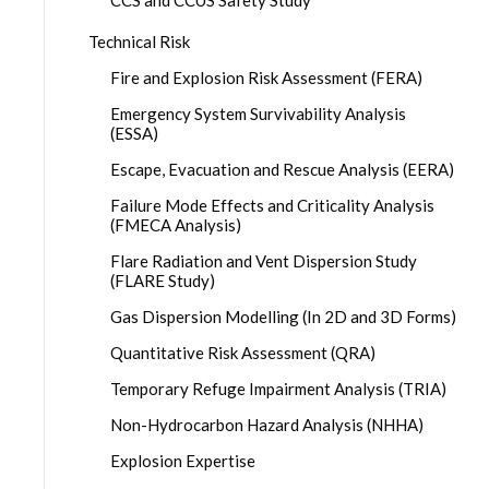
CCS and CCUS Safety Study
Technical Risk
Fire and Explosion Risk Assessment (FERA)
Emergency System Survivability Analysis
(ESSA)
Escape, Evacuation and Rescue Analysis (EERA)
Failure Mode Effects and Criticality Analysis
(FMECA Analysis)
Flare Radiation and Vent Dispersion Study
(FLARE Study)
Gas Dispersion Modelling (In 2D and 3D Forms)
Quantitative Risk Assessment (QRA)
Temporary Refuge Impairment Analysis (TRIA)
Non-Hydrocarbon Hazard Analysis (NHHA)
Explosion Expertise