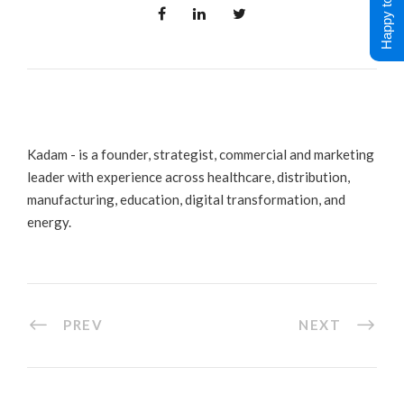
Happy to Help !
Kadam - is a founder, strategist, commercial and marketing
leader with experience across healthcare, distribution,
manufacturing, education, digital transformation, and
energy.
PREV
NEXT