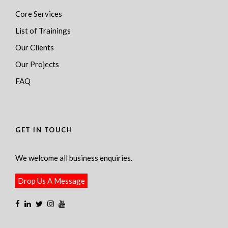
Core Services
List of Trainings
Our Clients
Our Projects
FAQ
GET IN TOUCH
We welcome all business enquiries.
Drop Us A Message