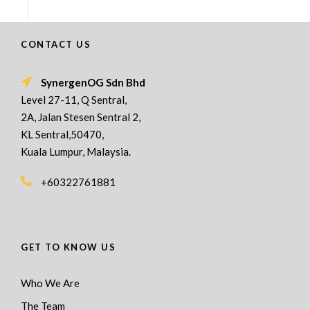
CONTACT US
SynergenOG Sdn Bhd
Level 27-11, Q Sentral,
2A, Jalan Stesen Sentral 2,
KL Sentral,50470,
Kuala Lumpur, Malaysia.
+60322761881
GET TO KNOW US
Who We Are
The Team