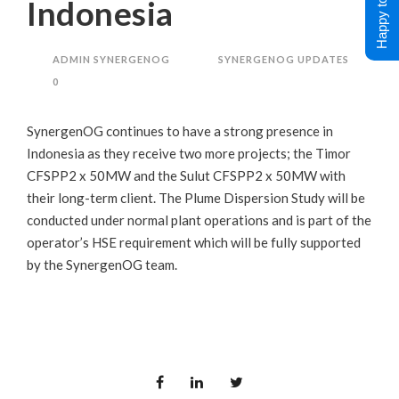
Happy to Help !
Indonesia
ADMIN SYNERGENOG
SYNERGENOG UPDATES
0
SynergenOG continues to have a strong presence in
Indonesia as they receive two more projects; the Timor
CFSPP2 x 50MW and the Sulut CFSPP2 x 50MW with
their long-term client. The Plume Dispersion Study will be
conducted under normal plant operations and is part of the
operator’s HSE requirement which will be fully supported
by the SynergenOG team.