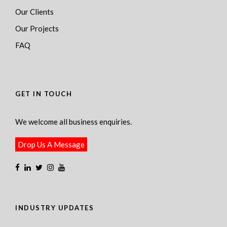
Our Clients
Our Projects
FAQ
GET IN TOUCH
We welcome all business enquiries.
Drop Us A Message
INDUSTRY UPDATES