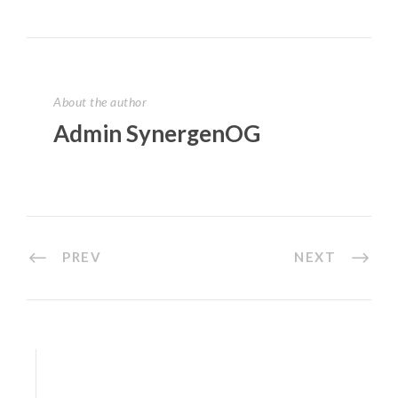
About the author
Admin SynergenOG
PREV
NEXT