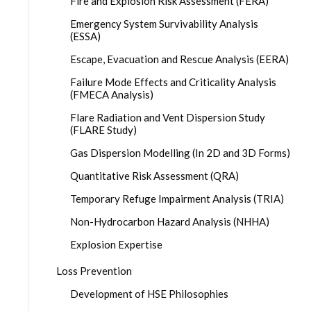
Fire and Explosion Risk Assessment (FERA)
Emergency System Survivability Analysis
(ESSA)
Escape, Evacuation and Rescue Analysis (EERA)
Failure Mode Effects and Criticality Analysis
(FMECA Analysis)
Flare Radiation and Vent Dispersion Study
(FLARE Study)
Gas Dispersion Modelling (In 2D and 3D Forms)
Quantitative Risk Assessment (QRA)
Temporary Refuge Impairment Analysis (TRIA)
Non-Hydrocarbon Hazard Analysis (NHHA)
Explosion Expertise
Loss Prevention
Development of HSE Philosophies