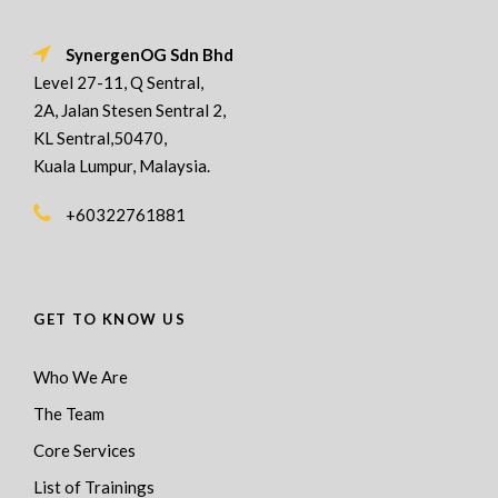
SynergenOG Sdn Bhd
Level 27-11, Q Sentral,
2A, Jalan Stesen Sentral 2,
KL Sentral,50470,
Kuala Lumpur, Malaysia.
+60322761881
GET TO KNOW US
Who We Are
The Team
Core Services
List of Trainings