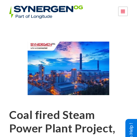
Coal fired Steam
Power Plant Project,