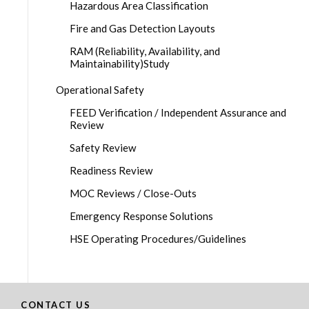
Hazardous Area Classification
Fire and Gas Detection Layouts
RAM (Reliability, Availability, and
Maintainability)Study
Operational Safety
FEED Verification / Independent Assurance and
Review
Safety Review
Readiness Review
MOC Reviews / Close-Outs
Emergency Response Solutions
HSE Operating Procedures/Guidelines
CONTACT US