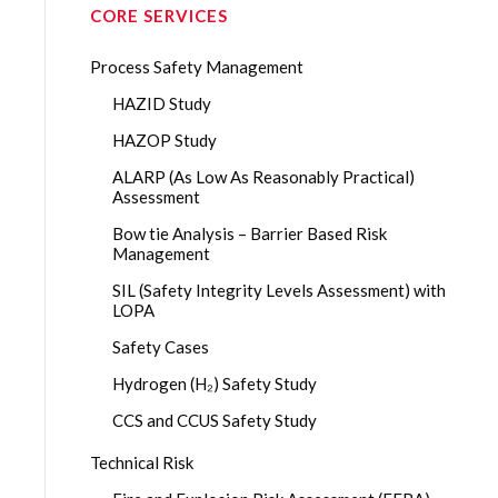
CORE SERVICES
Process Safety Management
HAZID Study
HAZOP Study
ALARP (As Low As Reasonably Practical)
Assessment
Bow tie Analysis – Barrier Based Risk
Management
SIL (Safety Integrity Levels Assessment) with
LOPA
Safety Cases
Hydrogen (H₂) Safety Study
CCS and CCUS Safety Study
Technical Risk