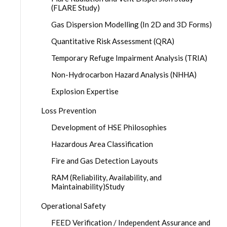
(FLARE Study)
Gas Dispersion Modelling (In 2D and 3D Forms)
Quantitative Risk Assessment (QRA)
Temporary Refuge Impairment Analysis (TRIA)
Non-Hydrocarbon Hazard Analysis (NHHA)
Explosion Expertise
Loss Prevention
Development of HSE Philosophies
Hazardous Area Classification
Fire and Gas Detection Layouts
RAM (Reliability, Availability, and
Maintainability)Study
Operational Safety
FEED Verification / Independent Assurance and