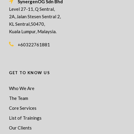
SynergenOG Sdn Bhd
Level 27-11, Q Sentral,
2A, Jalan Stesen Sentral 2,
KL Sentral,50470,
Kuala Lumpur, Malaysia.
+60322761881
GET TO KNOW US
Who We Are
The Team
Core Services
List of Trainings
Our Clients