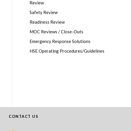
Review
Safety Review
Readiness Review
MOC Reviews / Close-Outs
Emergency Response Solutions
HSE Operating Procedures/Guidelines
CONTACT US