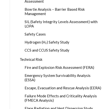
Assessment
Bow tie Analysis – Barrier Based Risk
Management
SIL (Safety Integrity Levels Assessment) with
LOPA
Safety Cases
Hydrogen (H₂) Safety Study
CCS and CCUS Safety Study
Technical Risk
Fire and Explosion Risk Assessment (FERA)
Emergency System Survivability Analysis
(ESSA)
Escape, Evacuation and Rescue Analysis (EERA)
Failure Mode Effects and Criticality Analysis
(FMECA Analysis)
Flare Radiation and Vent Dispersion Study