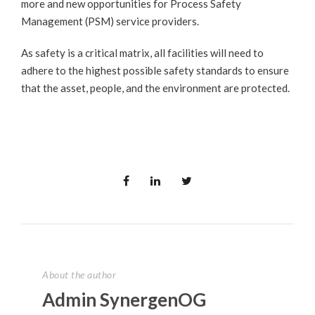
more and new opportunities for Process Safety
Management (PSM) service providers.
As safety is a critical matrix, all facilities will need to
adhere to the highest possible safety standards to ensure
that the asset, people, and the environment are protected.
About the author
Admin SynergenOG