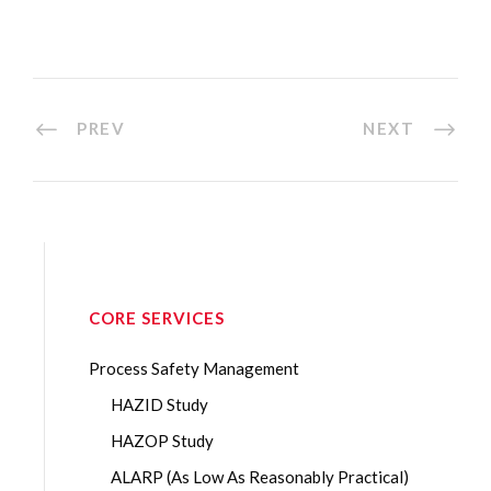
PREV
NEXT
CORE SERVICES
Process Safety Management
HAZID Study
HAZOP Study
ALARP (As Low As Reasonably Practical)