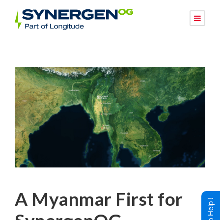
A Myanmar First for