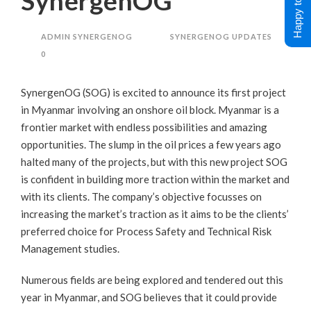
Happy to Help !
SynergenOG
ADMIN SYNERGENOG
SYNERGENOG UPDATES
0
SynergenOG (SOG) is excited to announce its first project
in Myanmar involving an onshore oil block. Myanmar is a
frontier market with endless possibilities and amazing
opportunities. The slump in the oil prices a few years ago
halted many of the projects, but with this new project SOG
is confident in building more traction within the market and
with its clients. The company’s objective focusses on
increasing the market’s traction as it aims to be the clients’
preferred choice for Process Safety and Technical Risk
Management studies.
Numerous fields are being explored and tendered out this
year in Myanmar, and SOG believes that it could provide