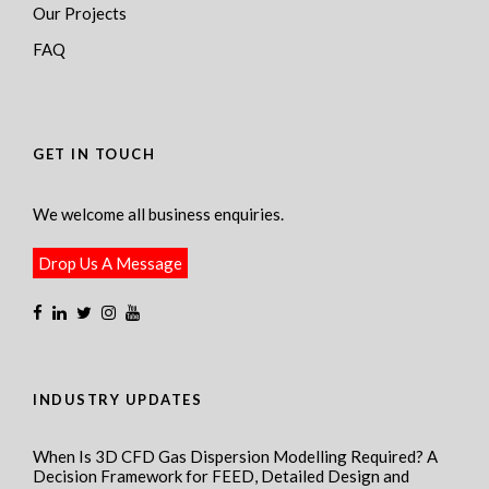
Our Projects
FAQ
GET IN TOUCH
We welcome all business enquiries.
Drop Us A Message
INDUSTRY UPDATES
When Is 3D CFD Gas Dispersion Modelling Required? A
Decision Framework for FEED, Detailed Design and