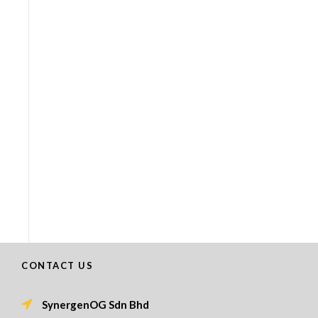
CONTACT US
SynergenOG Sdn Bhd