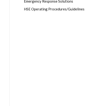
Emergency Response Solutions
HSE Operating Procedures/Guidelines