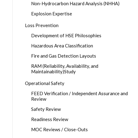
Non-Hydrocarbon Hazard Analysis (NHHA)
Explosion Expertise
Loss Prevention
Development of HSE Philosophies
Hazardous Area Classification
Fire and Gas Detection Layouts
RAM (Reliability, Availability, and
Maintainability)Study
Operational Safety
FEED Verification / Independent Assurance and
Review
Safety Review
Readiness Review
MOC Reviews / Close-Outs