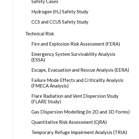
Safety Cases
Hydrogen (H₂) Safety Study
CCS and CCUS Safety Study
Technical Risk
Fire and Explosion Risk Assessment (FERA)
Emergency System Survivability Analysis
(ESSA)
Escape, Evacuation and Rescue Analysis (EERA)
Failure Mode Effects and Criticality Analysis
(FMECA Analysis)
Flare Radiation and Vent Dispersion Study
(FLARE Study)
Gas Dispersion Modelling (In 2D and 3D Forms)
Quantitative Risk Assessment (QRA)
Temporary Refuge Impairment Analysis (TRIA)