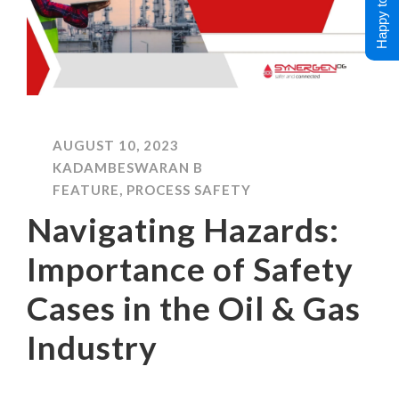
Happy to Help !
AUGUST 10, 2023
KADAMBESWARAN B
FEATURE
,
PROCESS SAFETY
Navigating Hazards:
Importance of Safety
Cases in the Oil & Gas
Industry