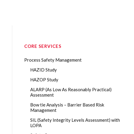
CORE SERVICES
Process Safety Management
HAZID Study
HAZOP Study
ALARP (As Low As Reasonably Practical)
Assessment
Bow tie Analysis – Barrier Based Risk
Management
SIL (Safety Integrity Levels Assessment) with
LOPA