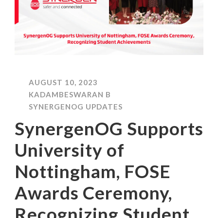
AUGUST 10, 2023
KADAMBESWARAN B
SYNERGENOG UPDATES
SynergenOG Supports
University of
Nottingham, FOSE
Awards Ceremony,
Recognizing Student