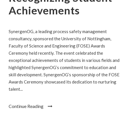
Achievements
SynergenOG, a leading process safety management
consultancy, sponsored the University of Nottingham,
Faculty of Science and Engineering (FOSE) Awards
Ceremony held recently. The event celebrated the
exceptional achievements of students in various fields and
highlighted SynergenOG’s commitment to education and
skill development. SynergenOG’s sponsorship of the FOSE
Awards Ceremony showcased its dedication to nurturing
talent...
Continue Reading