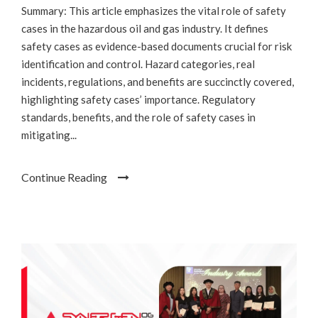
Summary: This article emphasizes the vital role of safety
cases in the hazardous oil and gas industry. It defines
safety cases as evidence-based documents crucial for risk
identification and control. Hazard categories, real
incidents, regulations, and benefits are succinctly covered,
highlighting safety cases’ importance. Regulatory
standards, benefits, and the role of safety cases in
mitigating...
Continue Reading