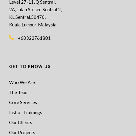
Level 27-11, Q Sentral,
2A, Jalan Stesen Sentral 2,
KL Sentral,50470,
Kuala Lumpur, Malaysia.
+60322761881
GET TO KNOW US
Who We Are
The Team
Core Services
List of Trainings
Our Clients
Our Projects