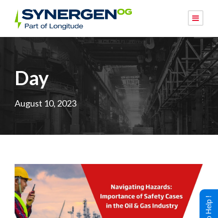
Day
August 10, 2023