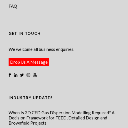
FAQ
GET IN TOUCH
We welcome all business enquiries.
Drop Us A Message
INDUSTRY UPDATES
When Is 3D CFD Gas Dispersion Modelling Required? A
Decision Framework for FEED, Detailed Design and
Brownfield Projects