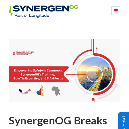
SynergenOG Breaks