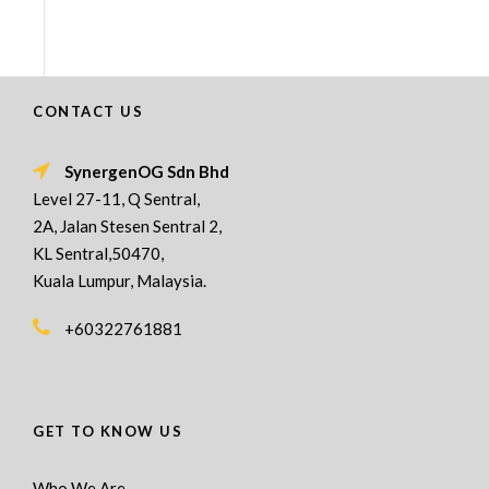
CONTACT US
SynergenOG Sdn Bhd
Level 27-11, Q Sentral,
2A, Jalan Stesen Sentral 2,
KL Sentral,50470,
Kuala Lumpur, Malaysia.
+60322761881
GET TO KNOW US
Who We Are