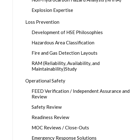
Explosion Expertise
Loss Prevention
Development of HSE Philosophies
Hazardous Area Classification
Fire and Gas Detection Layouts
RAM (Reliability, Availability, and
Maintainability)Study
Operational Safety
FEED Verification / Independent Assurance and
Review
Safety Review
Readiness Review
MOC Reviews / Close-Outs
Emergency Response Solutions