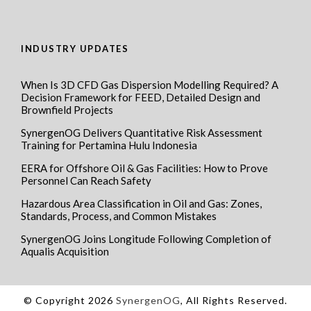
INDUSTRY UPDATES
When Is 3D CFD Gas Dispersion Modelling Required? A
Decision Framework for FEED, Detailed Design and
Brownfield Projects
SynergenOG Delivers Quantitative Risk Assessment
Training for Pertamina Hulu Indonesia
EERA for Offshore Oil & Gas Facilities: How to Prove
Personnel Can Reach Safety
Hazardous Area Classification in Oil and Gas: Zones,
Standards, Process, and Common Mistakes
SynergenOG Joins Longitude Following Completion of
Aqualis Acquisition
© Copyright 2026
SynergenOG
, All Rights Reserved.