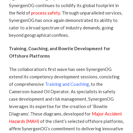
SynergenOG continues to solidify its global footprint in
the field of
process safety
. Through unparalleled services,
SynergenOG has once again demonstrated its ability to
cater to a broad spectrum of industry demands, going
beyond geographical confines.
Training, Coaching, and Bowtie Development for
Offshore Platforms
The collaboration’s first wave has seen SynergenOG
extend its competency development sessions, consisting
of comprehensive
Training and Coaching
, to the
Cameroon-based Oil Operator. As specialists in safety
case development and risk management, SynergenOG
leverages its expertise for the creation of ‘Bowtie
Diagrams’. These diagrams, developed for
Major Accident
Hazards (MAH)
of the client’s selected offshore platforms,
affirm SynergenOG’s commitment to delivering innovative