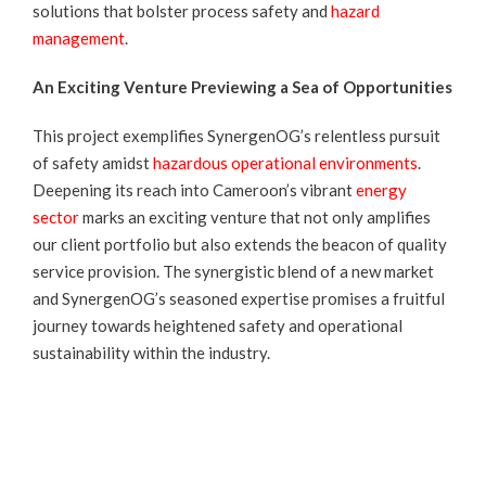
solutions that bolster process safety and
hazard
management
.
An Exciting Venture Previewing a Sea of Opportunities
This project exemplifies SynergenOG’s relentless pursuit
of safety amidst
hazardous operational environments
.
Deepening its reach into Cameroon’s vibrant
energy
sector
marks an exciting venture that not only amplifies
our client portfolio but also extends the beacon of quality
service provision. The synergistic blend of a new market
and SynergenOG’s seasoned expertise promises a fruitful
journey towards heightened safety and operational
sustainability within the industry.