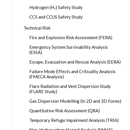
Hydrogen (H₂) Safety Study
CCS and CCUS Safety Study
Technical Risk
Fire and Explosion Risk Assessment (FERA)
Emergency System Survivability Analysis
(ESSA)
Escape, Evacuation and Rescue Analysis (EERA)
Failure Mode Effects and Criticality Analysis
(FMECA Analysis)
Flare Radiation and Vent Dispersion Study
(FLARE Study)
Gas Dispersion Modelling (In 2D and 3D Forms)
Quantitative Risk Assessment (QRA)
Temporary Refuge Impairment Analysis (TRIA)
Non-Hydrocarbon Hazard Analysis (NHHA)