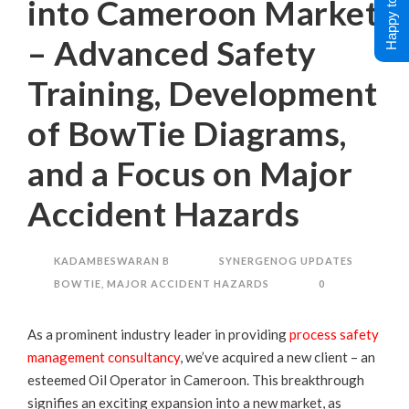
Happy to Help !
into Cameroon Market
– Advanced Safety
Training, Development
of BowTie Diagrams,
and a Focus on Major
Accident Hazards
KADAMBESWARAN B
SYNERGENOG UPDATES
BOWTIE
,
MAJOR ACCIDENT HAZARDS
0
As a prominent industry leader in providing
process safety
management consultancy
, we’ve acquired a new client – an
esteemed Oil Operator in Cameroon. This breakthrough
signifies an exciting expansion into a new market, as