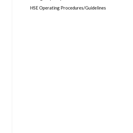
HSE Operating Procedures/Guidelines