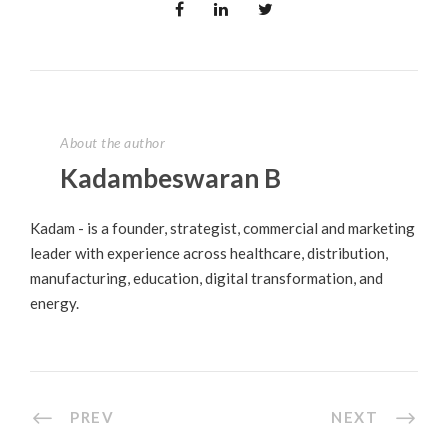
About the author
Kadambeswaran B
Kadam - is a founder, strategist, commercial and marketing
leader with experience across healthcare, distribution,
manufacturing, education, digital transformation, and
energy.
PREV
NEXT