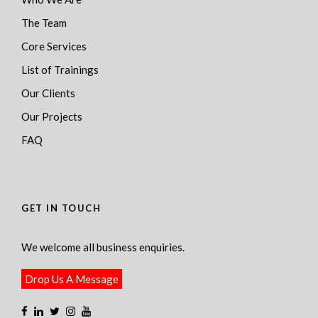
The Team
Core Services
List of Trainings
Our Clients
Our Projects
FAQ
GET IN TOUCH
We welcome all business enquiries.
Drop Us A Message