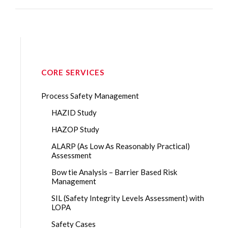
CORE SERVICES
Process Safety Management
HAZID Study
HAZOP Study
ALARP (As Low As Reasonably Practical)
Assessment
Bow tie Analysis – Barrier Based Risk
Management
SIL (Safety Integrity Levels Assessment) with
LOPA
Safety Cases