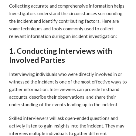
Collecting accurate and comprehensive information helps
investigators understand the circumstances surrounding
the incident and identify contributing factors. Here are
some techniques and tools commonly used to collect
relevant information during an incident investigation:
1. Conducting Interviews with
Involved Parties
Interviewing individuals who were directly involved in or
witnessed the incident is one of the most effective ways to
gather information. Interviewees can provide firsthand
accounts, describe their observations, and share their
understanding of the events leading up to the incident.
Skilled interviewers will ask open-ended questions and
actively listen to gain insights into the incident. They may
interview multiple individuals to gather different