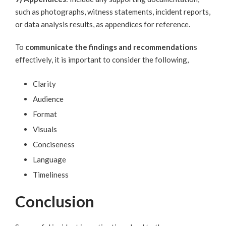
such as photographs, witness statements, incident reports,
or data analysis results, as appendices for reference.
To
communicate the findings and recommendation
s
effectively, it is important to consider the following,
Clarity
Audience
Format
Visuals
Conciseness
Language
Timeliness
Conclusion