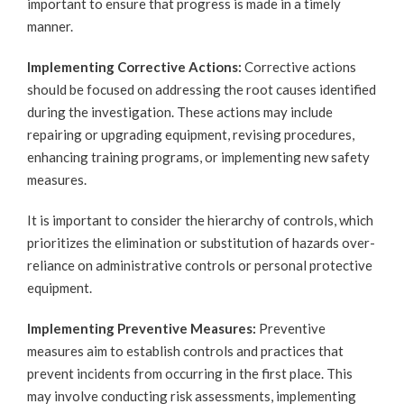
important to ensure that progress is made in a timely
manner.
Implementing Corrective Actions:
Corrective actions
should be focused on addressing the root causes identified
during the investigation. These actions may include
repairing or upgrading equipment, revising procedures,
enhancing training programs, or implementing new safety
measures.
It is important to consider the hierarchy of controls, which
prioritizes the elimination or substitution of hazards over-
reliance on administrative controls or personal protective
equipment.
Implementing Preventive Measures:
Preventive
measures aim to establish controls and practices that
prevent incidents from occurring in the first place. This
may involve conducting risk assessments, implementing