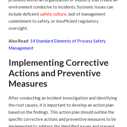
environment conducive to incidents. Systemic issues can
include deficient
safety culture
,
lack of management
commitment to safety, or insufficient regulatory
oversight.
Also Read
:
14 Standard Elements of Process Safety
Management
Implementing Corrective
Actions and Preventive
Measures
After conducting an incident investigation and identifying
the root causes, it is important to develop an action plan
based on the findings. This action plan should outline the
specific corrective actions and preventive measures to be
implemented to address the identified issues and prevent