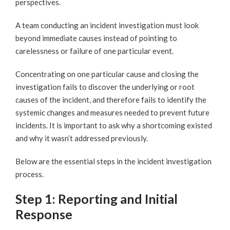
perspectives.
A team conducting an incident investigation must look
beyond immediate causes instead of pointing to
carelessness or failure of one particular event.
Concentrating on one particular cause and closing the
investigation fails to discover the underlying or root
causes of the incident, and therefore fails to identify the
systemic changes and measures needed to prevent future
incidents. It is important to ask why a shortcoming existed
and why it wasn’t addressed previously.
Below are the essential steps in the incident investigation
process.
Step 1: Reporting and Initial
Response