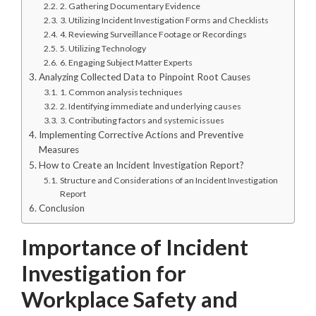
2. Gathering Documentary Evidence
3. Utilizing Incident Investigation Forms and Checklists
4. Reviewing Surveillance Footage or Recordings
5. Utilizing Technology
6. Engaging Subject Matter Experts
Analyzing Collected Data to Pinpoint Root Causes
1. Common analysis techniques
2. Identifying immediate and underlying causes
3. Contributing factors and systemic issues
Implementing Corrective Actions and Preventive
Measures
How to Create an Incident Investigation Report?
Structure and Considerations of an Incident Investigation
Report
Conclusion
Importance of Incident
Investigation for
Workplace Safety and