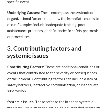
specific event.
Underlying Causes:
These encompass the systemic or
organizational factors that allow the immediate causes to
occur. Examples include inadequate training, poor
maintenance practices, or deficiencies in safety protocols
or procedures.
3. Contributing factors and
systemic issues
Contributing Factors:
These are additional conditions or
events that contributed to the severity or consequences
of the incident. Contributing factors can include a lack of
safety barriers, ineffective communication, or inadequate
supervision.
Systemic Issues:
These refer to the broader, systemic
problems within an organization or industry that create an