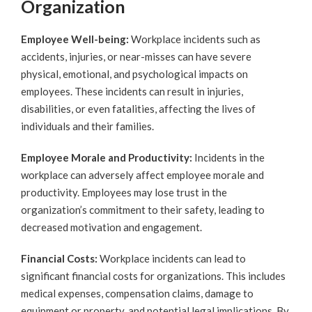
Organization
Employee Well-being:
Workplace incidents such as
accidents, injuries, or near-misses can have severe
physical, emotional, and psychological impacts on
employees. These incidents can result in injuries,
disabilities, or even fatalities, affecting the lives of
individuals and their families.
Employee Morale and Productivity:
Incidents in the
workplace can adversely affect employee morale and
productivity. Employees may lose trust in the
organization’s commitment to their safety, leading to
decreased motivation and engagement.
Financial Costs:
Workplace incidents can lead to
significant financial costs for organizations. This includes
medical expenses, compensation claims, damage to
equipment or property, and potential legal implications. By