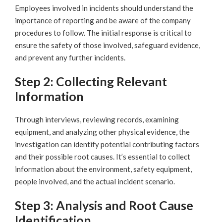
Employees involved in incidents should understand the
importance of reporting and be aware of the company
procedures to follow. The initial response is critical to
ensure the safety of those involved, safeguard evidence,
and prevent any further incidents.
Step 2: Collecting Relevant
Information
Through interviews, reviewing records, examining
equipment, and analyzing other physical evidence, the
investigation can identify potential contributing factors
and their possible root causes. It’s essential to collect
information about the environment, safety equipment,
people involved, and the actual incident scenario.
Step 3: Analysis and Root Cause
Identification