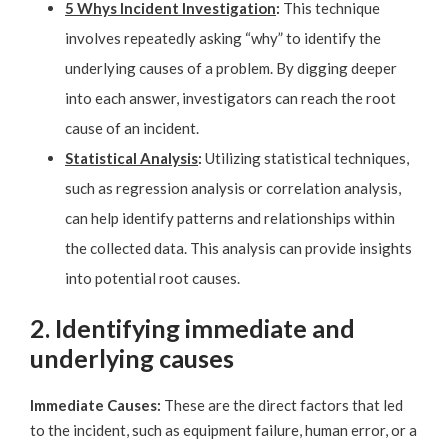
5 Whys Incident Investigation
:
This technique
involves repeatedly asking “why” to identify the
underlying causes of a problem. By digging deeper
into each answer, investigators can reach the root
cause of an incident.
Statistical Analysis
:
Utilizing statistical techniques,
such as regression analysis or correlation analysis,
can help identify patterns and relationships within
the collected data. This analysis can provide insights
into potential root causes.
2. Identifying immediate and
underlying causes
Immediate Causes:
These are the direct factors that led
to the incident, such as equipment failure, human error, or a