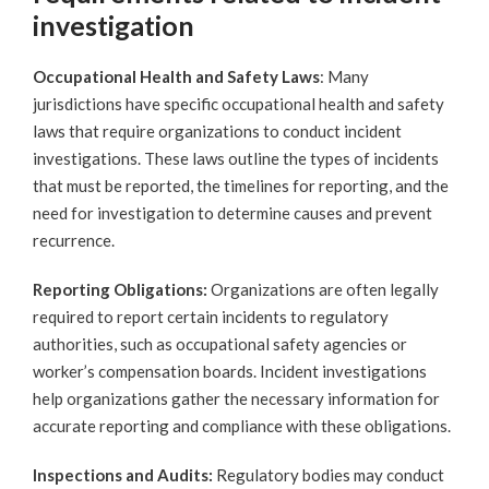
investigation
Occupational Health and Safety Laws
: Many
jurisdictions have specific occupational health and safety
laws that require organizations to conduct incident
investigations. These laws outline the types of incidents
that must be reported, the timelines for reporting, and the
need for investigation to determine causes and prevent
recurrence.
Reporting Obligations:
Organizations are often legally
required to report certain incidents to regulatory
authorities, such as occupational safety agencies or
worker’s compensation boards. Incident investigations
help organizations gather the necessary information for
accurate reporting and compliance with these obligations.
Inspections and Audits:
Regulatory bodies may conduct