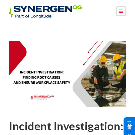
Incident Investigation: