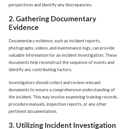
perspectives and identify any discrepancies.
2. Gathering Documentary
Evidence
Documentary evidence, such as incident reports,
photographs, videos, and maintenance logs, can provide
valuable information for an incident investigation. These
documents help reconstruct the sequence of events and
identify any contributing factors.
Investigators should collect and review relevant
documents to ensure a comprehensive understanding of
the incident. This may involve examining training records,
procedure manuals, inspection reports, or any other
pertinent documentation.
3. Utilizing Incident Investigation