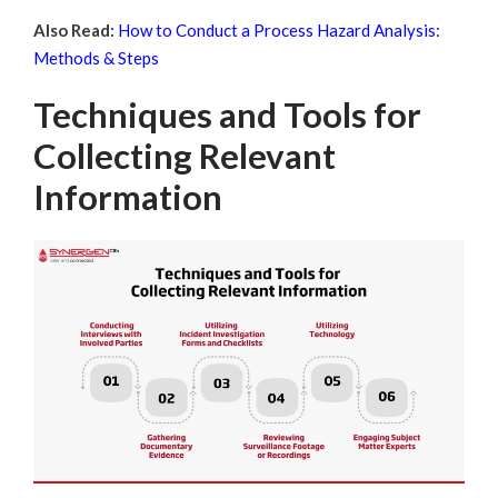
Also Read:
How to Conduct a Process Hazard Analysis:
Methods & Steps
Techniques and Tools for
Collecting Relevant
Information