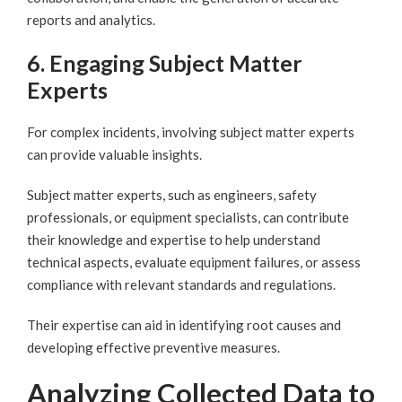
reports and analytics.
6. Engaging Subject Matter
Experts
For complex incidents, involving subject matter experts
can provide valuable insights.
Subject matter experts, such as engineers, safety
professionals, or equipment specialists, can contribute
their knowledge and expertise to help understand
technical aspects, evaluate equipment failures, or assess
compliance with relevant standards and regulations.
Their expertise can aid in identifying root causes and
developing effective preventive measures.
Analyzing Collected Data to