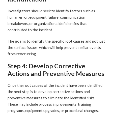
Investigators should seek to identify factors such as
human error, equipment failure, communication
breakdowns, or organizational deficiencies that
contributed to the incident.
The goal is to identify the specific root causes and not just
the surface issues, which will help prevent similar events
from reoccurring.
Step 4: Develop Corrective
Actions and Preventive Measures
Once the root causes of the incident have been identified,
the next step is to develop corrective actions and
preventive measures to eliminate the identified risks.
These may include process improvements, training
programs, equipment upgrades, or procedural changes.