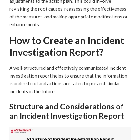
adjustments to the action plan. This could involve
revisiting the root causes, reassessing the effectiveness
of the measures, and making appropriate modifications or
enhancements.
How to Create an Incident
Investigation Report?
A well-structured and effectively communicated incident
investigation report helps to ensure that the information
is understood and actions are taken to prevent similar
incidents in the future.
Structure and Considerations of
an Incident Investigation Report