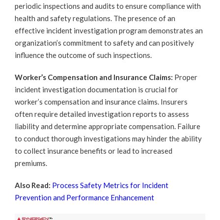
periodic inspections and audits to ensure compliance with
health and safety regulations. The presence of an
effective incident investigation program demonstrates an
organization’s commitment to safety and can positively
influence the outcome of such inspections.
Worker’s Compensation and Insurance Claims:
Proper
incident investigation documentation is crucial for
worker’s compensation and insurance claims. Insurers
often require detailed investigation reports to assess
liability and determine appropriate compensation. Failure
to conduct thorough investigations may hinder the ability
to collect insurance benefits or lead to increased
premiums.
Also Read:
Process Safety Metrics for Incident
Prevention and Performance Enhancement