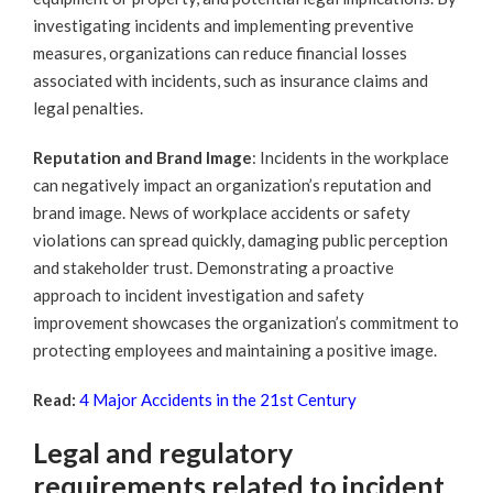
investigating incidents and implementing preventive
measures, organizations can reduce financial losses
associated with incidents, such as insurance claims and
legal penalties.
Reputation and Brand Image
: Incidents in the workplace
can negatively impact an organization’s reputation and
brand image. News of workplace accidents or safety
violations can spread quickly, damaging public perception
and stakeholder trust. Demonstrating a proactive
approach to incident investigation and safety
improvement showcases the organization’s commitment to
protecting employees and maintaining a positive image.
Read:
4 Major Accidents in the 21st Century
Legal and regulatory
requirements related to incident