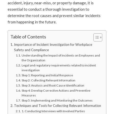
accident, injury, near-miss, or property damage, it is
essential to conduct a thorough investigation to
determine the root causes and prevent similar incidents
from happening in the future.
Table of Contents
Importance of Incident Investigation for Workplace
Safety and Compliance
Understanding the Impact of Incidents on Employees and
the Organization
Legal and regulatory requirements related to incident
investigation
Step 1: Reporting and Initial Response
Step 2: Collecting Relevant Information
Step 3: Analysis and Root Cause Identification
Step 4: Develop Corrective Actions and Preventive
Measures
Step 5: Implementing and Monitoring the Outcomes
Techniques and Tools for Collecting Relevant Information
1. Conducting Interviews with Involved Parties