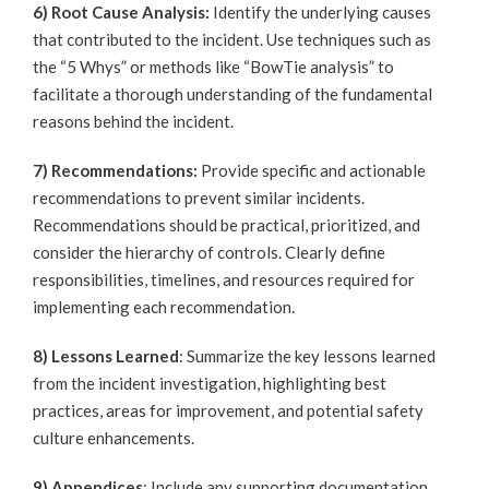
6) Root Cause Analysis:
Identify the underlying causes
that contributed to the incident. Use techniques such as
the “5 Whys” or methods like “BowTie analysis” to
facilitate a thorough understanding of the fundamental
reasons behind the incident.
7) Recommendations:
Provide specific and actionable
recommendations to prevent similar incidents.
Recommendations should be practical, prioritized, and
consider the hierarchy of controls. Clearly define
responsibilities, timelines, and resources required for
implementing each recommendation.
8) Lessons Learned
: Summarize the key lessons learned
from the incident investigation, highlighting best
practices, areas for improvement, and potential safety
culture enhancements.
9) Appendices
: Include any supporting documentation,