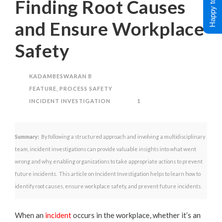
Happy to Help !
Finding Root Causes
and Ensure Workplace
Safety
KADAMBESWARAN B
FEATURE
,
PROCESS SAFETY
INCIDENT INVESTIGATION
1
Summary:
By following a structured approach and involving a multidisciplinary
team, incident investigations can provide valuable insights into what went
wrong and why, enabling organizations to take appropriate actions to prevent
future incidents. This article on Incident Investigation helps to learn how to
identify root causes, ensure workplace safety, and prevent future incidents.
When an
incident
occurs in the workplace, whether it’s an