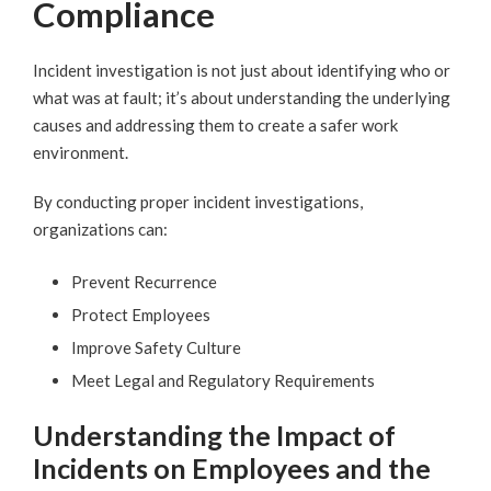
Compliance
Incident investigation is not just about identifying who or
what was at fault; it’s about understanding the underlying
causes and addressing them to create a safer work
environment.
By conducting proper incident investigations,
organizations can:
Prevent Recurrence
Protect Employees
Improve Safety Culture
Meet Legal and Regulatory Requirements
Understanding the Impact of
Incidents on Employees and the