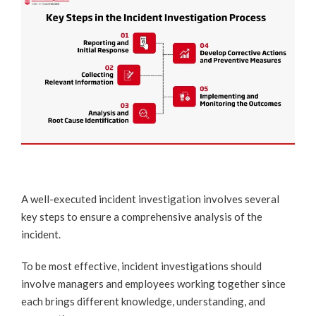
A well-executed incident investigation involves several
key steps to ensure a comprehensive analysis of the
incident.
To be most effective, incident investigations should
involve managers and employees working together since
each brings different knowledge, understanding, and