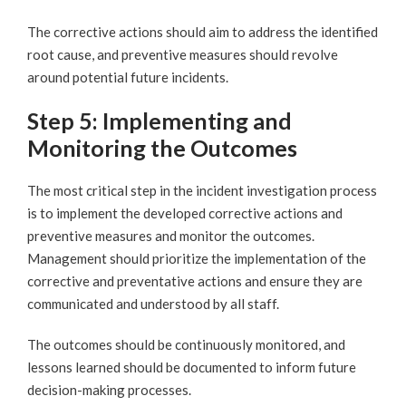
The corrective actions should aim to address the identified
root cause, and preventive measures should revolve
around potential future incidents.
Step 5: Implementing and
Monitoring the Outcomes
The most critical step in the incident investigation process
is to implement the developed corrective actions and
preventive measures and monitor the outcomes.
Management should prioritize the implementation of the
corrective and preventative actions and ensure they are
communicated and understood by all staff.
The outcomes should be continuously monitored, and
lessons learned should be documented to inform future
decision-making processes.