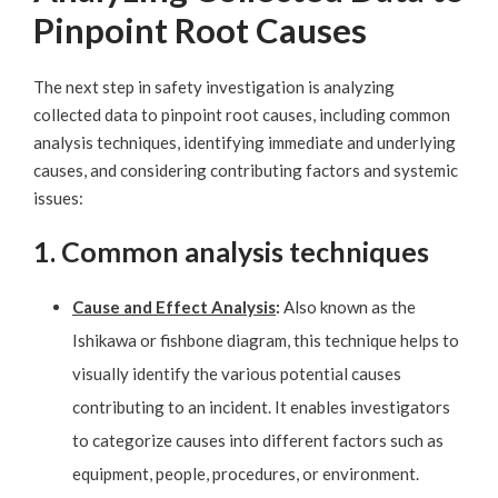
Pinpoint Root Causes
The next step in safety investigation is analyzing
collected data to pinpoint root causes, including common
analysis techniques, identifying immediate and underlying
causes, and considering contributing factors and systemic
issues:
1. Common analysis techniques
Cause and Effect Analysis
:
Also known as the
Ishikawa or fishbone diagram, this technique helps to
visually identify the various potential causes
contributing to an incident. It enables investigators
to categorize causes into different factors such as
equipment, people, procedures, or environment.