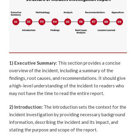
1) Executive Summary:
This section provides a concise
overview of the incident, including a summary of the
findings, root causes, and recommendations. It should give
a high-level understanding of the incident to readers who
may not have the time to read the entire report.
2) Introduction:
The introduction sets the context for the
incident investigation by providing necessary background
information, describing the incident and its impact, and
stating the purpose and scope of the report.