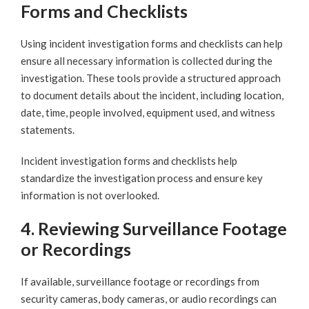
Forms and Checklists
Using incident investigation forms and checklists can help
ensure all necessary information is collected during the
investigation. These tools provide a structured approach
to document details about the incident, including location,
date, time, people involved, equipment used, and witness
statements.
Incident investigation forms and checklists help
standardize the investigation process and ensure key
information is not overlooked.
4. Reviewing Surveillance Footage
or Recordings
If available, surveillance footage or recordings from
security cameras, body cameras, or audio recordings can