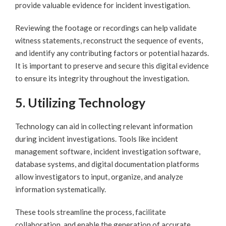
provide valuable evidence for incident investigation.
Reviewing the footage or recordings can help validate
witness statements, reconstruct the sequence of events,
and identify any contributing factors or potential hazards.
It is important to preserve and secure this digital evidence
to ensure its integrity throughout the investigation.
5. Utilizing Technology
Technology can aid in collecting relevant information
during incident investigations. Tools like incident
management software, incident investigation software,
database systems, and digital documentation platforms
allow investigators to input, organize, and analyze
information systematically.
These tools streamline the process, facilitate
collaboration, and enable the generation of accurate