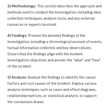
3) Methodology:
This section describes the approach and
methods used to conduct the investigation, including data
collection techniques, analysis tools, and any external
resources or experts involved.
4) Findings:
Present the detailed findings of the
investigation, including a chronological account of events,
factual information collected, and key observations.
Ensure that the findings align with the incident
investigation objectives and answer the “what” and “how”
of the incident.
5) Analysis:
Analyze the findings to identify the causal
factors and root causes of the incident. Employ various
analysis techniques, such as cause and effect diagrams,
relationship matrices, or statistical analysis, to support
the conclusions drawn.