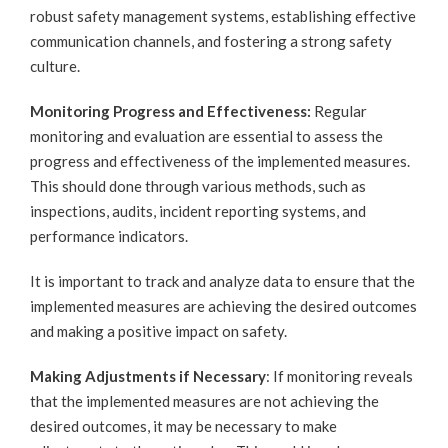
robust safety management systems, establishing effective
communication channels, and fostering a strong safety
culture.
Monitoring Progress and Effectiveness:
Regular
monitoring and evaluation are essential to assess the
progress and effectiveness of the implemented measures.
This should done through various methods, such as
inspections, audits, incident reporting systems, and
performance indicators.
It is important to track and analyze data to ensure that the
implemented measures are achieving the desired outcomes
and making a positive impact on safety.
Making Adjustments if Necessary
: If monitoring reveals
that the implemented measures are not achieving the
desired outcomes, it may be necessary to make