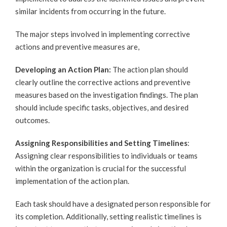
similar incidents from occurring in the future.
The major steps involved in implementing corrective
actions and preventive measures are,
Developing an Action Plan:
The action plan should
clearly outline the corrective actions and preventive
measures based on the investigation findings. The plan
should include specific tasks, objectives, and desired
outcomes.
Assigning Responsibilities and Setting Timelines
:
Assigning clear responsibilities to individuals or teams
within the organization is crucial for the successful
implementation of the action plan.
Each task should have a designated person responsible for
its completion. Additionally, setting realistic timelines is