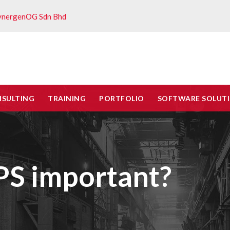
ynergenOG Sdn Bhd
NSULTING
TRAINING
PORTFOLIO
SOFTWARE SOLUT
S important?