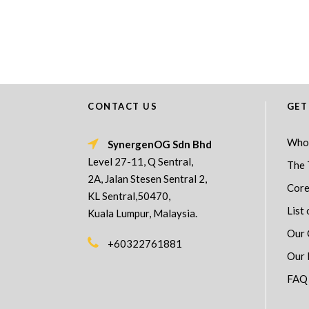
CONTACT US
GET
Who
SynergenOG Sdn Bhd
Level 27-11, Q Sentral,
The 
2A, Jalan Stesen Sentral 2,
Core
KL Sentral,50470,
List 
Kuala Lumpur, Malaysia.
Our 
+60322761881
Our 
FAQ