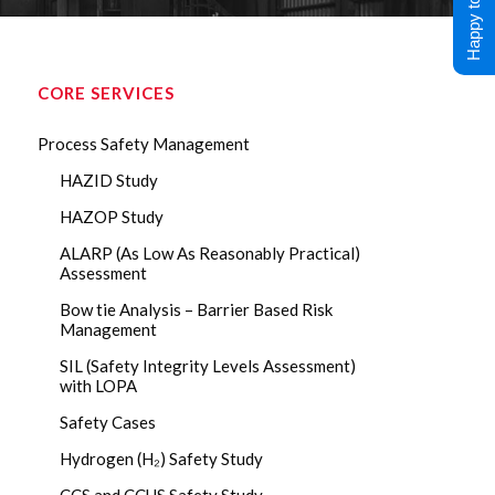
Happy to Help !
CORE SERVICES
Process Safety Management
HAZID Study
HAZOP Study
ALARP (As Low As Reasonably Practical)
Assessment
Bow tie Analysis – Barrier Based Risk
Management
SIL (Safety Integrity Levels Assessment)
with LOPA
Safety Cases
Hydrogen (H₂) Safety Study