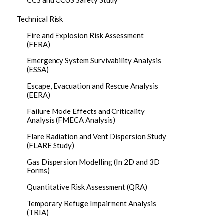
CCS and CCUS Safety Study
Technical Risk
Fire and Explosion Risk Assessment
(FERA)
Emergency System Survivability Analysis
(ESSA)
Escape, Evacuation and Rescue Analysis
(EERA)
Failure Mode Effects and Criticality
Analysis (FMECA Analysis)
Flare Radiation and Vent Dispersion Study
(FLARE Study)
Gas Dispersion Modelling (In 2D and 3D
Forms)
Quantitative Risk Assessment (QRA)
Temporary Refuge Impairment Analysis
(TRIA)