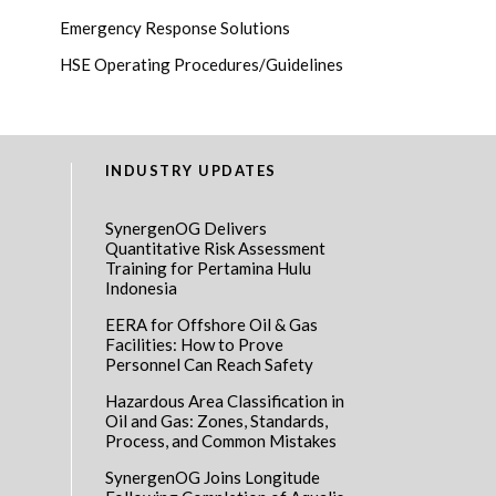
Emergency Response Solutions
HSE Operating Procedures/Guidelines
INDUSTRY UPDATES
SynergenOG Delivers
Quantitative Risk Assessment
Training for Pertamina Hulu
Indonesia
EERA for Offshore Oil & Gas
Facilities: How to Prove
Personnel Can Reach Safety
Hazardous Area Classification in
Oil and Gas: Zones, Standards,
Process, and Common Mistakes
SynergenOG Joins Longitude