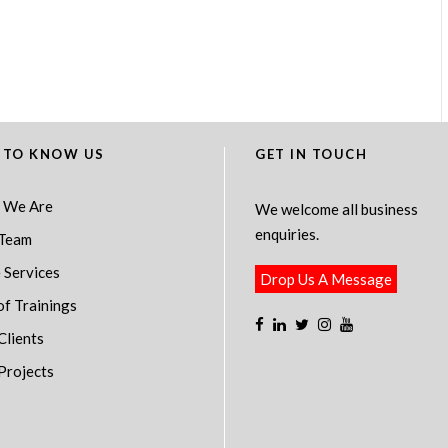
 TO KNOW US
GET IN TOUCH
 We Are
We welcome all business
enquiries.
Team
 Services
Drop Us A Message
of Trainings
Clients
Projects