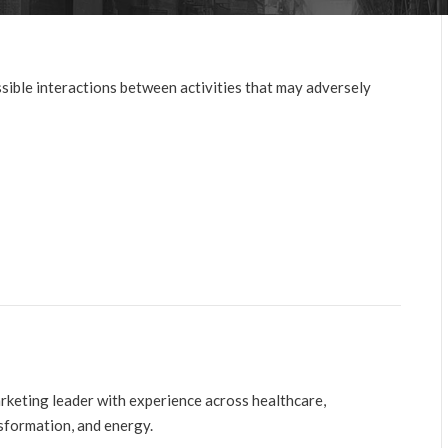
sible interactions between activities that may adversely
arketing leader with experience across healthcare,
nsformation, and energy.