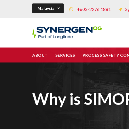
Malaysia
+603-2276 1881
S
ABOUT
SERVICES
PROCESS SAFETY CO
Why is SIMOP