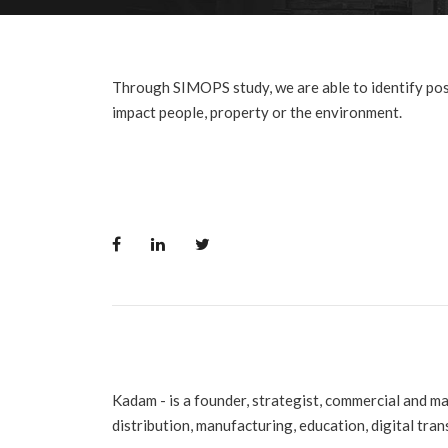
Through SIMOPS study, we are able to identify pos
impact people, property or the environment.
Kadam - is a founder, strategist, commercial and m
distribution, manufacturing, education, digital tra