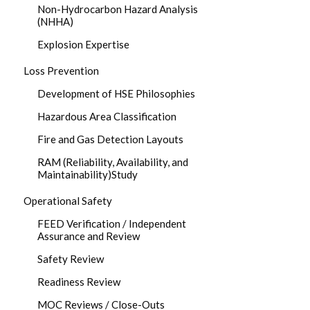
Non-Hydrocarbon Hazard Analysis
(NHHA)
Explosion Expertise
Loss Prevention
Development of HSE Philosophies
Hazardous Area Classification
Fire and Gas Detection Layouts
RAM (Reliability, Availability, and
Maintainability)Study
Operational Safety
FEED Verification / Independent
Assurance and Review
Safety Review
Readiness Review
MOC Reviews / Close-Outs