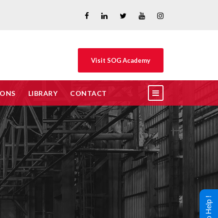
Visit SOG Academy
IONS
LIBRARY
CONTACT