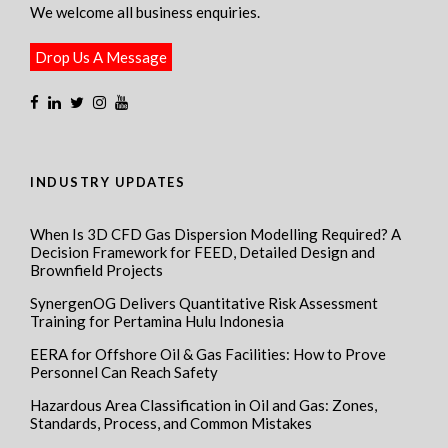
We welcome all business enquiries.
Drop Us A Message
INDUSTRY UPDATES
When Is 3D CFD Gas Dispersion Modelling Required? A
Decision Framework for FEED, Detailed Design and
Brownfield Projects
SynergenOG Delivers Quantitative Risk Assessment
Training for Pertamina Hulu Indonesia
EERA for Offshore Oil & Gas Facilities: How to Prove
Personnel Can Reach Safety
Hazardous Area Classification in Oil and Gas: Zones,
Standards, Process, and Common Mistakes