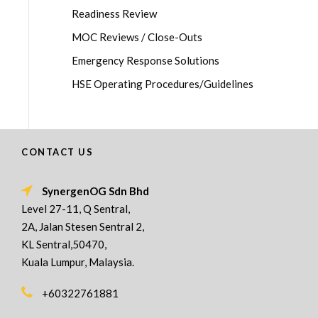
Readiness Review
MOC Reviews / Close-Outs
Emergency Response Solutions
HSE Operating Procedures/Guidelines
CONTACT US
SynergenOG Sdn Bhd
Level 27-11, Q Sentral,
2A, Jalan Stesen Sentral 2,
KL Sentral,50470,
Kuala Lumpur, Malaysia.
+60322761881