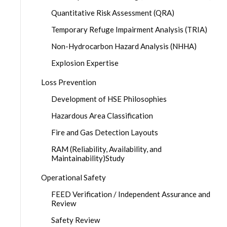
Quantitative Risk Assessment (QRA)
Temporary Refuge Impairment Analysis (TRIA)
Non-Hydrocarbon Hazard Analysis (NHHA)
Explosion Expertise
Loss Prevention
Development of HSE Philosophies
Hazardous Area Classification
Fire and Gas Detection Layouts
RAM (Reliability, Availability, and
Maintainability)Study
Operational Safety
FEED Verification / Independent Assurance and
Review
Safety Review