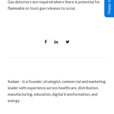
Happy to Help !
Gas detectors are required where there is potential for
flammable or toxic gas releases to occur.
Kadam - is a founder, strategist, commercial and marketing
leader with experience across healthcare, distribution,
manufacturing, education, digital transformation, and
energy.