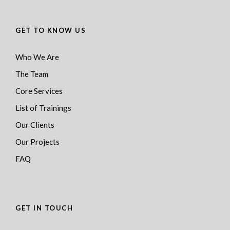
GET TO KNOW US
Who We Are
The Team
Core Services
List of Trainings
Our Clients
Our Projects
FAQ
GET IN TOUCH