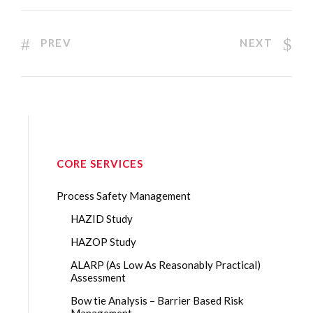
PREV
NEXT
CORE SERVICES
Process Safety Management
HAZID Study
HAZOP Study
ALARP (As Low As Reasonably Practical)
Assessment
Bow tie Analysis – Barrier Based Risk
Management