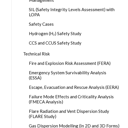
SIL (Safety Integrity Levels Assessment) with
LOPA
Safety Cases
Hydrogen (H₂) Safety Study
CCS and CCUS Safety Study
Technical Risk
Fire and Explosion Risk Assessment (FERA)
Emergency System Survivability Analysis
(ESSA)
Escape, Evacuation and Rescue Analysis (EERA)
Failure Mode Effects and Criticality Analysis
(FMECA Analysis)
Flare Radiation and Vent Dispersion Study
(FLARE Study)
Gas Dispersion Modelling (In 2D and 3D Forms)