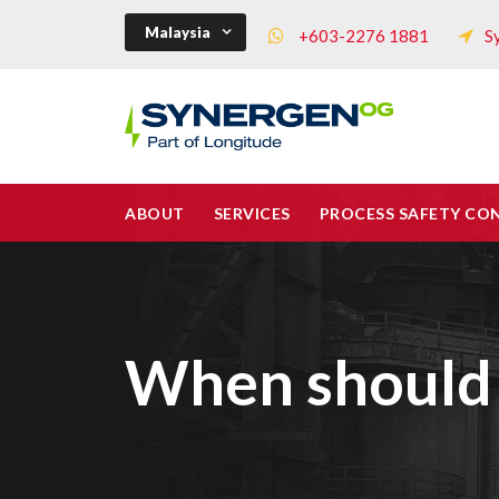
Malaysia
+603-2276 1881
S
ABOUT
SERVICES
PROCESS SAFETY CO
When should