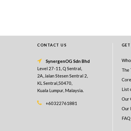
CONTACT US
GET
Who
SynergenOG Sdn Bhd
Level 27-11, Q Sentral,
The 
2A, Jalan Stesen Sentral 2,
Core
KL Sentral,50470,
List 
Kuala Lumpur, Malaysia.
Our 
+60322761881
Our 
FAQ