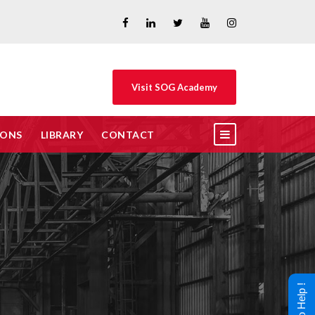
Visit SOG Academy
IONS
LIBRARY
CONTACT