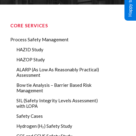
Happy to Help !
CORE SERVICES
Process Safety Management
HAZID Study
HAZOP Study
ALARP (As Low As Reasonably Practical)
Assessment
Bow tie Analysis – Barrier Based Risk
Management
SIL (Safety Integrity Levels Assessment)
with LOPA
Safety Cases
Hydrogen (H₂) Safety Study