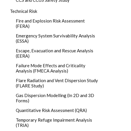
CCS and CCUS Safety Study
Technical Risk
Fire and Explosion Risk Assessment
(FERA)
Emergency System Survivability Analysis
(ESSA)
Escape, Evacuation and Rescue Analysis
(EERA)
Failure Mode Effects and Criticality
Analysis (FMECA Analysis)
Flare Radiation and Vent Dispersion Study
(FLARE Study)
Gas Dispersion Modelling (In 2D and 3D
Forms)
Quantitative Risk Assessment (QRA)
Temporary Refuge Impairment Analysis
(TRIA)