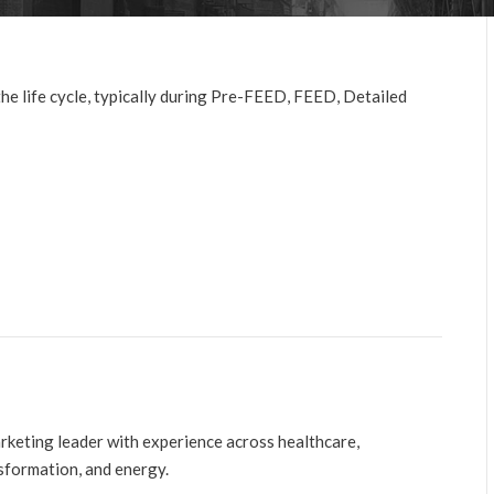
e life cycle, typically during Pre-FEED, FEED, Detailed
arketing leader with experience across healthcare,
nsformation, and energy.