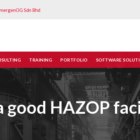
ynergenOG Sdn Bhd
NSULTING
TRAINING
PORTFOLIO
SOFTWARE SOLUT
 good HAZOP facil