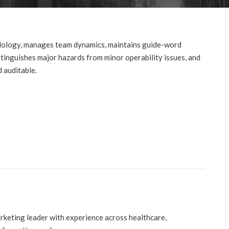
ology, manages team dynamics, maintains guide-word
stinguishes major hazards from minor operability issues, and
 auditable.
arketing leader with experience across healthcare,