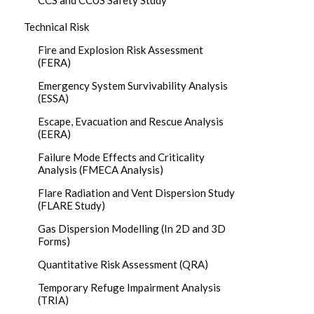
CCS and CCUS Safety Study
Technical Risk
Fire and Explosion Risk Assessment
(FERA)
Emergency System Survivability Analysis
(ESSA)
Escape, Evacuation and Rescue Analysis
(EERA)
Failure Mode Effects and Criticality
Analysis (FMECA Analysis)
Flare Radiation and Vent Dispersion Study
(FLARE Study)
Gas Dispersion Modelling (In 2D and 3D
Forms)
Quantitative Risk Assessment (QRA)
Temporary Refuge Impairment Analysis
(TRIA)