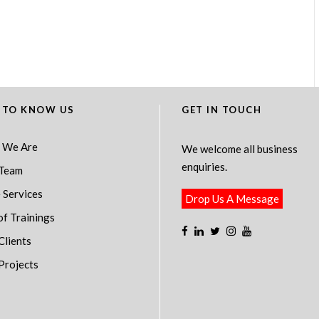
 TO KNOW US
GET IN TOUCH
 We Are
We welcome all business
enquiries.
Team
 Services
Drop Us A Message
of Trainings
Clients
Projects