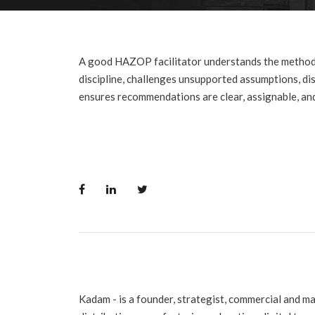
A good HAZOP facilitator understands the method
discipline, challenges unsupported assumptions, di
ensures recommendations are clear, assignable, and
Kadam - is a founder, strategist, commercial and m