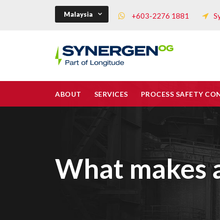
Malaysia
+603-2276 1881
S
ABOUT
SERVICES
PROCESS SAFETY CO
What makes a