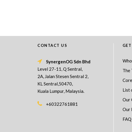
CONTACT US
GET
Who
SynergenOG Sdn Bhd
Level 27-11, Q Sentral,
The 
2A, Jalan Stesen Sentral 2,
Core
KL Sentral,50470,
List 
Kuala Lumpur, Malaysia.
Our 
+60322761881
Our 
FAQ