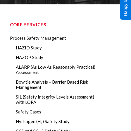
Happy to Help !
CORE SERVICES
Process Safety Management
HAZID Study
HAZOP Study
ALARP (As Low As Reasonably Practical)
Assessment
Bow tie Analysis – Barrier Based Risk
Management
SIL (Safety Integrity Levels Assessment)
with LOPA
Safety Cases
Hydrogen (H₂) Safety Study