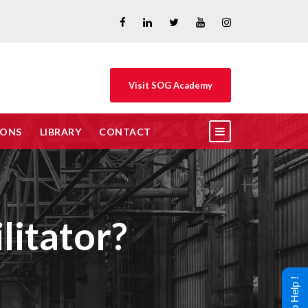
Visit SOG Academy
IONS
LIBRARY
CONTACT
itator?