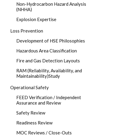
Non-Hydrocarbon Hazard Analysis
(NHHA)
Explosion Expertise
Loss Prevention
Development of HSE Philosophies
Hazardous Area Classification
Fire and Gas Detection Layouts
RAM (Reliability, Availability, and
Maintainability)Study
Operational Safety
FEED Verification / Independent
Assurance and Review
Safety Review
Readiness Review
MOC Reviews / Close-Outs