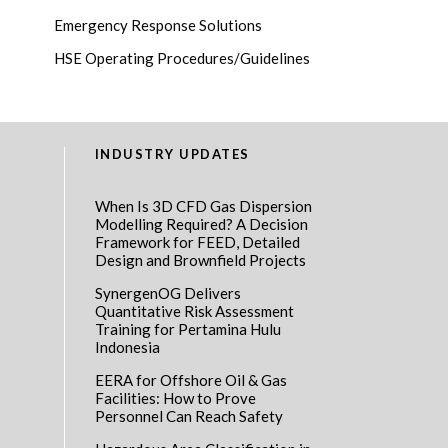
Emergency Response Solutions
HSE Operating Procedures/Guidelines
INDUSTRY UPDATES
When Is 3D CFD Gas Dispersion
Modelling Required? A Decision
Framework for FEED, Detailed
Design and Brownfield Projects
SynergenOG Delivers
Quantitative Risk Assessment
Training for Pertamina Hulu
Indonesia
EERA for Offshore Oil & Gas
Facilities: How to Prove
Personnel Can Reach Safety