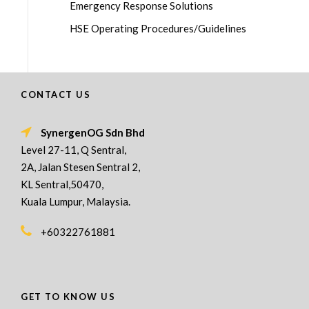
Emergency Response Solutions
HSE Operating Procedures/Guidelines
CONTACT US
SynergenOG Sdn Bhd
Level 27-11, Q Sentral,
2A, Jalan Stesen Sentral 2,
KL Sentral,50470,
Kuala Lumpur, Malaysia.
+60322761881
GET TO KNOW US