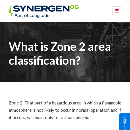
What is Zone 2 area
classification?
Zone 2: That part of a hazardous area in which a flammable
atmosphere is not likely to occur in normal operation and if
it occurs, will exist only for a short period.