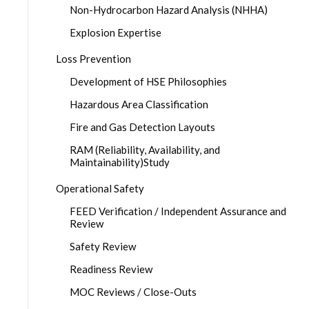
Non-Hydrocarbon Hazard Analysis (NHHA)
Explosion Expertise
Loss Prevention
Development of HSE Philosophies
Hazardous Area Classification
Fire and Gas Detection Layouts
RAM (Reliability, Availability, and
Maintainability)Study
Operational Safety
FEED Verification / Independent Assurance and
Review
Safety Review
Readiness Review
MOC Reviews / Close-Outs