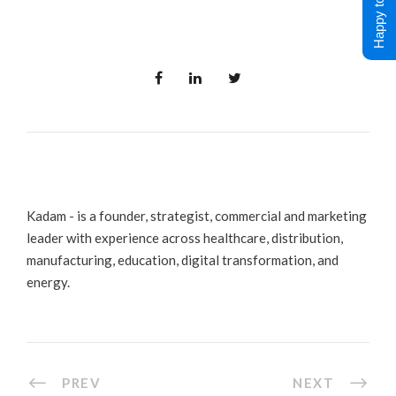
Happy to Help !
Kadam - is a founder, strategist, commercial and marketing
leader with experience across healthcare, distribution,
manufacturing, education, digital transformation, and
energy.
PREV
NEXT