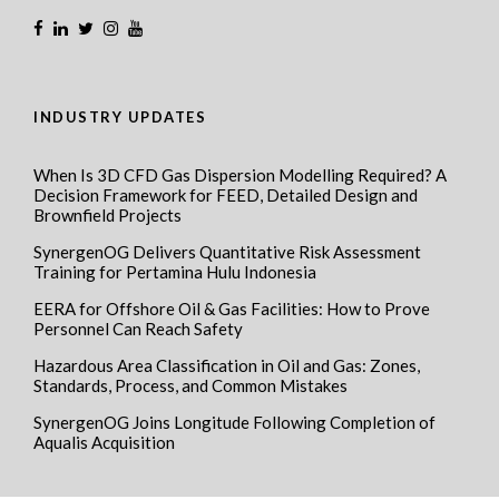
INDUSTRY UPDATES
When Is 3D CFD Gas Dispersion Modelling Required? A
Decision Framework for FEED, Detailed Design and
Brownfield Projects
SynergenOG Delivers Quantitative Risk Assessment
Training for Pertamina Hulu Indonesia
EERA for Offshore Oil & Gas Facilities: How to Prove
Personnel Can Reach Safety
Hazardous Area Classification in Oil and Gas: Zones,
Standards, Process, and Common Mistakes
SynergenOG Joins Longitude Following Completion of
Aqualis Acquisition