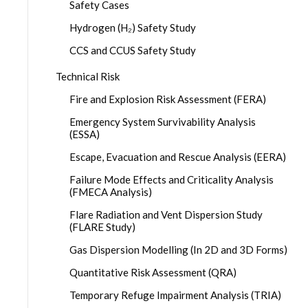
Safety Cases
Hydrogen (H₂) Safety Study
CCS and CCUS Safety Study
Technical Risk
Fire and Explosion Risk Assessment (FERA)
Emergency System Survivability Analysis
(ESSA)
Escape, Evacuation and Rescue Analysis (EERA)
Failure Mode Effects and Criticality Analysis
(FMECA Analysis)
Flare Radiation and Vent Dispersion Study
(FLARE Study)
Gas Dispersion Modelling (In 2D and 3D Forms)
Quantitative Risk Assessment (QRA)
Temporary Refuge Impairment Analysis (TRIA)