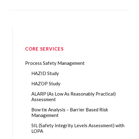
CORE SERVICES
Process Safety Management
HAZID Study
HAZOP Study
ALARP (As Low As Reasonably Practical)
Assessment
Bow tie Analysis – Barrier Based Risk
Management
SIL (Safety Integrity Levels Assessment) with
LOPA