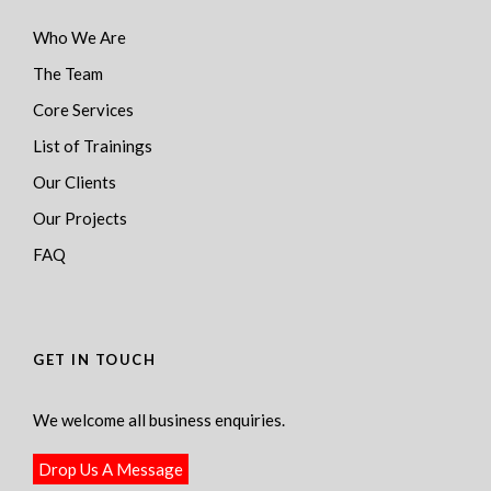
Who We Are
The Team
Core Services
List of Trainings
Our Clients
Our Projects
FAQ
GET IN TOUCH
We welcome all business enquiries.
Drop Us A Message