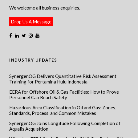
We welcome all business enquiries.
Drop Us A Message
INDUSTRY UPDATES
SynergenOG Delivers Quantitative Risk Assessment
Training for Pertamina Hulu Indonesia
EERA for Offshore Oil & Gas Facilities: How to Prove
Personnel Can Reach Safety
Hazardous Area Classification in Oil and Gas: Zones,
Standards, Process, and Common Mistakes
SynergenOG Joins Longitude Following Completion of
Aqualis Acquisition