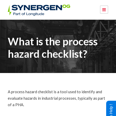
What is the process
hazard checklist?
A process hazard checklist is a tool used to identify and
evaluate hazards in industrial processes, typically as part
of a PHA.