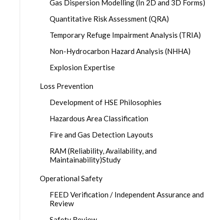
Gas Dispersion Modelling (In 2D and 3D Forms)
Quantitative Risk Assessment (QRA)
Temporary Refuge Impairment Analysis (TRIA)
Non-Hydrocarbon Hazard Analysis (NHHA)
Explosion Expertise
Loss Prevention
Development of HSE Philosophies
Hazardous Area Classification
Fire and Gas Detection Layouts
RAM (Reliability, Availability, and
Maintainability)Study
Operational Safety
FEED Verification / Independent Assurance and
Review
Safety Review