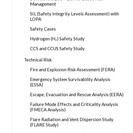
Management
SIL (Safety Integrity Levels Assessment) with
LOPA
Safety Cases
Hydrogen (H₂) Safety Study
CCS and CCUS Safety Study
Technical Risk
Fire and Explosion Risk Assessment (FERA)
Emergency System Survivability Analysis
(ESSA)
Escape, Evacuation and Rescue Analysis (EERA)
Failure Mode Effects and Criticality Analysis
(FMECA Analysis)
Flare Radiation and Vent Dispersion Study
(FLARE Study)