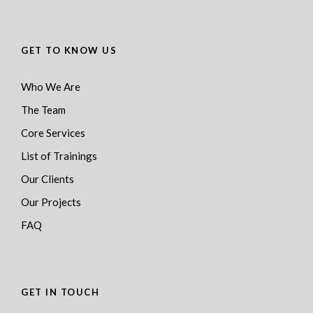
GET TO KNOW US
Who We Are
The Team
Core Services
List of Trainings
Our Clients
Our Projects
FAQ
GET IN TOUCH