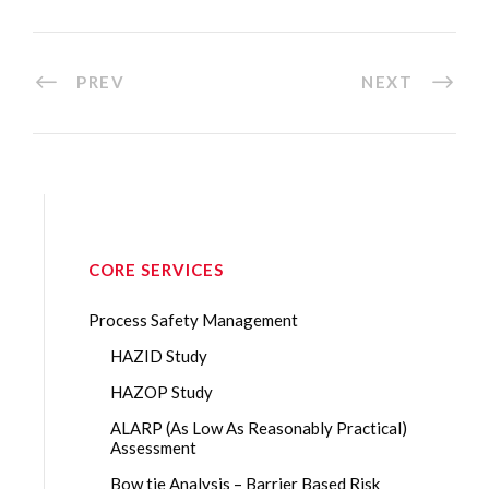
PREV
NEXT
CORE SERVICES
Process Safety Management
HAZID Study
HAZOP Study
ALARP (As Low As Reasonably Practical)
Assessment
Bow tie Analysis – Barrier Based Risk