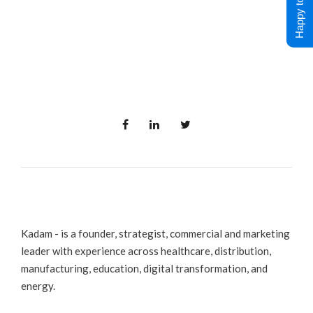
Happy to Help !
Kadam - is a founder, strategist, commercial and marketing
leader with experience across healthcare, distribution,
manufacturing, education, digital transformation, and
energy.