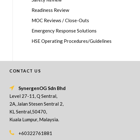
Readiness Review
MOC Reviews / Close-Outs
Emergency Response Solutions
HSE Operating Procedures/Guidelines
CONTACT US
SynergenOG Sdn Bhd
Level 27-11, Q Sentral,
2A, Jalan Stesen Sentral 2,
KL Sentral,50470,
Kuala Lumpur, Malaysia.
+60322761881