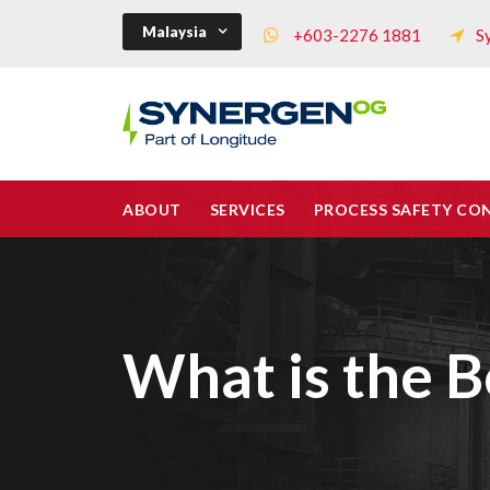
Malaysia
+603-2276 1881
S
ABOUT
SERVICES
PROCESS SAFETY CO
What is the 