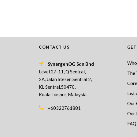
CONTACT US
GET
Who
SynergenOG Sdn Bhd
Level 27-11, Q Sentral,
The 
2A, Jalan Stesen Sentral 2,
Core
KL Sentral,50470,
List 
Kuala Lumpur, Malaysia.
Our 
+60322761881
Our 
FAQ