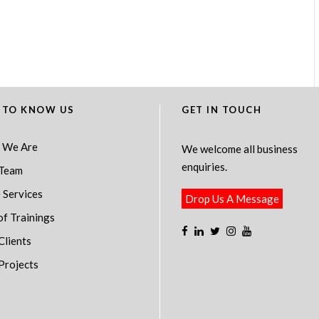
 TO KNOW US
GET IN TOUCH
 We Are
We welcome all business
enquiries.
Team
 Services
Drop Us A Message
of Trainings
Clients
Projects