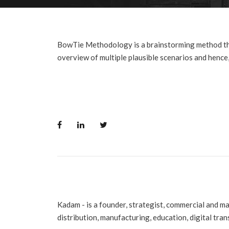
BowTie Methodology is a brainstorming method that 
overview of multiple plausible scenarios and hence, 
Kadam - is a founder, strategist, commercial and m
distribution, manufacturing, education, digital tra