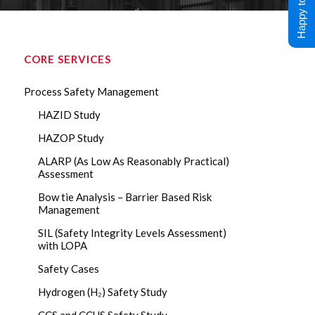
Happy to Help !
CORE SERVICES
Process Safety Management
HAZID Study
HAZOP Study
ALARP (As Low As Reasonably Practical)
Assessment
Bow tie Analysis – Barrier Based Risk
Management
SIL (Safety Integrity Levels Assessment)
with LOPA
Safety Cases
Hydrogen (H₂) Safety Study