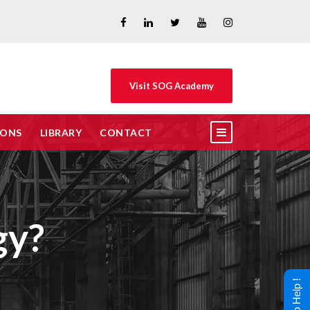
Visit SOG Academy
IONS
LIBRARY
CONTACT
gy?