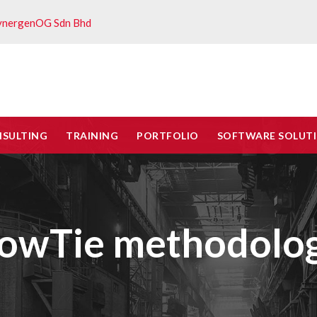
ynergenOG Sdn Bhd
NSULTING
TRAINING
PORTFOLIO
SOFTWARE SOLUT
BowTie methodolo