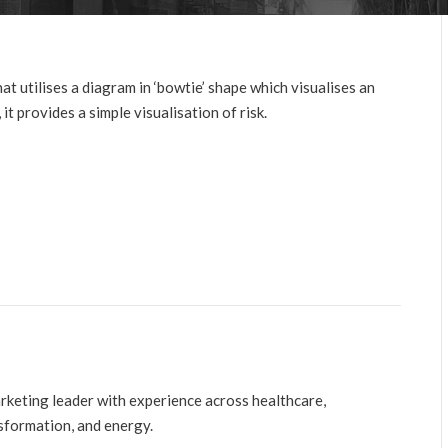
utilises a diagram in ‘bowtie’ shape which visualises an
it provides a simple visualisation of risk.
arketing leader with experience across healthcare,
nsformation, and energy.