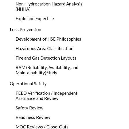
Non-Hydrocarbon Hazard Analysis
(NHHA)
Explosion Expertise
Loss Prevention
Development of HSE Philosophies
Hazardous Area Classification
Fire and Gas Detection Layouts
RAM (Reliability, Availability, and
Maintainability)Study
Operational Safety
FEED Verification / Independent
Assurance and Review
Safety Review
Readiness Review
MOC Reviews / Close-Outs