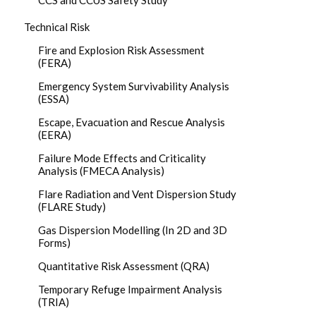
CCS and CCUS Safety Study
Technical Risk
Fire and Explosion Risk Assessment
(FERA)
Emergency System Survivability Analysis
(ESSA)
Escape, Evacuation and Rescue Analysis
(EERA)
Failure Mode Effects and Criticality
Analysis (FMECA Analysis)
Flare Radiation and Vent Dispersion Study
(FLARE Study)
Gas Dispersion Modelling (In 2D and 3D
Forms)
Quantitative Risk Assessment (QRA)
Temporary Refuge Impairment Analysis
(TRIA)