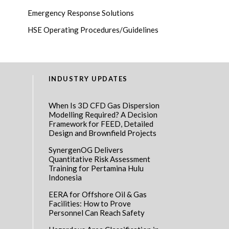
Emergency Response Solutions
HSE Operating Procedures/Guidelines
INDUSTRY UPDATES
When Is 3D CFD Gas Dispersion
Modelling Required? A Decision
Framework for FEED, Detailed
Design and Brownfield Projects
SynergenOG Delivers
Quantitative Risk Assessment
Training for Pertamina Hulu
Indonesia
EERA for Offshore Oil & Gas
Facilities: How to Prove
Personnel Can Reach Safety