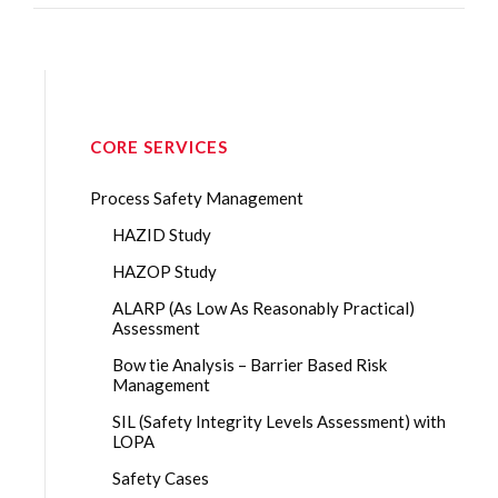
CORE SERVICES
Process Safety Management
HAZID Study
HAZOP Study
ALARP (As Low As Reasonably Practical)
Assessment
Bow tie Analysis – Barrier Based Risk
Management
SIL (Safety Integrity Levels Assessment) with
LOPA
Safety Cases