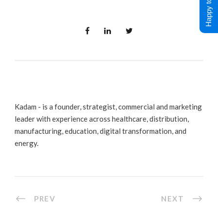
Happy to Help !
Kadam - is a founder, strategist, commercial and marketing
leader with experience across healthcare, distribution,
manufacturing, education, digital transformation, and
energy.
PREV
NEXT