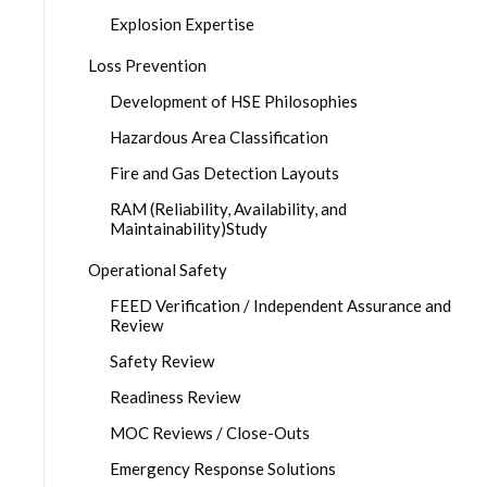
Explosion Expertise
Loss Prevention
Development of HSE Philosophies
Hazardous Area Classification
Fire and Gas Detection Layouts
RAM (Reliability, Availability, and
Maintainability)Study
Operational Safety
FEED Verification / Independent Assurance and
Review
Safety Review
Readiness Review
MOC Reviews / Close-Outs
Emergency Response Solutions