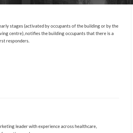
 early stages (activated by occupants of the building or by the
ving centre), notifies the building occupants that there is a
rst responders.
arketing leader with experience across healthcare,