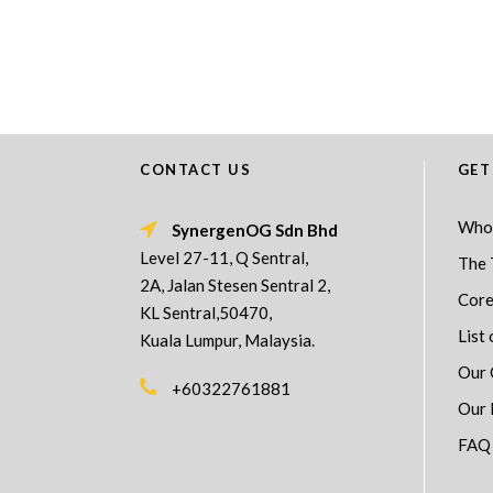
CONTACT US
GET
Who
SynergenOG Sdn Bhd
Level 27-11, Q Sentral,
The 
2A, Jalan Stesen Sentral 2,
Core
KL Sentral,50470,
List 
Kuala Lumpur, Malaysia.
Our 
+60322761881
Our 
FAQ