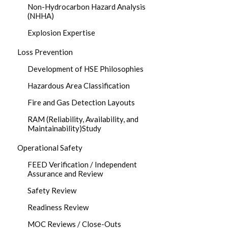
Non-Hydrocarbon Hazard Analysis
(NHHA)
Explosion Expertise
Loss Prevention
Development of HSE Philosophies
Hazardous Area Classification
Fire and Gas Detection Layouts
RAM (Reliability, Availability, and
Maintainability)Study
Operational Safety
FEED Verification / Independent
Assurance and Review
Safety Review
Readiness Review
MOC Reviews / Close-Outs