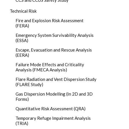
CCS and CCUS Safety Study
Technical Risk
Fire and Explosion Risk Assessment
(FERA)
Emergency System Survivability Analysis
(ESSA)
Escape, Evacuation and Rescue Analysis
(EERA)
Failure Mode Effects and Criticality
Analysis (FMECA Analysis)
Flare Radiation and Vent Dispersion Study
(FLARE Study)
Gas Dispersion Modelling (In 2D and 3D
Forms)
Quantitative Risk Assessment (QRA)
Temporary Refuge Impairment Analysis
(TRIA)