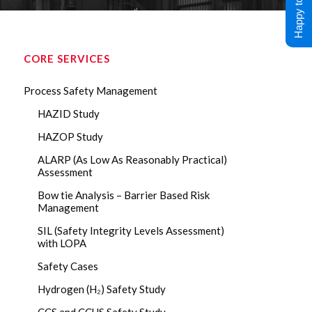
Happy to Help !
CORE SERVICES
Process Safety Management
HAZID Study
HAZOP Study
ALARP (As Low As Reasonably Practical)
Assessment
Bow tie Analysis – Barrier Based Risk
Management
SIL (Safety Integrity Levels Assessment)
with LOPA
Safety Cases
Hydrogen (H₂) Safety Study