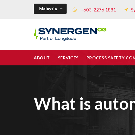
Malaysia
+603-2276 1881
S
ABOUT
SERVICES
PROCESS SAFETY CO
What is autom