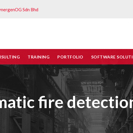
ynergenOG Sdn Bhd
NSULTING
TRAINING
PORTFOLIO
SOFTWARE SOLUT
atic fire detectio