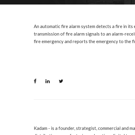
An automatic fire alarm system detects a fire in its
transmission of fire alarm signals to an alarm-recei
fire emergency and reports the emergency to the fi
Kadam - is a founder, strategist, commercial and m