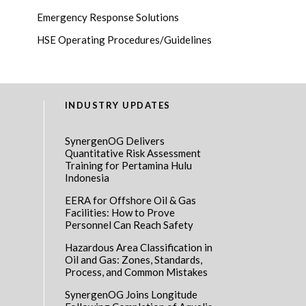
Emergency Response Solutions
HSE Operating Procedures/Guidelines
INDUSTRY UPDATES
SynergenOG Delivers
Quantitative Risk Assessment
Training for Pertamina Hulu
Indonesia
EERA for Offshore Oil & Gas
Facilities: How to Prove
Personnel Can Reach Safety
Hazardous Area Classification in
Oil and Gas: Zones, Standards,
Process, and Common Mistakes
SynergenOG Joins Longitude