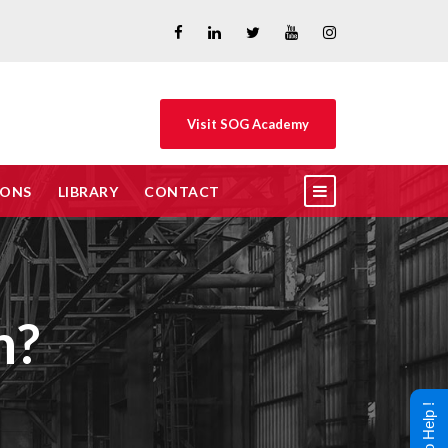
Visit SOG Academy
IONS
LIBRARY
CONTACT
n?