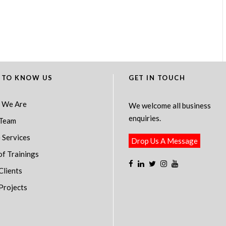
 TO KNOW US
GET IN TOUCH
 We Are
We welcome all business
enquiries.
Team
 Services
Drop Us A Message
of Trainings
Clients
Projects