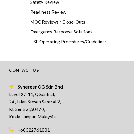
Safety Review
Readiness Review
MOC Reviews / Close-Outs
Emergency Response Solutions
HSE Operating Procedures/Guidelines
CONTACT US
SynergenOG Sdn Bhd
Level 27-11, Q Sentral,
2A, Jalan Stesen Sentral 2,
KL Sentral,50470,
Kuala Lumpur, Malaysia.
+60322761881