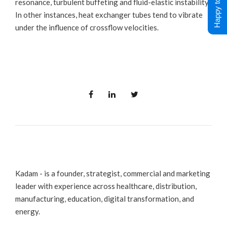
Happy to Help !
resonance, turbulent buffeting and fluid-elastic instability.
In other instances, heat exchanger tubes tend to vibrate
under the influence of crossflow velocities.
Kadam - is a founder, strategist, commercial and marketing
leader with experience across healthcare, distribution,
manufacturing, education, digital transformation, and
energy.