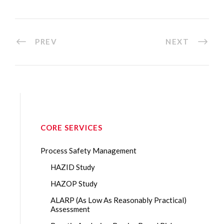
PREV
NEXT
CORE SERVICES
Process Safety Management
HAZID Study
HAZOP Study
ALARP (As Low As Reasonably Practical)
Assessment