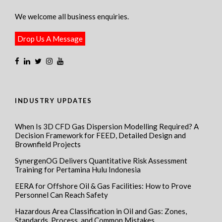
We welcome all business enquiries.
Drop Us A Message
INDUSTRY UPDATES
When Is 3D CFD Gas Dispersion Modelling Required? A
Decision Framework for FEED, Detailed Design and
Brownfield Projects
SynergenOG Delivers Quantitative Risk Assessment
Training for Pertamina Hulu Indonesia
EERA for Offshore Oil & Gas Facilities: How to Prove
Personnel Can Reach Safety
Hazardous Area Classification in Oil and Gas: Zones,
Standards, Process, and Common Mistakes