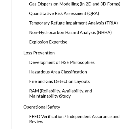
Gas Dispersion Modelling (In 2D and 3D Forms)
Quantitative Risk Assessment (QRA)
Temporary Refuge Impairment Analysis (TRIA)
Non-Hydrocarbon Hazard Analysis (NHHA)
Explosion Expertise
Loss Prevention
Development of HSE Philosophies
Hazardous Area Classification
Fire and Gas Detection Layouts
RAM (Reliability, Availability, and
Maintainability)Study
Operational Safety
FEED Verification / Independent Assurance and
Review