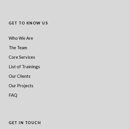
GET TO KNOW US
Who We Are
The Team
Core Services
List of Trainings
Our Clients
Our Projects
FAQ
GET IN TOUCH