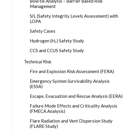
Bow tie Analysis – Barrier Based Risk
Management
SIL (Safety Integrity Levels Assessment) with
LOPA
Safety Cases
Hydrogen (H₂) Safety Study
CCS and CCUS Safety Study
Technical Risk
Fire and Explosion Risk Assessment (FERA)
Emergency System Survivability Analysis
(ESSA)
Escape, Evacuation and Rescue Analysis (EERA)
Failure Mode Effects and Criticality Analysis
(FMECA Analysis)
Flare Radiation and Vent Dispersion Study
(FLARE Study)