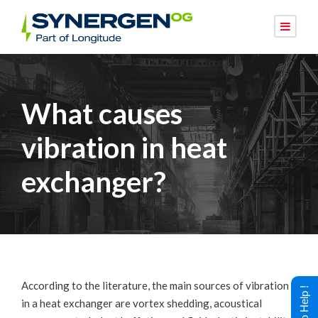
What causes
vibration in heat
exchanger?
According to the literature, the main sources of vibration
in a heat exchanger are vortex shedding, acoustical