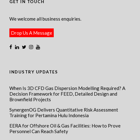
GET IN TOUCH
We welcome all business enquiries.
Drop Us A Message
INDUSTRY UPDATES
When Is 3D CFD Gas Dispersion Modelling Required? A
Decision Framework for FEED, Detailed Design and
Brownfield Projects
SynergenOG Delivers Quantitative Risk Assessment
Training for Pertamina Hulu Indonesia
EERA for Offshore Oil & Gas Facilities: How to Prove
Personnel Can Reach Safety