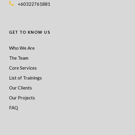
+60322761881
GET TO KNOW US
Who We Are
The Team
Core Services
List of Trainings
Our Clients
Our Projects
FAQ