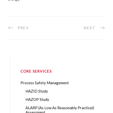
PREV
NEXT
CORE SERVICES
Process Safety Management
HAZID Study
HAZOP Study
ALARP (As Low As Reasonably Practical)
Assessment