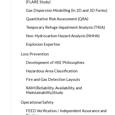
(FLARE Study)
Gas Dispersion Modelling (In 2D and 3D Forms)
Quantitative Risk Assessment (QRA)
Temporary Refuge Impairment Analysis (TRIA)
Non-Hydrocarbon Hazard Analysis (NHHA)
Explosion Expertise
Loss Prevention
Development of HSE Philosophies
Hazardous Area Classification
Fire and Gas Detection Layouts
RAM (Reliability, Availability, and
Maintainability)Study
Operational Safety
FEED Verification / Independent Assurance and