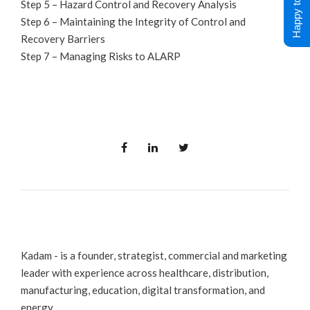
Happy to Help !
Step 5 – Hazard Control and Recovery Analysis
Step 6 – Maintaining the Integrity of Control and
Recovery Barriers
Step 7 – Managing Risks to ALARP
Kadam - is a founder, strategist, commercial and marketing
leader with experience across healthcare, distribution,
manufacturing, education, digital transformation, and
energy.