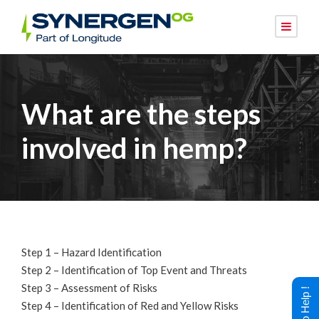
What are the steps
involved in hemp?
Step 1 – Hazard Identification
Step 2 – Identification of Top Event and Threats
Step 3 – Assessment of Risks
Step 4 – Identification of Red and Yellow Risks