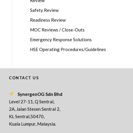
Review
Safety Review
Readiness Review
MOC Reviews / Close-Outs
Emergency Response Solutions
HSE Operating Procedures/Guidelines
CONTACT US
SynergenOG Sdn Bhd
Level 27-11, Q Sentral,
2A, Jalan Stesen Sentral 2,
KL Sentral,50470,
Kuala Lumpur, Malaysia.