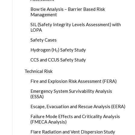
Bow tie Analysis – Barrier Based Risk
Management
SIL (Safety Integrity Levels Assessment) with
LOPA
Safety Cases
Hydrogen (H₂) Safety Study
CCS and CCUS Safety Study
Technical Risk
Fire and Explosion Risk Assessment (FERA)
Emergency System Survivability Analysis
(ESSA)
Escape, Evacuation and Rescue Analysis (EERA)
Failure Mode Effects and Criticality Analysis
(FMECA Analysis)
Flare Radiation and Vent Dispersion Study