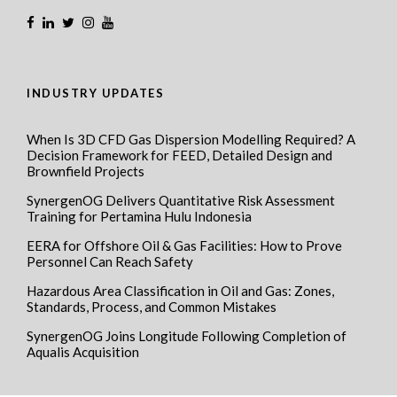
INDUSTRY UPDATES
When Is 3D CFD Gas Dispersion Modelling Required? A
Decision Framework for FEED, Detailed Design and
Brownfield Projects
SynergenOG Delivers Quantitative Risk Assessment
Training for Pertamina Hulu Indonesia
EERA for Offshore Oil & Gas Facilities: How to Prove
Personnel Can Reach Safety
Hazardous Area Classification in Oil and Gas: Zones,
Standards, Process, and Common Mistakes
SynergenOG Joins Longitude Following Completion of
Aqualis Acquisition