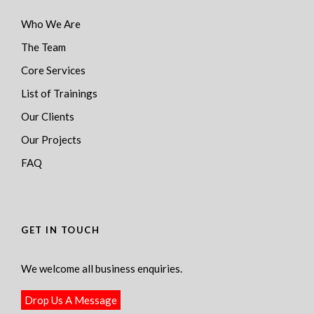
Who We Are
The Team
Core Services
List of Trainings
Our Clients
Our Projects
FAQ
GET IN TOUCH
We welcome all business enquiries.
Drop Us A Message