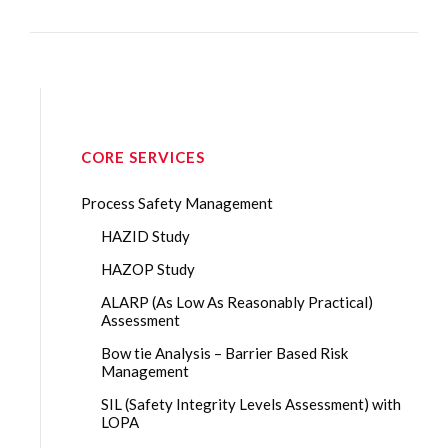
CORE SERVICES
Process Safety Management
HAZID Study
HAZOP Study
ALARP (As Low As Reasonably Practical)
Assessment
Bow tie Analysis – Barrier Based Risk
Management
SIL (Safety Integrity Levels Assessment) with
LOPA