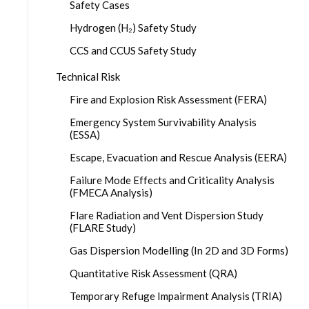
Safety Cases
Hydrogen (H₂) Safety Study
CCS and CCUS Safety Study
Technical Risk
Fire and Explosion Risk Assessment (FERA)
Emergency System Survivability Analysis
(ESSA)
Escape, Evacuation and Rescue Analysis (EERA)
Failure Mode Effects and Criticality Analysis
(FMECA Analysis)
Flare Radiation and Vent Dispersion Study
(FLARE Study)
Gas Dispersion Modelling (In 2D and 3D Forms)
Quantitative Risk Assessment (QRA)
Temporary Refuge Impairment Analysis (TRIA)