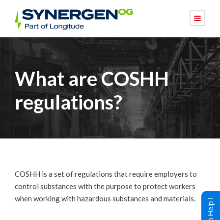
What are COSHH
regulations?
COSHH is a set of regulations that require employers to
control substances with the purpose to protect workers
when working with hazardous substances and materials.