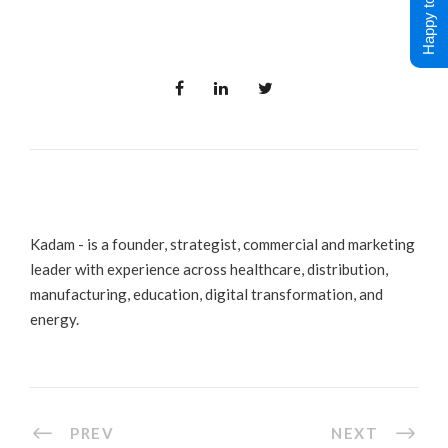
Happy to Help !
Kadam - is a founder, strategist, commercial and marketing
leader with experience across healthcare, distribution,
manufacturing, education, digital transformation, and
energy.
PREV
NEXT