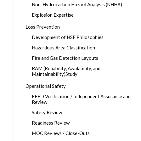
Non-Hydrocarbon Hazard Analysis (NHHA)
Explosion Expertise
Loss Prevention
Development of HSE Philosophies
Hazardous Area Classification
Fire and Gas Detection Layouts
RAM (Reliability, Availability, and
Maintainability)Study
Operational Safety
FEED Verification / Independent Assurance and
Review
Safety Review
Readiness Review
MOC Reviews / Close-Outs