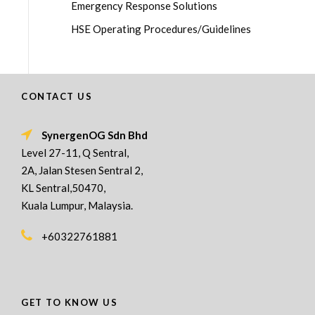
Emergency Response Solutions
HSE Operating Procedures/Guidelines
CONTACT US
SynergenOG Sdn Bhd
Level 27-11, Q Sentral,
2A, Jalan Stesen Sentral 2,
KL Sentral,50470,
Kuala Lumpur, Malaysia.
+60322761881
GET TO KNOW US