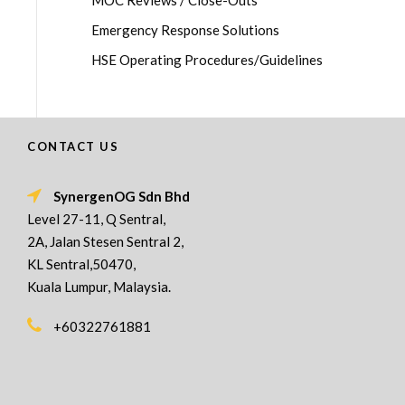
MOC Reviews / Close-Outs
Emergency Response Solutions
HSE Operating Procedures/Guidelines
CONTACT US
SynergenOG Sdn Bhd
Level 27-11, Q Sentral,
2A, Jalan Stesen Sentral 2,
KL Sentral,50470,
Kuala Lumpur, Malaysia.
+60322761881