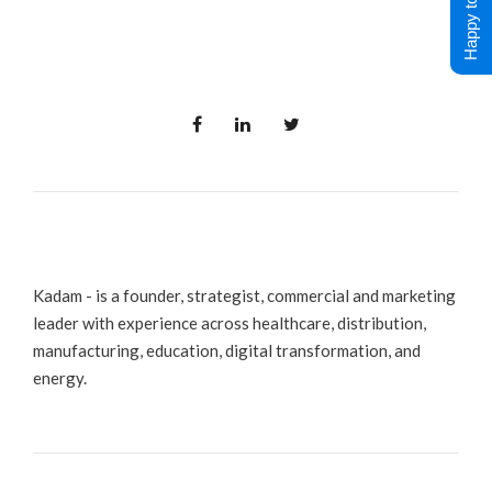
Happy to Help !
Kadam - is a founder, strategist, commercial and marketing
leader with experience across healthcare, distribution,
manufacturing, education, digital transformation, and
energy.