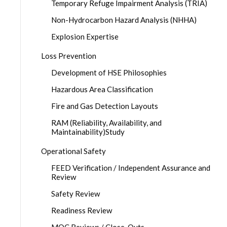
Temporary Refuge Impairment Analysis (TRIA)
Non-Hydrocarbon Hazard Analysis (NHHA)
Explosion Expertise
Loss Prevention
Development of HSE Philosophies
Hazardous Area Classification
Fire and Gas Detection Layouts
RAM (Reliability, Availability, and
Maintainability)Study
Operational Safety
FEED Verification / Independent Assurance and
Review
Safety Review
Readiness Review