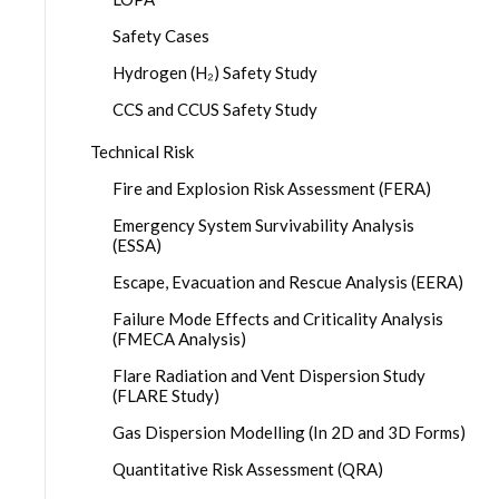
Safety Cases
Hydrogen (H₂) Safety Study
CCS and CCUS Safety Study
Technical Risk
Fire and Explosion Risk Assessment (FERA)
Emergency System Survivability Analysis
(ESSA)
Escape, Evacuation and Rescue Analysis (EERA)
Failure Mode Effects and Criticality Analysis
(FMECA Analysis)
Flare Radiation and Vent Dispersion Study
(FLARE Study)
Gas Dispersion Modelling (In 2D and 3D Forms)
Quantitative Risk Assessment (QRA)