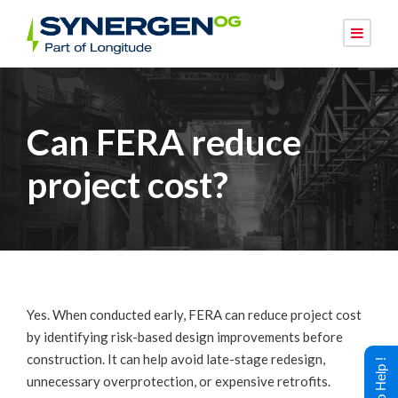
Can FERA reduce
project cost?
Yes. When conducted early, FERA can reduce project cost
by identifying risk-based design improvements before
construction. It can help avoid late-stage redesign,
unnecessary overprotection, or expensive retrofits.