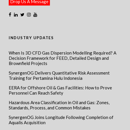
Drop Us A Message
INDUSTRY UPDATES
When Is 3D CFD Gas Dispersion Modelling Required? A
Decision Framework for FEED, Detailed Design and
Brownfield Projects
SynergenOG Delivers Quantitative Risk Assessment
Training for Pertamina Hulu Indonesia
EERA for Offshore Oil & Gas Facilities: How to Prove
Personnel Can Reach Safety
Hazardous Area Classification in Oil and Gas: Zones,
Standards, Process, and Common Mistakes
SynergenOG Joins Longitude Following Completion of
Aqualis Acquisition