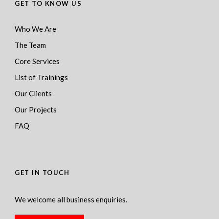
GET TO KNOW US
Who We Are
The Team
Core Services
List of Trainings
Our Clients
Our Projects
FAQ
GET IN TOUCH
We welcome all business enquiries.