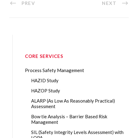
PREV
NEXT
CORE SERVICES
Process Safety Management
HAZID Study
HAZOP Study
ALARP (As Low As Reasonably Practical)
Assessment
Bow tie Analysis – Barrier Based Risk
Management
SIL (Safety Integrity Levels Assessment) with
LOPA