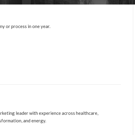
y or process in one year.
arketing leader with experience across healthcare,
nsformation, and energy.