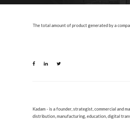
The total amount of product generated by a compan
Kadam - is a founder, strategist, commercial and m
distribution, manufacturing, education, digital tra