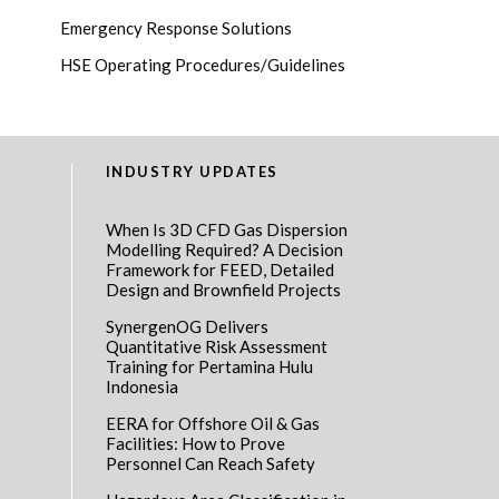
Emergency Response Solutions
HSE Operating Procedures/Guidelines
INDUSTRY UPDATES
When Is 3D CFD Gas Dispersion
Modelling Required? A Decision
Framework for FEED, Detailed
Design and Brownfield Projects
SynergenOG Delivers
Quantitative Risk Assessment
Training for Pertamina Hulu
Indonesia
EERA for Offshore Oil & Gas
Facilities: How to Prove
Personnel Can Reach Safety