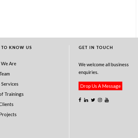
 TO KNOW US
GET IN TOUCH
 We Are
We welcome all business
enquiries.
Team
 Services
Drop Us A Message
of Trainings
Clients
Projects