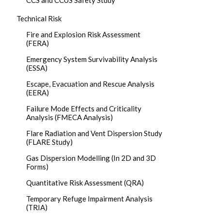
CCS and CCUS Safety Study
Technical Risk
Fire and Explosion Risk Assessment
(FERA)
Emergency System Survivability Analysis
(ESSA)
Escape, Evacuation and Rescue Analysis
(EERA)
Failure Mode Effects and Criticality
Analysis (FMECA Analysis)
Flare Radiation and Vent Dispersion Study
(FLARE Study)
Gas Dispersion Modelling (In 2D and 3D
Forms)
Quantitative Risk Assessment (QRA)
Temporary Refuge Impairment Analysis
(TRIA)