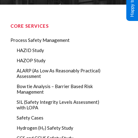
Happy to Help !
CORE SERVICES
Process Safety Management
HAZID Study
HAZOP Study
ALARP (As Low As Reasonably Practical)
Assessment
Bow tie Analysis – Barrier Based Risk
Management
SIL (Safety Integrity Levels Assessment)
with LOPA
Safety Cases
Hydrogen (H₂) Safety Study