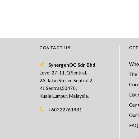
CONTACT US
GET
Who
SynergenOG Sdn Bhd
Level 27-11, Q Sentral,
The 
2A, Jalan Stesen Sentral 2,
Core
KL Sentral,50470,
List 
Kuala Lumpur, Malaysia.
Our 
+60322761881
Our 
FAQ