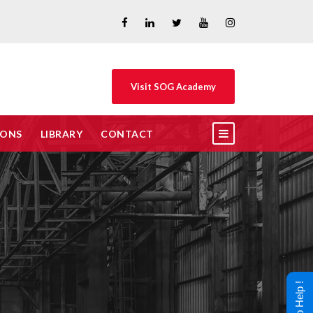
Visit SOG Academy
IONS
LIBRARY
CONTACT