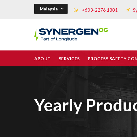
Malaysia
+603-2276 1881
S
ABOUT
SERVICES
PROCESS SAFETY CO
Yearly Produ