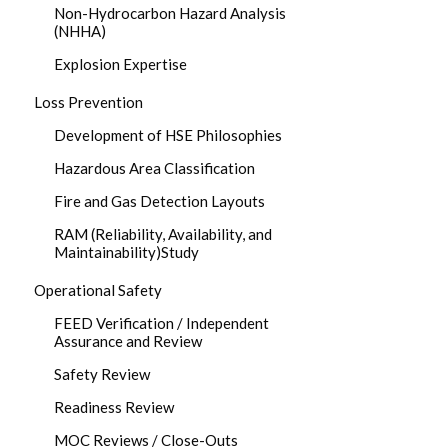
Non-Hydrocarbon Hazard Analysis
(NHHA)
Explosion Expertise
Loss Prevention
Development of HSE Philosophies
Hazardous Area Classification
Fire and Gas Detection Layouts
RAM (Reliability, Availability, and
Maintainability)Study
Operational Safety
FEED Verification / Independent
Assurance and Review
Safety Review
Readiness Review
MOC Reviews / Close-Outs