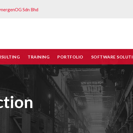
ynergenOG Sdn Bhd
NSULTING
TRAINING
PORTFOLIO
SOFTWARE SOLUT
ction