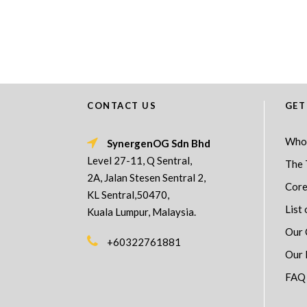
CONTACT US
GET
Who
SynergenOG Sdn Bhd
Level 27-11, Q Sentral,
The 
2A, Jalan Stesen Sentral 2,
Core
KL Sentral,50470,
List 
Kuala Lumpur, Malaysia.
Our 
+60322761881
Our 
FAQ