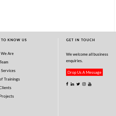
 TO KNOW US
GET IN TOUCH
 We Are
We welcome all business
enquiries.
Team
 Services
Drop Us A Message
of Trainings
Clients
Projects