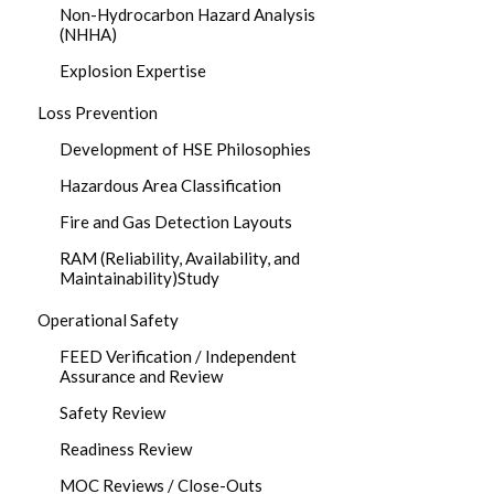
Non-Hydrocarbon Hazard Analysis
(NHHA)
Explosion Expertise
Loss Prevention
Development of HSE Philosophies
Hazardous Area Classification
Fire and Gas Detection Layouts
RAM (Reliability, Availability, and
Maintainability)Study
Operational Safety
FEED Verification / Independent
Assurance and Review
Safety Review
Readiness Review
MOC Reviews / Close-Outs