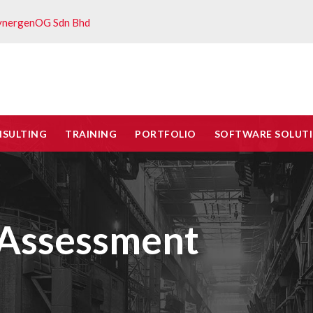
ynergenOG Sdn Bhd
NSULTING
TRAINING
PORTFOLIO
SOFTWARE SOLUT
k Assessment