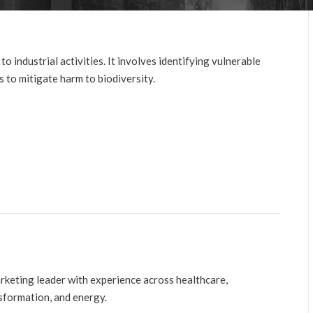
o industrial activities. It involves identifying vulnerable
 to mitigate harm to biodiversity.
arketing leader with experience across healthcare,
nsformation, and energy.