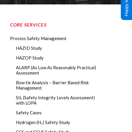
Happy to Help !
CORE SERVICES
Process Safety Management
HAZID Study
HAZOP Study
ALARP (As Low As Reasonably Practical)
Assessment
Bow tie Analysis – Barrier Based Risk
Management
SIL (Safety Integrity Levels Assessment)
with LOPA
Safety Cases
Hydrogen (H₂) Safety Study