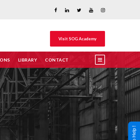
Visit SOG Academy
IONS
LIBRARY
CONTACT