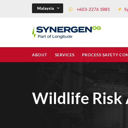
Malaysia
+603-2276 1881
S
ABOUT
SERVICES
PROCESS SAFETY CO
Wildlife Ris