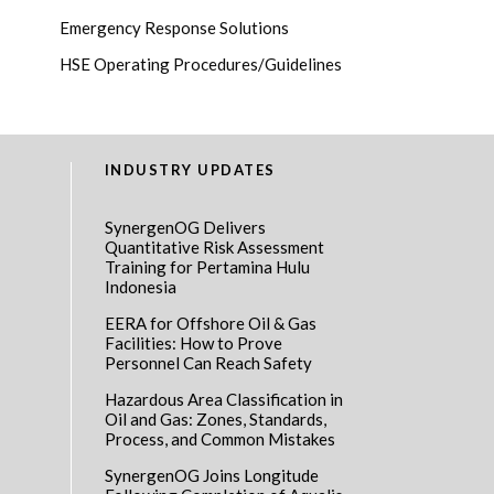
Emergency Response Solutions
HSE Operating Procedures/Guidelines
INDUSTRY UPDATES
SynergenOG Delivers
Quantitative Risk Assessment
Training for Pertamina Hulu
Indonesia
EERA for Offshore Oil & Gas
Facilities: How to Prove
Personnel Can Reach Safety
Hazardous Area Classification in
Oil and Gas: Zones, Standards,
Process, and Common Mistakes
SynergenOG Joins Longitude