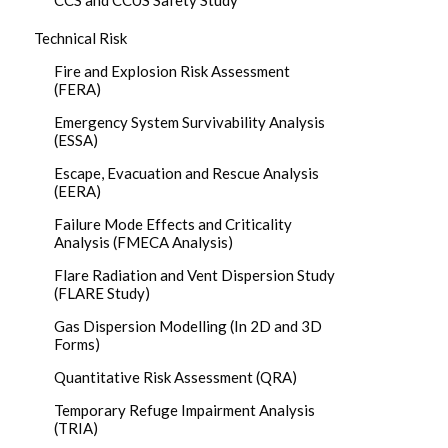
CCS and CCUS Safety Study
Technical Risk
Fire and Explosion Risk Assessment
(FERA)
Emergency System Survivability Analysis
(ESSA)
Escape, Evacuation and Rescue Analysis
(EERA)
Failure Mode Effects and Criticality
Analysis (FMECA Analysis)
Flare Radiation and Vent Dispersion Study
(FLARE Study)
Gas Dispersion Modelling (In 2D and 3D
Forms)
Quantitative Risk Assessment (QRA)
Temporary Refuge Impairment Analysis
(TRIA)