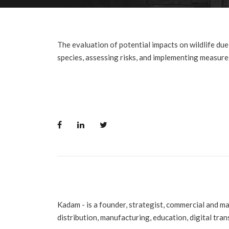
The evaluation of potential impacts on wildlife due t
species, assessing risks, and implementing measures
Kadam - is a founder, strategist, commercial and m
distribution, manufacturing, education, digital tra