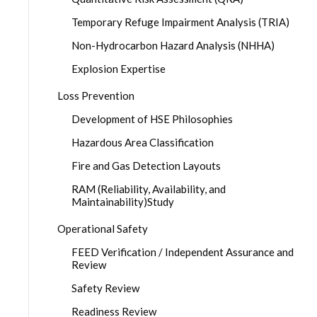
Temporary Refuge Impairment Analysis (TRIA)
Non-Hydrocarbon Hazard Analysis (NHHA)
Explosion Expertise
Loss Prevention
Development of HSE Philosophies
Hazardous Area Classification
Fire and Gas Detection Layouts
RAM (Reliability, Availability, and
Maintainability)Study
Operational Safety
FEED Verification / Independent Assurance and
Review
Safety Review
Readiness Review