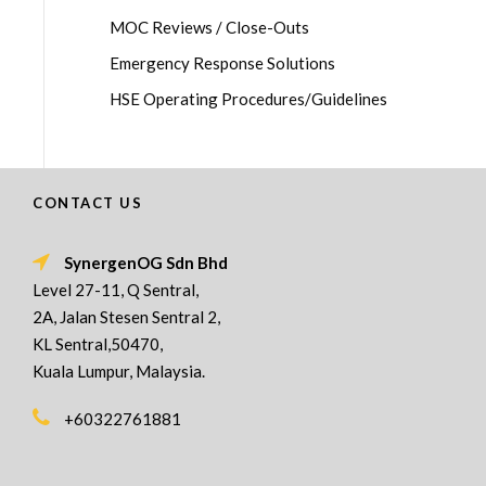
MOC Reviews / Close-Outs
Emergency Response Solutions
HSE Operating Procedures/Guidelines
CONTACT US
SynergenOG Sdn Bhd
Level 27-11, Q Sentral,
2A, Jalan Stesen Sentral 2,
KL Sentral,50470,
Kuala Lumpur, Malaysia.
+60322761881