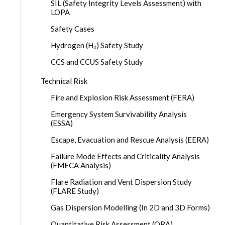
SIL (Safety Integrity Levels Assessment) with
LOPA
Safety Cases
Hydrogen (H₂) Safety Study
CCS and CCUS Safety Study
Technical Risk
Fire and Explosion Risk Assessment (FERA)
Emergency System Survivability Analysis
(ESSA)
Escape, Evacuation and Rescue Analysis (EERA)
Failure Mode Effects and Criticality Analysis
(FMECA Analysis)
Flare Radiation and Vent Dispersion Study
(FLARE Study)
Gas Dispersion Modelling (In 2D and 3D Forms)
Quantitative Risk Assessment (QRA)