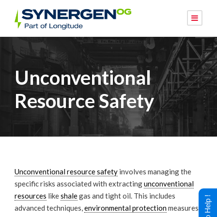
Unconventional
Resource Safety
Unconventional resource safety
involves managing the
specific risks associated with extracting
unconventional
resources
like
shale
gas and tight oil. This includes
advanced techniques,
environmental protection
measures,