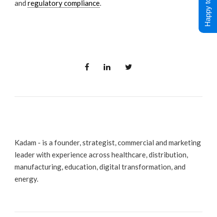
Happy to Help !
and
regulatory compliance
.
Kadam - is a founder, strategist, commercial and marketing
leader with experience across healthcare, distribution,
manufacturing, education, digital transformation, and
energy.