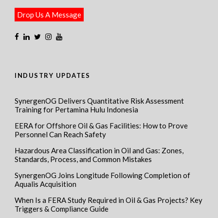
Drop Us A Message
INDUSTRY UPDATES
SynergenOG Delivers Quantitative Risk Assessment
Training for Pertamina Hulu Indonesia
EERA for Offshore Oil & Gas Facilities: How to Prove
Personnel Can Reach Safety
Hazardous Area Classification in Oil and Gas: Zones,
Standards, Process, and Common Mistakes
SynergenOG Joins Longitude Following Completion of
Aqualis Acquisition
When Is a FERA Study Required in Oil & Gas Projects? Key
Triggers & Compliance Guide