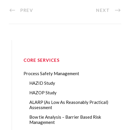
PREV
NEXT
CORE SERVICES
Process Safety Management
HAZID Study
HAZOP Study
ALARP (As Low As Reasonably Practical)
Assessment
Bow tie Analysis – Barrier Based Risk
Management