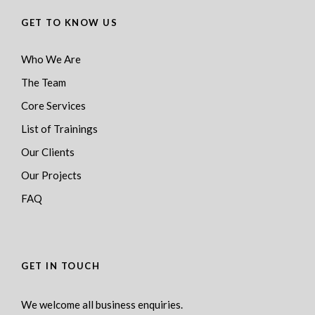
GET TO KNOW US
Who We Are
The Team
Core Services
List of Trainings
Our Clients
Our Projects
FAQ
GET IN TOUCH
We welcome all business enquiries.