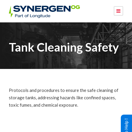
Tank Cleaning Safety
Protocols and procedures to ensure the safe cleaning of
storage tanks, addressing hazards like confined spaces,
toxic fumes, and chemical exposure.