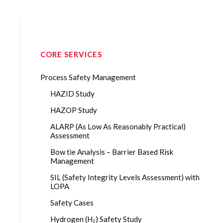
CORE SERVICES
Process Safety Management
HAZID Study
HAZOP Study
ALARP (As Low As Reasonably Practical)
Assessment
Bow tie Analysis – Barrier Based Risk
Management
SIL (Safety Integrity Levels Assessment) with
LOPA
Safety Cases
Hydrogen (H₂) Safety Study