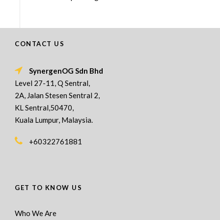
CONTACT US
SynergenOG Sdn Bhd
Level 27-11, Q Sentral,
2A, Jalan Stesen Sentral 2,
KL Sentral,50470,
Kuala Lumpur, Malaysia.
+60322761881
GET TO KNOW US
Who We Are