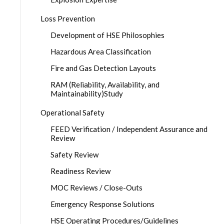
Loss Prevention
Development of HSE Philosophies
Hazardous Area Classification
Fire and Gas Detection Layouts
RAM (Reliability, Availability, and
Maintainability)Study
Operational Safety
FEED Verification / Independent Assurance and
Review
Safety Review
Readiness Review
MOC Reviews / Close-Outs
Emergency Response Solutions
HSE Operating Procedures/Guidelines