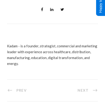
Happy to Help !
Kadam - is a founder, strategist, commercial and marketing
leader with experience across healthcare, distribution,
manufacturing, education, digital transformation, and
energy.
PREV
NEXT