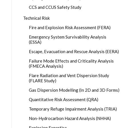
CCS and CCUS Safety Study
Technical Risk
Fire and Explosion Risk Assessment (FERA)
Emergency System Survivability Analysis
(ESSA)
Escape, Evacuation and Rescue Analysis (EERA)
Failure Mode Effects and Criticality Analysis
(FMECA Analysis)
Flare Radiation and Vent Dispersion Study
(FLARE Study)
Gas Dispersion Modelling (In 2D and 3D Forms)
Quantitative Risk Assessment (QRA)
Temporary Refuge Impairment Analysis (TRIA)
Non-Hydrocarbon Hazard Analysis (NHHA)
Explosion Expertise