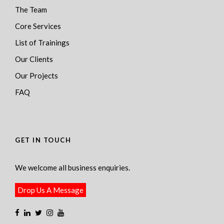
The Team
Core Services
List of Trainings
Our Clients
Our Projects
FAQ
GET IN TOUCH
We welcome all business enquiries.
Drop Us A Message