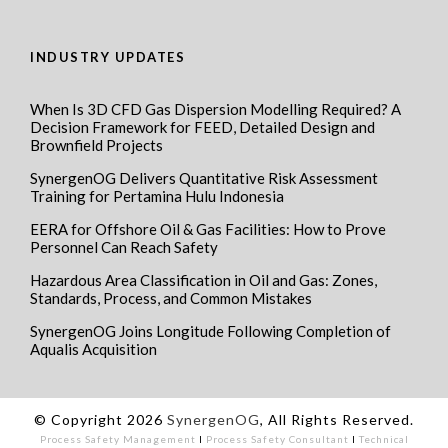
INDUSTRY UPDATES
When Is 3D CFD Gas Dispersion Modelling Required? A
Decision Framework for FEED, Detailed Design and
Brownfield Projects
SynergenOG Delivers Quantitative Risk Assessment
Training for Pertamina Hulu Indonesia
EERA for Offshore Oil & Gas Facilities: How to Prove
Personnel Can Reach Safety
Hazardous Area Classification in Oil and Gas: Zones,
Standards, Process, and Common Mistakes
SynergenOG Joins Longitude Following Completion of
Aqualis Acquisition
© Copyright 2026
SynergenOG
, All Rights Reserved.
Process Safety Management
I
Process Safety Consultant
I
Technical