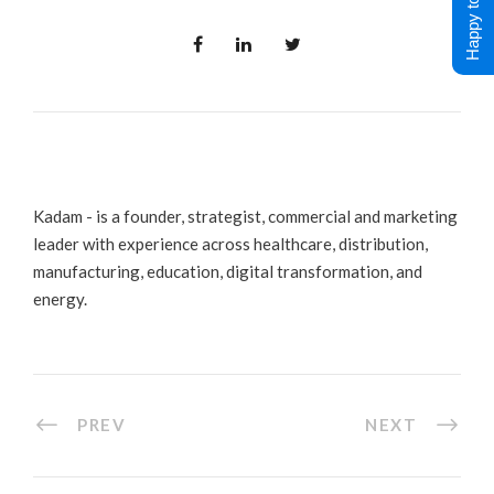
Happy to Help !
Kadam - is a founder, strategist, commercial and marketing
leader with experience across healthcare, distribution,
manufacturing, education, digital transformation, and
energy.
PREV
NEXT