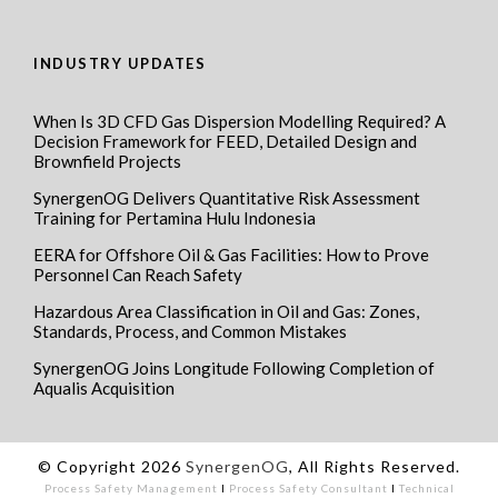
INDUSTRY UPDATES
When Is 3D CFD Gas Dispersion Modelling Required? A
Decision Framework for FEED, Detailed Design and
Brownfield Projects
SynergenOG Delivers Quantitative Risk Assessment
Training for Pertamina Hulu Indonesia
EERA for Offshore Oil & Gas Facilities: How to Prove
Personnel Can Reach Safety
Hazardous Area Classification in Oil and Gas: Zones,
Standards, Process, and Common Mistakes
SynergenOG Joins Longitude Following Completion of
Aqualis Acquisition
© Copyright 2026
SynergenOG
, All Rights Reserved.
Process Safety Management
I
Process Safety Consultant
I
Technical