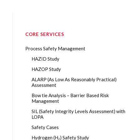
CORE SERVICES
Process Safety Management
HAZID Study
HAZOP Study
ALARP (As Low As Reasonably Practical)
Assessment
Bow tie Analysis – Barrier Based Risk
Management
SIL (Safety Integrity Levels Assessment) with
LOPA
Safety Cases
Hydrogen (H₂) Safety Study