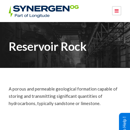
Reservoir Rock
A porous and permeable geological formation capable of
storing and transmitting significant quantities of
hydrocarbons, typically sandstone or limestone.