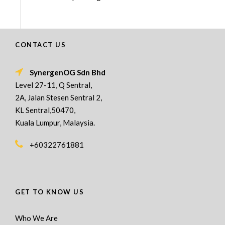
CONTACT US
SynergenOG Sdn Bhd
Level 27-11, Q Sentral,
2A, Jalan Stesen Sentral 2,
KL Sentral,50470,
Kuala Lumpur, Malaysia.
+60322761881
GET TO KNOW US
Who We Are