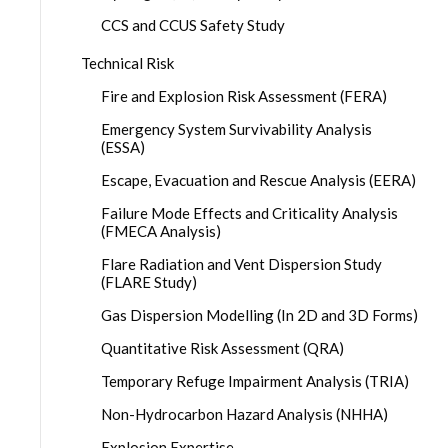
CCS and CCUS Safety Study
Technical Risk
Fire and Explosion Risk Assessment (FERA)
Emergency System Survivability Analysis
(ESSA)
Escape, Evacuation and Rescue Analysis (EERA)
Failure Mode Effects and Criticality Analysis
(FMECA Analysis)
Flare Radiation and Vent Dispersion Study
(FLARE Study)
Gas Dispersion Modelling (In 2D and 3D Forms)
Quantitative Risk Assessment (QRA)
Temporary Refuge Impairment Analysis (TRIA)
Non-Hydrocarbon Hazard Analysis (NHHA)
Explosion Expertise