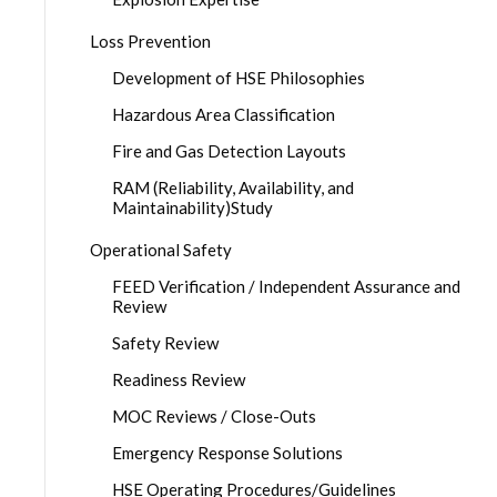
Loss Prevention
Development of HSE Philosophies
Hazardous Area Classification
Fire and Gas Detection Layouts
RAM (Reliability, Availability, and
Maintainability)Study
Operational Safety
FEED Verification / Independent Assurance and
Review
Safety Review
Readiness Review
MOC Reviews / Close-Outs
Emergency Response Solutions
HSE Operating Procedures/Guidelines