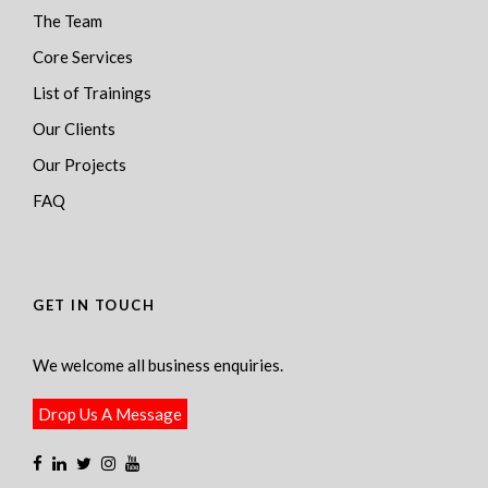
The Team
Core Services
List of Trainings
Our Clients
Our Projects
FAQ
GET IN TOUCH
We welcome all business enquiries.
Drop Us A Message