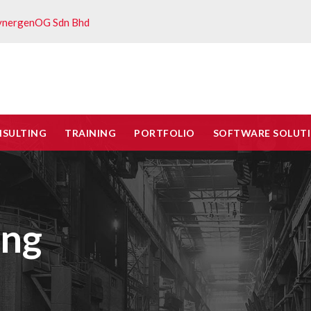
ynergenOG Sdn Bhd
NSULTING
TRAINING
PORTFOLIO
SOFTWARE SOLUT
ing