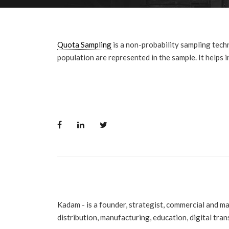
Quota Sampling
is a non-probability sampling tech
population are represented in the sample. It helps 
Kadam - is a founder, strategist, commercial and m
distribution, manufacturing, education, digital tra