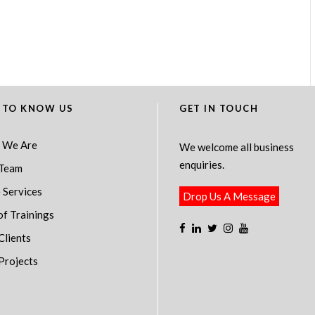
 TO KNOW US
GET IN TOUCH
 We Are
We welcome all business
enquiries.
Team
 Services
Drop Us A Message
of Trainings
Clients
Projects