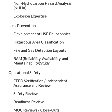
Non-Hydrocarbon Hazard Analysis
(NHHA)
Explosion Expertise
Loss Prevention
Development of HSE Philosophies
Hazardous Area Classification
Fire and Gas Detection Layouts
RAM (Reliability, Availability, and
Maintainability)Study
Operational Safety
FEED Verification / Independent
Assurance and Review
Safety Review
Readiness Review
MOC Reviews / Close-Outs