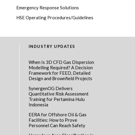
Emergency Response Solutions
HSE Operating Procedures/Guidelines
INDUSTRY UPDATES
When Is 3D CFD Gas Dispersion
Modelling Required? A Decision
Framework for FEED, Detailed
Design and Brownfield Projects
SynergenOG Delivers
Quantitative Risk Assessment
Training for Pertamina Hulu
Indonesia
EERA for Offshore Oil & Gas
Facilities: How to Prove
Personnel Can Reach Safety