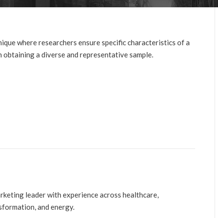
nique where researchers ensure specific characteristics of a
in obtaining a diverse and representative sample.
arketing leader with experience across healthcare,
nsformation, and energy.