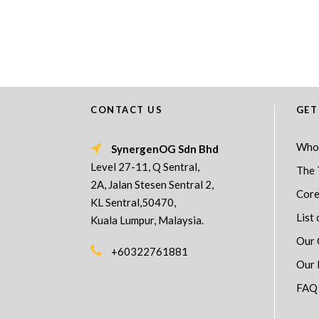
CONTACT US
GET
Who
SynergenOG Sdn Bhd
Level 27-11, Q Sentral,
The 
2A, Jalan Stesen Sentral 2,
Core
KL Sentral,50470,
List 
Kuala Lumpur, Malaysia.
Our 
+60322761881
Our 
FAQ