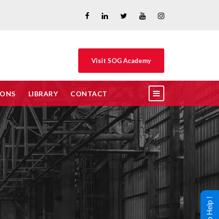
Visit SOG Academy
IONS
LIBRARY
CONTACT