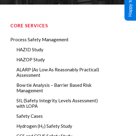
Happy to Help !
CORE SERVICES
Process Safety Management
HAZID Study
HAZOP Study
ALARP (As Low As Reasonably Practical)
Assessment
Bow tie Analysis – Barrier Based Risk
Management
SIL (Safety Integrity Levels Assessment)
with LOPA
Safety Cases
Hydrogen (H₂) Safety Study