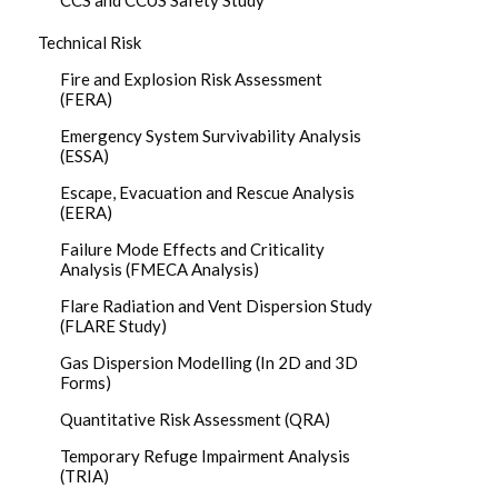
CCS and CCUS Safety Study
Technical Risk
Fire and Explosion Risk Assessment
(FERA)
Emergency System Survivability Analysis
(ESSA)
Escape, Evacuation and Rescue Analysis
(EERA)
Failure Mode Effects and Criticality
Analysis (FMECA Analysis)
Flare Radiation and Vent Dispersion Study
(FLARE Study)
Gas Dispersion Modelling (In 2D and 3D
Forms)
Quantitative Risk Assessment (QRA)
Temporary Refuge Impairment Analysis
(TRIA)