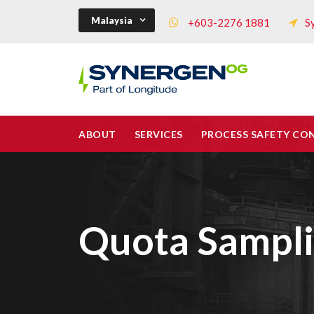
Malaysia
+603-2276 1881
S
ABOUT
SERVICES
PROCESS SAFETY CO
Quota Sampl