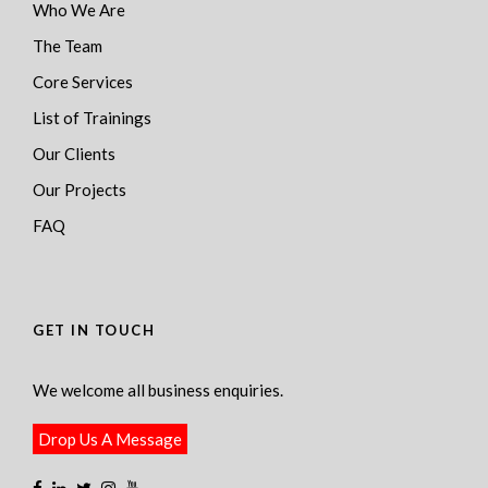
Who We Are
The Team
Core Services
List of Trainings
Our Clients
Our Projects
FAQ
GET IN TOUCH
We welcome all business enquiries.
Drop Us A Message