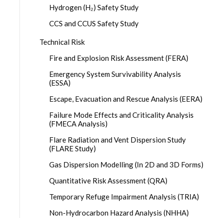
Hydrogen (H₂) Safety Study
CCS and CCUS Safety Study
Technical Risk
Fire and Explosion Risk Assessment (FERA)
Emergency System Survivability Analysis
(ESSA)
Escape, Evacuation and Rescue Analysis (EERA)
Failure Mode Effects and Criticality Analysis
(FMECA Analysis)
Flare Radiation and Vent Dispersion Study
(FLARE Study)
Gas Dispersion Modelling (In 2D and 3D Forms)
Quantitative Risk Assessment (QRA)
Temporary Refuge Impairment Analysis (TRIA)
Non-Hydrocarbon Hazard Analysis (NHHA)