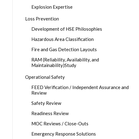
Explosion Expertise
Loss Prevention
Development of HSE Philosophies
Hazardous Area Classification
Fire and Gas Detection Layouts
RAM (Reliability, Availability, and
Maintainability)Study
Operational Safety
FEED Verification / Independent Assurance and
Review
Safety Review
Readiness Review
MOC Reviews / Close-Outs
Emergency Response Solutions