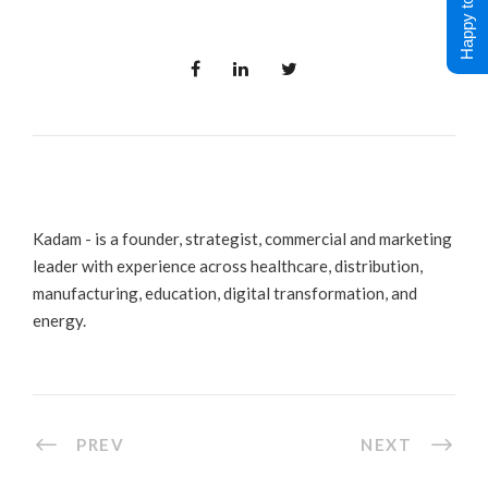
Happy to Help !
Kadam - is a founder, strategist, commercial and marketing
leader with experience across healthcare, distribution,
manufacturing, education, digital transformation, and
energy.
PREV
NEXT