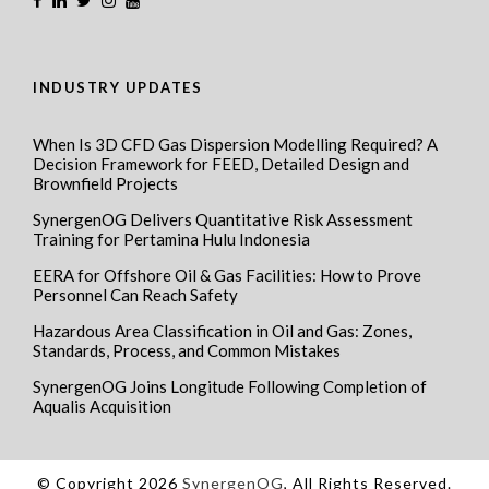
INDUSTRY UPDATES
When Is 3D CFD Gas Dispersion Modelling Required? A
Decision Framework for FEED, Detailed Design and
Brownfield Projects
SynergenOG Delivers Quantitative Risk Assessment
Training for Pertamina Hulu Indonesia
EERA for Offshore Oil & Gas Facilities: How to Prove
Personnel Can Reach Safety
Hazardous Area Classification in Oil and Gas: Zones,
Standards, Process, and Common Mistakes
SynergenOG Joins Longitude Following Completion of
Aqualis Acquisition
© Copyright 2026
SynergenOG
, All Rights Reserved.