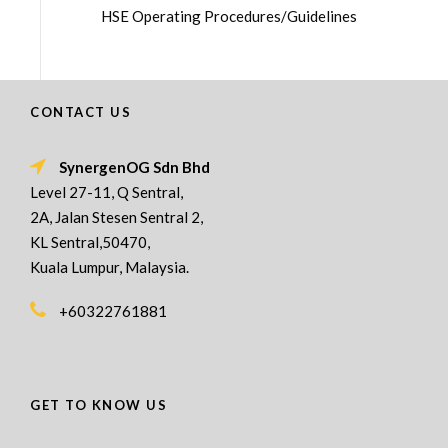
HSE Operating Procedures/Guidelines
CONTACT US
SynergenOG Sdn Bhd
Level 27-11, Q Sentral,
2A, Jalan Stesen Sentral 2,
KL Sentral,50470,
Kuala Lumpur, Malaysia.
+60322761881
GET TO KNOW US