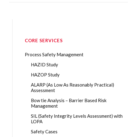
CORE SERVICES
Process Safety Management
HAZID Study
HAZOP Study
ALARP (As Low As Reasonably Practical)
Assessment
Bow tie Analysis – Barrier Based Risk
Management
SIL (Safety Integrity Levels Assessment) with
LOPA
Safety Cases