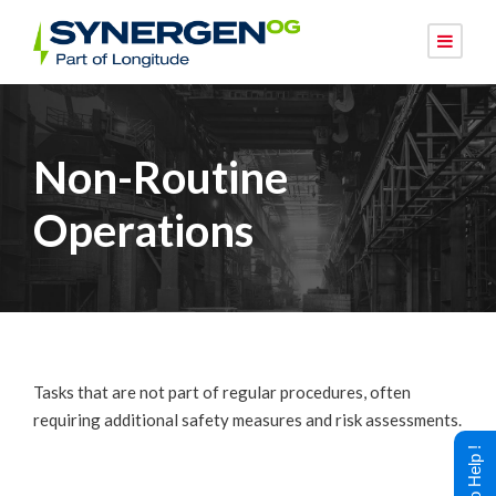
Non-Routine
Operations
Tasks that are not part of regular procedures, often
requiring additional safety measures and risk assessments.