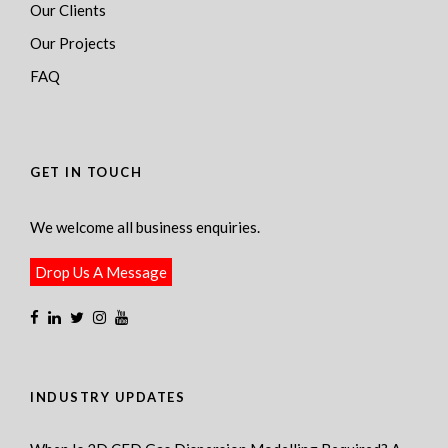
Our Clients
Our Projects
FAQ
GET IN TOUCH
We welcome all business enquiries.
Drop Us A Message
INDUSTRY UPDATES