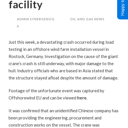
Happy to Help !
facility
ADMIN SYNERGENOG
OIL AND GAS NEWS
0
Just this week, a devastating crash occurred during load
testing in an offshore wind farm installation vessel in
Rostock, Germany. Investigation on the cause of the giant
crane’s crash is still underway, with major damage to the
hull. Industry officials who are based in Asia stated that
the structure stayed afloat despite the amount of damage.
Footage of the unfortunate event was captured by
Offshorewind EU and can be viewed
here
.
It was confirmed that an unidentified Chinese company has
been providing the engineering, procurement and
construction works on the vessel. The crane was