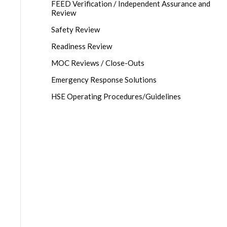
FEED Verification / Independent Assurance and
Review
Safety Review
Readiness Review
MOC Reviews / Close-Outs
Emergency Response Solutions
HSE Operating Procedures/Guidelines