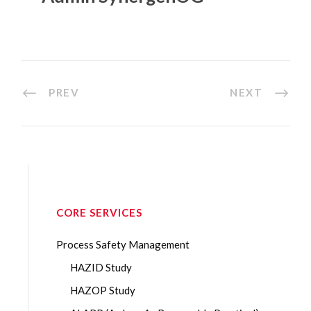
PREV
NEXT
CORE SERVICES
Process Safety Management
HAZID Study
HAZOP Study