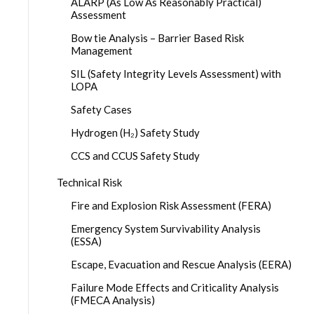
ALARP (As Low As Reasonably Practical)
Assessment
Bow tie Analysis – Barrier Based Risk
Management
SIL (Safety Integrity Levels Assessment) with
LOPA
Safety Cases
Hydrogen (H₂) Safety Study
CCS and CCUS Safety Study
Technical Risk
Fire and Explosion Risk Assessment (FERA)
Emergency System Survivability Analysis
(ESSA)
Escape, Evacuation and Rescue Analysis (EERA)
Failure Mode Effects and Criticality Analysis
(FMECA Analysis)