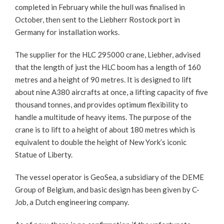
completed in February while the hull was finalised in
October, then sent to the Liebherr Rostock port in
Germany for installation works.
The supplier for the HLC 295000 crane, Liebher, advised
that the length of just the HLC boom has a length of 160
metres and a height of 90 metres. It is designed to lift
about nine A380 aircrafts at once, a lifting capacity of five
thousand tonnes, and provides optimum flexibility to
handle a multitude of heavy items. The purpose of the
crane is to lift to a height of about 180 metres which is
equivalent to double the height of New York’s iconic
Statue of Liberty.
The vessel operator is GeoSea, a subsidiary of the DEME
Group of Belgium, and basic design has been given by C-
Job, a Dutch engineering company.