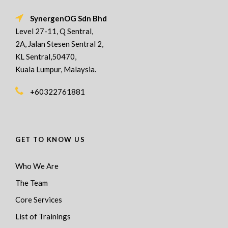
SynergenOG Sdn Bhd
Level 27-11, Q Sentral,
2A, Jalan Stesen Sentral 2,
KL Sentral,50470,
Kuala Lumpur, Malaysia.
+60322761881
GET TO KNOW US
Who We Are
The Team
Core Services
List of Trainings