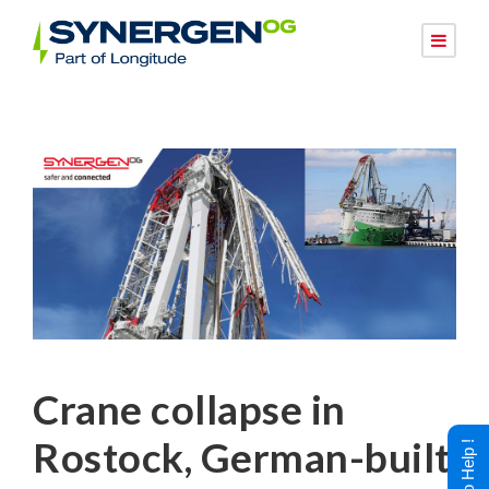
Crane collapse in
Rostock, German-built