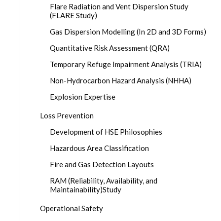
Flare Radiation and Vent Dispersion Study
(FLARE Study)
Gas Dispersion Modelling (In 2D and 3D Forms)
Quantitative Risk Assessment (QRA)
Temporary Refuge Impairment Analysis (TRIA)
Non-Hydrocarbon Hazard Analysis (NHHA)
Explosion Expertise
Loss Prevention
Development of HSE Philosophies
Hazardous Area Classification
Fire and Gas Detection Layouts
RAM (Reliability, Availability, and
Maintainability)Study
Operational Safety