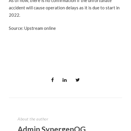
As of now, there is no confirmation if the unfortunate
accident will cause operation delays as it is due to start in
2022.
Source: Upstream online
About the author
Admin SynergenOG