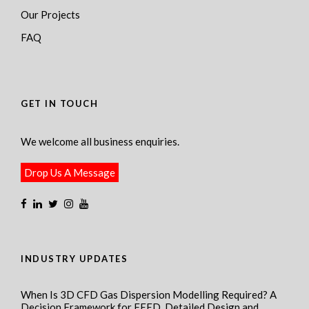
Our Projects
FAQ
GET IN TOUCH
We welcome all business enquiries.
Drop Us A Message
INDUSTRY UPDATES
When Is 3D CFD Gas Dispersion Modelling Required? A
Decision Framework for FEED, Detailed Design and