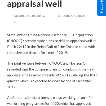
Happy to Help !
appraisal well
ADMIN SYNERGENOG
OIL AND GAS NEWS
0
State-owned China National Offshore Oil Corporation
(CNOOC) recently made plans to drill an appraisal well on
Block 22/12 in the Beibu Gulf off the Chinese coast with
tentative end date before end of 2019.
The joint venture between CNOOC and Horizon Oil
revealed that the company plans on conducting the field
appraisal of a reservoir beside WZ 6 -12S during the third
quarter which is expected to close by end of December
2019.
Additionally, both partners are also working on an infill
well drilling programme for 2020, which has approved