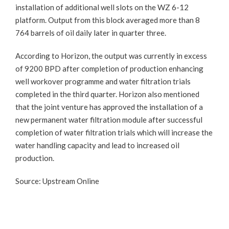
installation of additional well slots on the WZ 6-12
platform. Output from this block averaged more than 8
764 barrels of oil daily later in quarter three.
According to Horizon, the output was currently in excess
of 9200 BPD after completion of production enhancing
well workover programme and water filtration trials
completed in the third quarter. Horizon also mentioned
that the joint venture has approved the installation of a
new permanent water filtration module after successful
completion of water filtration trials which will increase the
water handling capacity and lead to increased oil
production.
Source: Upstream Online