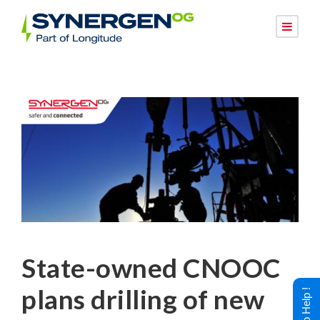
State-owned CNOOC
plans drilling of new