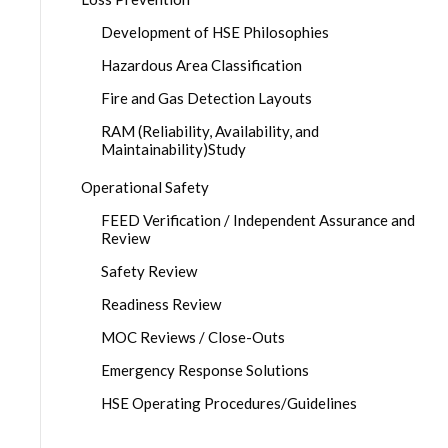
Development of HSE Philosophies
Hazardous Area Classification
Fire and Gas Detection Layouts
RAM (Reliability, Availability, and
Maintainability)Study
Operational Safety
FEED Verification / Independent Assurance and
Review
Safety Review
Readiness Review
MOC Reviews / Close-Outs
Emergency Response Solutions
HSE Operating Procedures/Guidelines