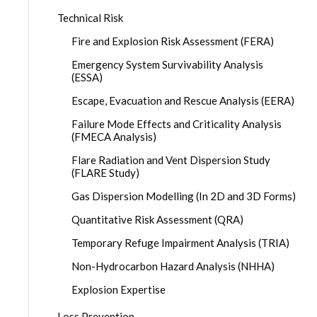
Technical Risk
Fire and Explosion Risk Assessment (FERA)
Emergency System Survivability Analysis
(ESSA)
Escape, Evacuation and Rescue Analysis (EERA)
Failure Mode Effects and Criticality Analysis
(FMECA Analysis)
Flare Radiation and Vent Dispersion Study
(FLARE Study)
Gas Dispersion Modelling (In 2D and 3D Forms)
Quantitative Risk Assessment (QRA)
Temporary Refuge Impairment Analysis (TRIA)
Non-Hydrocarbon Hazard Analysis (NHHA)
Explosion Expertise
Loss Prevention