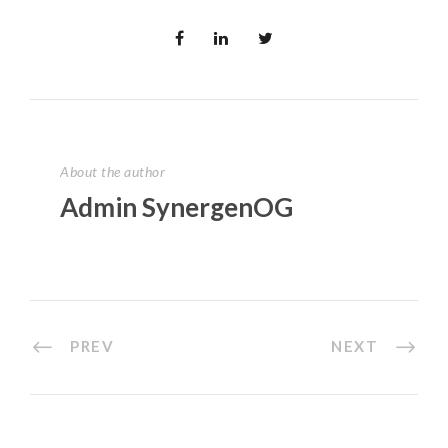
About the author
Admin SynergenOG
PREV
NEXT