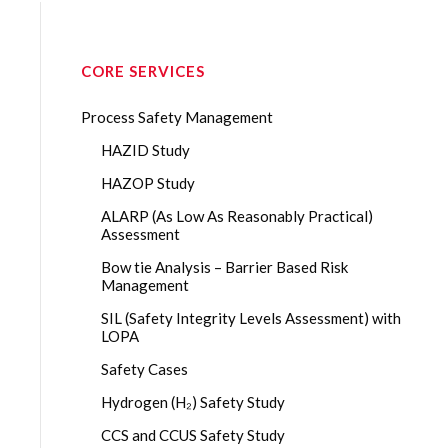
CORE SERVICES
Process Safety Management
HAZID Study
HAZOP Study
ALARP (As Low As Reasonably Practical)
Assessment
Bow tie Analysis – Barrier Based Risk
Management
SIL (Safety Integrity Levels Assessment) with
LOPA
Safety Cases
Hydrogen (H₂) Safety Study
CCS and CCUS Safety Study