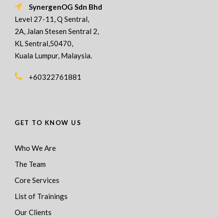
SynergenOG Sdn Bhd
Level 27-11, Q Sentral,
2A, Jalan Stesen Sentral 2,
KL Sentral,50470,
Kuala Lumpur, Malaysia.
+60322761881
GET TO KNOW US
Who We Are
The Team
Core Services
List of Trainings
Our Clients