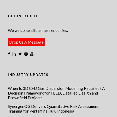
GET IN TOUCH
We welcome all business enquiries.
Drop Us A Message
INDUSTRY UPDATES
When Is 3D CFD Gas Dispersion Modelling Required? A
Decision Framework for FEED, Detailed Design and
Brownfield Projects
SynergenOG Delivers Quantitative Risk Assessment
Training for Pertamina Hulu Indonesia