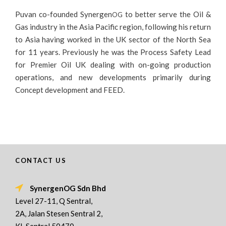
Puvan co-founded Synergen
to better serve the Oil &
OG
Gas industry in the Asia Pacific region, following his return
to Asia having worked in the UK sector of the North Sea
for 11 years. Previously he was the Process Safety Lead
for Premier Oil UK dealing with on-going production
operations, and new developments primarily during
Concept development and FEED.
CONTACT US
SynergenOG Sdn Bhd
Level 27-11, Q Sentral,
2A, Jalan Stesen Sentral 2,
KL Sentral,50470,