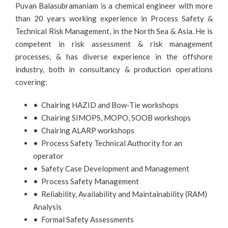
Puvan Balasubramaniam is a chemical engineer with more
than 20 years working experience in Process Safety &
Technical Risk Management, in the North Sea & Asia. He is
competent in risk assessment & risk management
processes, & has diverse experience in the offshore
industry, both in consultancy & production operations
covering:
• Chairing HAZID and Bow-Tie workshops
• Chairing SIMOPS, MOPO, SOOB workshops
• Chairing ALARP workshops
• Process Safety Technical Authority for an
operator
• Safety Case Development and Management
• Process Safety Management
• Reliability, Availability and Maintainability (RAM)
Analysis
• Formal Safety Assessments