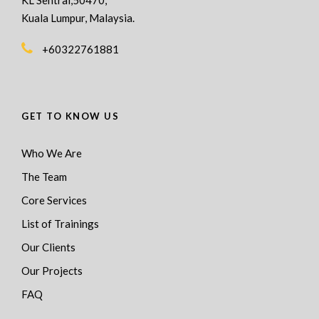
Kuala Lumpur, Malaysia.
+60322761881
GET TO KNOW US
Who We Are
The Team
Core Services
List of Trainings
Our Clients
Our Projects
FAQ