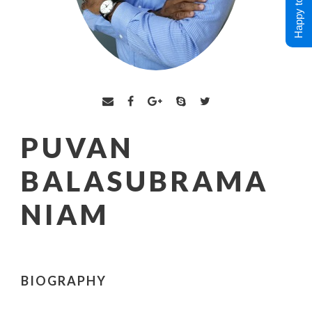
Happy to Help !
PUVAN
BALASUBRAMA
NIAM
BIOGRAPHY