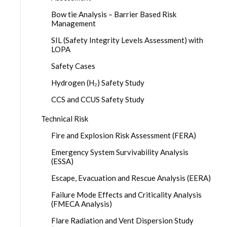
Bow tie Analysis – Barrier Based Risk
Management
SIL (Safety Integrity Levels Assessment) with
LOPA
Safety Cases
Hydrogen (H₂) Safety Study
CCS and CCUS Safety Study
Technical Risk
Fire and Explosion Risk Assessment (FERA)
Emergency System Survivability Analysis
(ESSA)
Escape, Evacuation and Rescue Analysis (EERA)
Failure Mode Effects and Criticality Analysis
(FMECA Analysis)
Flare Radiation and Vent Dispersion Study