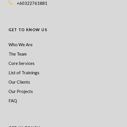
+60322761881
GET TO KNOW US
Who We Are
The Team
Core Services
List of Trainings
Our Clients
Our Projects
FAQ