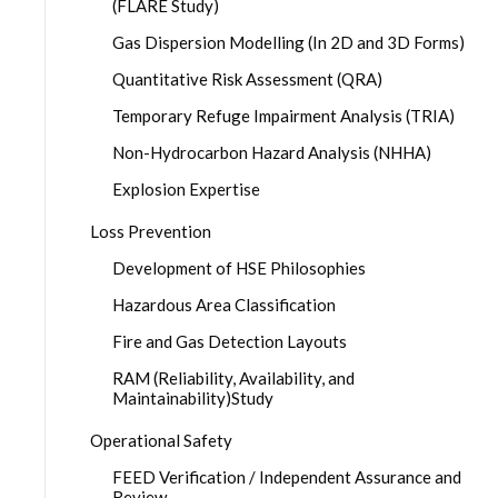
(FLARE Study)
Gas Dispersion Modelling (In 2D and 3D Forms)
Quantitative Risk Assessment (QRA)
Temporary Refuge Impairment Analysis (TRIA)
Non-Hydrocarbon Hazard Analysis (NHHA)
Explosion Expertise
Loss Prevention
Development of HSE Philosophies
Hazardous Area Classification
Fire and Gas Detection Layouts
RAM (Reliability, Availability, and
Maintainability)Study
Operational Safety
FEED Verification / Independent Assurance and
Review