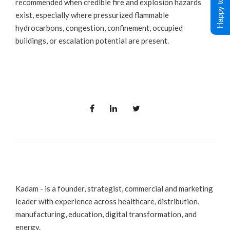
Happy to Help !
recommended when credible fire and explosion hazards
exist, especially where pressurized flammable
hydrocarbons, congestion, confinement, occupied
buildings, or escalation potential are present.
Kadam - is a founder, strategist, commercial and marketing
leader with experience across healthcare, distribution,
manufacturing, education, digital transformation, and
energy.