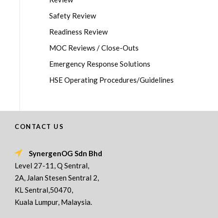
Safety Review
Readiness Review
MOC Reviews / Close-Outs
Emergency Response Solutions
HSE Operating Procedures/Guidelines
CONTACT US
SynergenOG Sdn Bhd
Level 27-11, Q Sentral,
2A, Jalan Stesen Sentral 2,
KL Sentral,50470,
Kuala Lumpur, Malaysia.