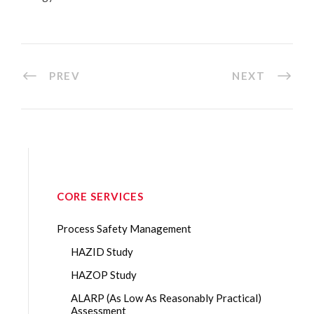
PREV
NEXT
CORE SERVICES
Process Safety Management
HAZID Study
HAZOP Study
ALARP (As Low As Reasonably Practical)
Assessment