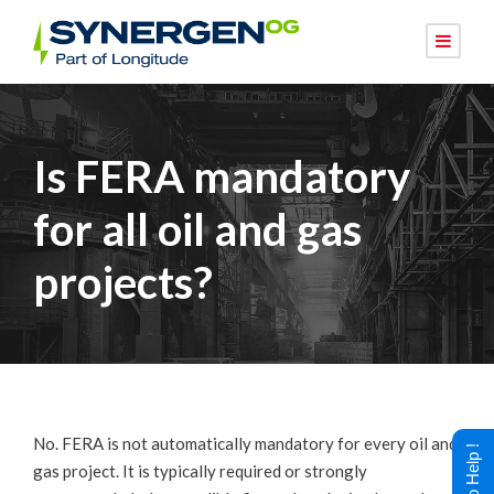
Is FERA mandatory
for all oil and gas
projects?
No. FERA is not automatically mandatory for every oil and
gas project. It is typically required or strongly