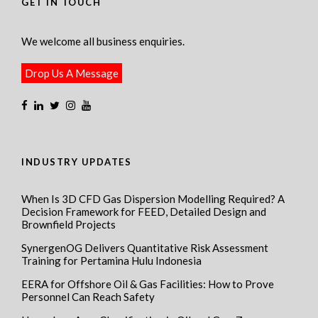
GET IN TOUCH
We welcome all business enquiries.
Drop Us A Message
INDUSTRY UPDATES
When Is 3D CFD Gas Dispersion Modelling Required? A
Decision Framework for FEED, Detailed Design and
Brownfield Projects
SynergenOG Delivers Quantitative Risk Assessment
Training for Pertamina Hulu Indonesia
EERA for Offshore Oil & Gas Facilities: How to Prove
Personnel Can Reach Safety