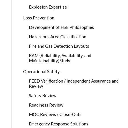
Explosion Expertise
Loss Prevention
Development of HSE Philosophies
Hazardous Area Classification
Fire and Gas Detection Layouts
RAM (Reliability, Availability, and
Maintainability)Study
Operational Safety
FEED Verification / Independent Assurance and
Review
Safety Review
Readiness Review
MOC Reviews / Close-Outs
Emergency Response Solutions