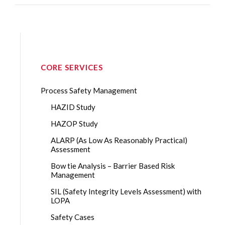
CORE SERVICES
Process Safety Management
HAZID Study
HAZOP Study
ALARP (As Low As Reasonably Practical)
Assessment
Bow tie Analysis – Barrier Based Risk
Management
SIL (Safety Integrity Levels Assessment) with
LOPA
Safety Cases