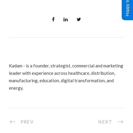
Happy to Help !
Kadam - is a founder, strategist, commercial and marketing
leader with experience across healthcare, distribution,
manufacturing, education, digital transformation, and
energy.
PREV
NEXT