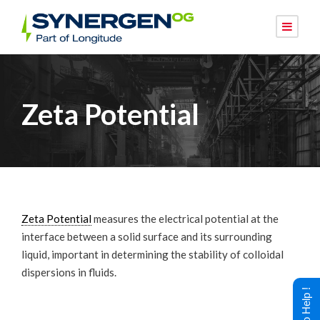
Zeta Potential
Zeta Potential
measures the electrical potential at the
interface between a solid surface and its surrounding
liquid, important in determining the stability of colloidal
dispersions in fluids.