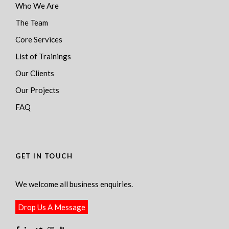
Who We Are
The Team
Core Services
List of Trainings
Our Clients
Our Projects
FAQ
GET IN TOUCH
We welcome all business enquiries.
Drop Us A Message