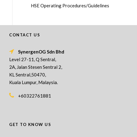
HSE Operating Procedures/Guidelines
CONTACT US
SynergenOG Sdn Bhd
Level 27-11, Q Sentral,
2A, Jalan Stesen Sentral 2,
KL Sentral,50470,
Kuala Lumpur, Malaysia.
+60322761881
GET TO KNOW US