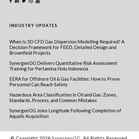
INDUSTRY UPDATES
When Is 3D CFD Gas Dispersion Modelling Required? A
Decision Framework for FEED, Detailed Design and
Brownfield Projects
SynergenOG Delivers Quantitative Risk Assessment
Training for Pertamina Hulu Indonesia
EERA for Offshore Oil & Gas Facilities: How to Prove
Personnel Can Reach Safety
Hazardous Area Classification in Oil and Gas: Zones,
Standards, Process, and Common Mistakes
SynergenOG Joins Longitude Following Completion of
Aqualis Acquisition
© Copyright 2026
SynergenOG
, All Rights Reserved.