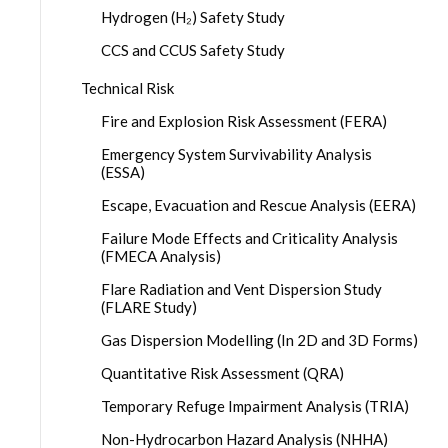
Hydrogen (H₂) Safety Study
CCS and CCUS Safety Study
Technical Risk
Fire and Explosion Risk Assessment (FERA)
Emergency System Survivability Analysis
(ESSA)
Escape, Evacuation and Rescue Analysis (EERA)
Failure Mode Effects and Criticality Analysis
(FMECA Analysis)
Flare Radiation and Vent Dispersion Study
(FLARE Study)
Gas Dispersion Modelling (In 2D and 3D Forms)
Quantitative Risk Assessment (QRA)
Temporary Refuge Impairment Analysis (TRIA)
Non-Hydrocarbon Hazard Analysis (NHHA)