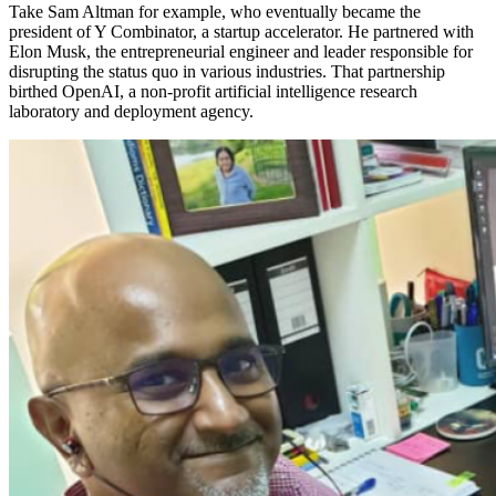
Take Sam Altman for example, who eventually became the
president of Y Combinator, a startup accelerator. He partnered with
Elon Musk, the entrepreneurial engineer and leader responsible for
disrupting the status quo in various industries. That partnership
birthed OpenAI, a non-profit artificial intelligence research
laboratory and deployment agency.