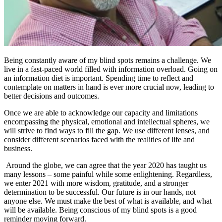
Being constantly aware of my blind spots remains a challenge. We
live in a fast-paced world filled with information overload. Going on
an information diet is important. Spending time to reflect and
contemplate on matters in hand is ever more crucial now, leading to
better decisions and outcomes.
Once we are able to acknowledge our capacity and limitations
encompassing the physical, emotional and intellectual spheres, we
will strive to find ways to fill the gap. We use different lenses, and
consider different scenarios faced with the realities of life and
business.
Around the globe, we can agree that the year 2020 has taught us
many lessons – some painful while some enlightening. Regardless,
we enter 2021 with more wisdom, gratitude, and a stronger
determination to be successful. Our future is in our hands, not
anyone else. We must make the best of what is available, and what
will be available. Being conscious of my blind spots is a good
reminder moving forward.