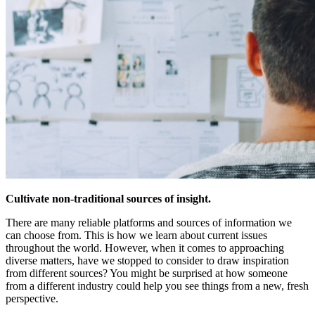
Cultivate non-traditional sources of insight.
There are many reliable platforms and sources of information we
can choose from. This is how we learn about current issues
throughout the world. However, when it comes to approaching
diverse matters, have we stopped to consider to draw inspiration
from different sources? You might be surprised at how someone
from a different industry could help you see things from a new, fresh
perspective.