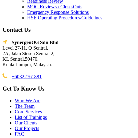
Readiness Review
MOC Reviews / Close-Outs
Emergency Response Solutions
HSE Operating Procedures/Guidelines
Contact Us
SynergenOG Sdn Bhd
Level 27-11, Q Sentral,
2A, Jalan Stesen Sentral 2,
KL Sentral,50470,
Kuala Lumpur, Malaysia.
+60322761881
Get To Know Us
Who We Are
The Team
Core Services
List of Trainings
Our Clients
Our Projects
FAQ