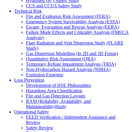
Hydrogen (H₂) Safety Study
CCS and CCUS Safety Study
Technical Risk
Fire and Explosion Risk Assessment (FERA)
Emergency System Survivability Analysis (ESSA)
Escape, Evacuation and Rescue Analysis (EERA)
Failure Mode Effects and Criticality Analysis (FMECA
Analysis)
Flare Radiation and Vent Dispersion Study (FLARE
Study)
Gas Dispersion Modelling (In 2D and 3D Forms)
Quantitative Risk Assessment (QRA)
Temporary Refuge Impairment Analysis (TRIA)
Non-Hydrocarbon Hazard Analysis (NHHA)
Explosion Expertise
Loss Prevention
Development of HSE Philosophies
Hazardous Area Classification
Fire and Gas Detection Layouts
RAM (Reliability, Availability, and
Maintainability)Study
Operational Safety
FEED Verification / Independent Assurance and
Review
Safety Review