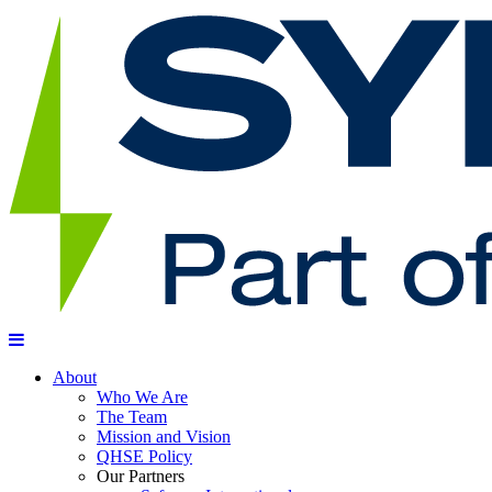
About
Who We Are
The Team
Mission and Vision
QHSE Policy
Our Partners