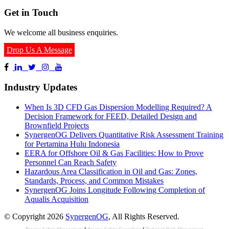
Get in Touch
We welcome all business enquiries.
Drop Us A Message
Industry Updates
When Is 3D CFD Gas Dispersion Modelling Required? A
Decision Framework for FEED, Detailed Design and
Brownfield Projects
SynergenOG Delivers Quantitative Risk Assessment Training
for Pertamina Hulu Indonesia
EERA for Offshore Oil & Gas Facilities: How to Prove
Personnel Can Reach Safety
Hazardous Area Classification in Oil and Gas: Zones,
Standards, Process, and Common Mistakes
SynergenOG Joins Longitude Following Completion of
Aqualis Acquisition
© Copyright 2026
SynergenOG
, All Rights Reserved.