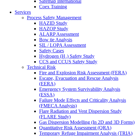
Safemap International
Coex Training
Services
Process Safety Management
HAZID Study
HAZOP Study
ALARP Assessment
Bow tie Analysis
SIL / LOPA Assessment
Safety Cases
Hydrogen (H₂) Safety Study
CCS and CCUS Safety Study
Technical Risk
Fire and Explosion Risk Assessment (FERA)
Escape, Evacuation and Rescue Analysis
(EERA)
Emergency System Survivability Analysis
(ESSA)
Failure Mode Effects and Criticality Analysis
(FMECA Analysis)
Flare Radiation and Vent Dispersion Study
(FLARE Study)
Gas Dispersion Modelling (In 2D and 3D Forms)
Quantitative Risk Assessment (QRA)
Temporary Refuge Impairment Analysis (TRIA)