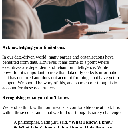
Acknowledging your limitations.
In our data-driven world, many parties and organisations have
benefited from data. However, it has come to a point where
executives are dependent and reliant on intelligence. While
powerful, it’s important to note that data only collects information
that has occurred and does not account for things that have yet to
happen. We should be wary of this, and sharpen our thoughts to
account for these occurrences.
Recognising what you don’t know.
We tend to think within our means; a comfortable one at that. It is
within these constraints that we find our thoughts rarely challenged.
A philosopher, Sadhguru said,
“
What I know, I know
& What I don’t know, I don’t know. Only then, we