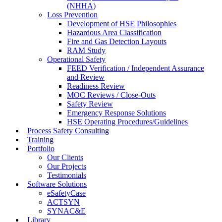
(NHHA)
Loss Prevention
Development of HSE Philosophies
Hazardous Area Classification
Fire and Gas Detection Layouts
RAM Study
Operational Safety
FEED Verification / Independent Assurance
and Review
Readiness Review
MOC Reviews / Close-Outs
Safety Review
Emergency Response Solutions
HSE Operating Procedures/Guidelines
Process Safety Consulting
Training
Portfolio
Our Clients
Our Projects
Testimonials
Software Solutions
eSafetyCase
ACTSYN
SYNAC&E
Library