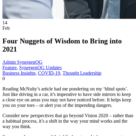
14
Feb
Four Nuggets of Wisdom to Bring into
2021
Admin SynergenOG
Feature
,
SynergenOG Updates
Business Insights
,
COVID-19
,
Thought Leadership
0
Reading McNulty’s article had me pondering on my ‘blind spots’.
Just like driving in a car, it’s imperative to have side mirrors to keep
a close eye on areas you may not have noticed before. It helps keep
you on your toes – or alert you of the impending dangers.
Consider new perspectives that go beyond Vision 2020 – rather than
a habitual process, it’s a shift in the way your mind works and the
way you think.