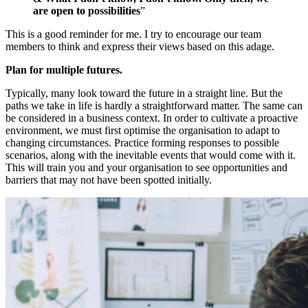
are open to possibilities
”
This is a good reminder for me. I try to encourage our team
members to think and express their views based on this adage.
Plan for multiple futures.
Typically, many look toward the future in a straight line. But the
paths we take in life is hardly a straightforward matter. The same can
be considered in a business context. In order to cultivate a proactive
environment, we must first optimise the organisation to adapt to
changing circumstances. Practice forming responses to possible
scenarios, along with the inevitable events that would come with it.
This will train you and your organisation to see opportunities and
barriers that may not have been spotted initially.