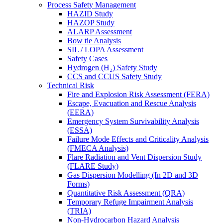
Process Safety Management
HAZID Study
HAZOP Study
ALARP Assessment
Bow tie Analysis
SIL / LOPA Assessment
Safety Cases
Hydrogen (H₂) Safety Study
CCS and CCUS Safety Study
Technical Risk
Fire and Explosion Risk Assessment (FERA)
Escape, Evacuation and Rescue Analysis
(EERA)
Emergency System Survivability Analysis
(ESSA)
Failure Mode Effects and Criticality Analysis
(FMECA Analysis)
Flare Radiation and Vent Dispersion Study
(FLARE Study)
Gas Dispersion Modelling (In 2D and 3D
Forms)
Quantitative Risk Assessment (QRA)
Temporary Refuge Impairment Analysis
(TRIA)
Non-Hydrocarbon Hazard Analysis