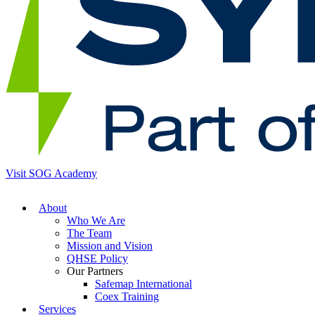
Visit SOG Academy
About
Who We Are
The Team
Mission and Vision
QHSE Policy
Our Partners
Safemap International
Coex Training
Services