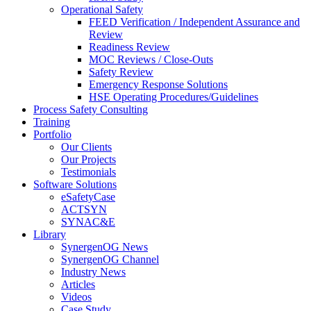
Operational Safety
FEED Verification / Independent Assurance and
Review
Readiness Review
MOC Reviews / Close-Outs
Safety Review
Emergency Response Solutions
HSE Operating Procedures/Guidelines
Process Safety Consulting
Training
Portfolio
Our Clients
Our Projects
Testimonials
Software Solutions
eSafetyCase
ACTSYN
SYNAC&E
Library
SynergenOG News
SynergenOG Channel
Industry News
Articles
Videos
Case Study