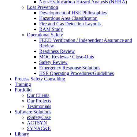
Non-Hydrocarbon Hazard Analysis (NHHA)
Loss Prevention
Development of HSE Philosophies
Hazardous Area Classification
Fire and Gas Detection Layouts
RAM Study
Operational Safety
FEED Verification / Independent Assurance and
Review
Readiness Review
MOC Reviews / Close-Outs
Safety Review
Emergency Response Solutions
HSE Operating Procedures/Guidelines
Process Safety Consulting
Training
Portfolio
Our Clients
Our Projects
Testimonials
Software Solutions
eSafetyCase
ACTSYN
SYNAC&E
Library