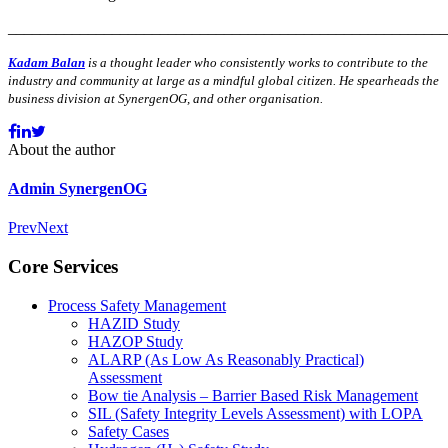
_______________________________________________________
Kadam Balan
is a thought leader who
consistently works to contribute to the
industry and community at large as a mindful global citizen. He spearheads the
business division at SynergenOG, and other organisation.
About the author
Admin SynergenOG
Prev
Next
Core Services
Process Safety Management
HAZID Study
HAZOP Study
ALARP (As Low As Reasonably Practical)
Assessment
Bow tie Analysis – Barrier Based Risk Management
SIL (Safety Integrity Levels Assessment) with LOPA
Safety Cases