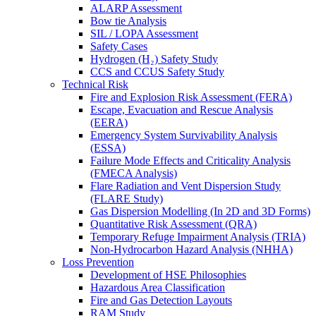
ALARP Assessment
Bow tie Analysis
SIL / LOPA Assessment
Safety Cases
Hydrogen (H₂) Safety Study
CCS and CCUS Safety Study
Technical Risk
Fire and Explosion Risk Assessment (FERA)
Escape, Evacuation and Rescue Analysis
(EERA)
Emergency System Survivability Analysis
(ESSA)
Failure Mode Effects and Criticality Analysis
(FMECA Analysis)
Flare Radiation and Vent Dispersion Study
(FLARE Study)
Gas Dispersion Modelling (In 2D and 3D Forms)
Quantitative Risk Assessment (QRA)
Temporary Refuge Impairment Analysis (TRIA)
Non-Hydrocarbon Hazard Analysis (NHHA)
Loss Prevention
Development of HSE Philosophies
Hazardous Area Classification
Fire and Gas Detection Layouts
RAM Study