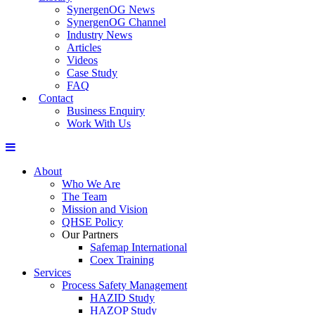
SynergenOG News
SynergenOG Channel
Industry News
Articles
Videos
Case Study
FAQ
Contact
Business Enquiry
Work With Us
About
Who We Are
The Team
Mission and Vision
QHSE Policy
Our Partners
Safemap International
Coex Training
Services
Process Safety Management
HAZID Study
HAZOP Study