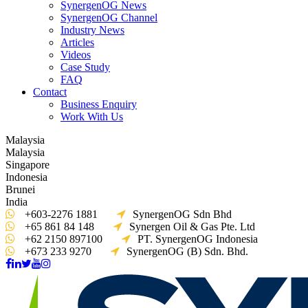
SynergenOG News
SynergenOG Channel
Industry News
Articles
Videos
Case Study
FAQ
Contact
Business Enquiry
Work With Us
Malaysia
Malaysia
Singapore
Indonesia
Brunei
India
+603-2276 1881
SynergenOG Sdn Bhd
+65 861 84 148
Synergen Oil & Gas Pte. Ltd
+62 2150 897100
PT. SynergenOG Indonesia
+673 233 9270
SynergenOG (B) Sdn. Bhd.