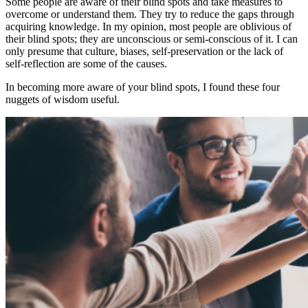
Some people are aware of their blind spots and take measures to
overcome or understand them. They try to reduce the gaps through
acquiring knowledge. In my opinion, most people are oblivious of
their blind spots; they are unconscious or semi-conscious of it. I can
only presume that culture, biases, self-preservation or the lack of
self-reflection are some of the causes.
In becoming more aware of your blind spots, I found these four
nuggets of wisdom useful.