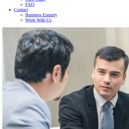
FAQ
Contact
Business Enquiry
Work With Us