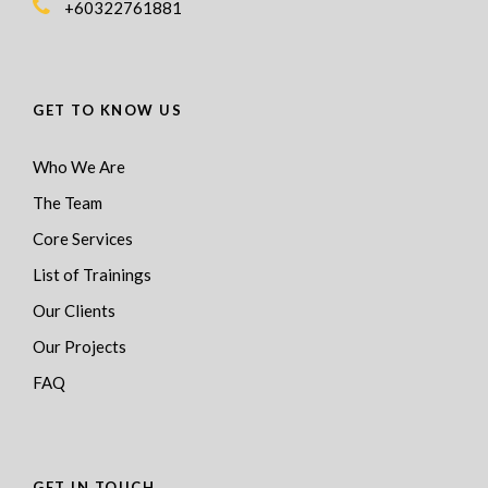
+60322761881
GET TO KNOW US
Who We Are
The Team
Core Services
List of Trainings
Our Clients
Our Projects
FAQ
GET IN TOUCH