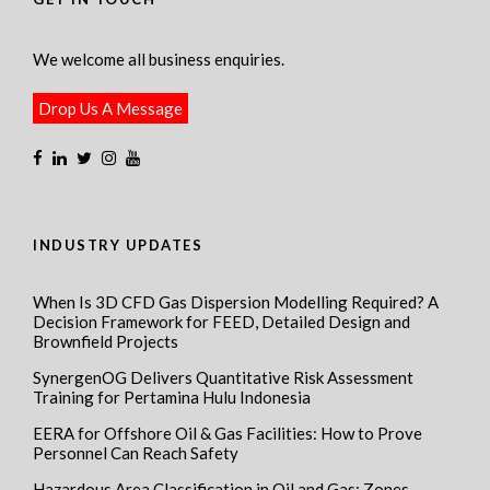
We welcome all business enquiries.
Drop Us A Message
INDUSTRY UPDATES
When Is 3D CFD Gas Dispersion Modelling Required? A
Decision Framework for FEED, Detailed Design and
Brownfield Projects
SynergenOG Delivers Quantitative Risk Assessment
Training for Pertamina Hulu Indonesia
EERA for Offshore Oil & Gas Facilities: How to Prove
Personnel Can Reach Safety
Hazardous Area Classification in Oil and Gas: Zones,