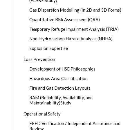
(FLARE Study)
Gas Dispersion Modelling (In 2D and 3D Forms)
Quantitative Risk Assessment (QRA)
Temporary Refuge Impairment Analysis (TRIA)
Non-Hydrocarbon Hazard Analysis (NHHA)
Explosion Expertise
Loss Prevention
Development of HSE Philosophies
Hazardous Area Classification
Fire and Gas Detection Layouts
RAM (Reliability, Availability, and
Maintainability)Study
Operational Safety
FEED Verification / Independent Assurance and
Review