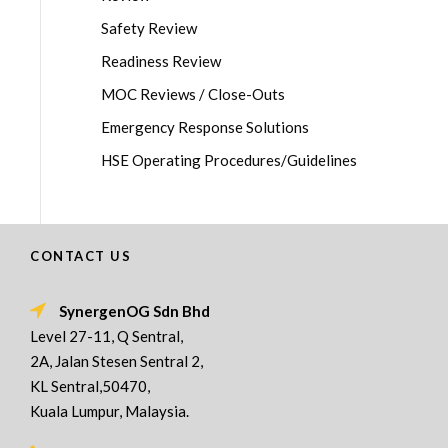
Safety Review
Readiness Review
MOC Reviews / Close-Outs
Emergency Response Solutions
HSE Operating Procedures/Guidelines
CONTACT US
SynergenOG Sdn Bhd
Level 27-11, Q Sentral,
2A, Jalan Stesen Sentral 2,
KL Sentral,50470,
Kuala Lumpur, Malaysia.