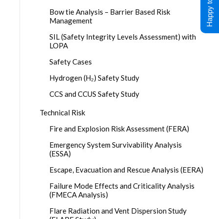
Happy to Help !
Bow tie Analysis – Barrier Based Risk
Management
SIL (Safety Integrity Levels Assessment) with
LOPA
Safety Cases
Hydrogen (H₂) Safety Study
CCS and CCUS Safety Study
Technical Risk
Fire and Explosion Risk Assessment (FERA)
Emergency System Survivability Analysis
(ESSA)
Escape, Evacuation and Rescue Analysis (EERA)
Failure Mode Effects and Criticality Analysis
(FMECA Analysis)
Flare Radiation and Vent Dispersion Study