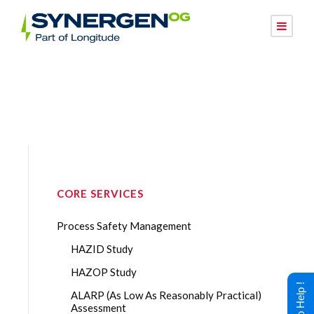
CORE SERVICES
Process Safety Management
HAZID Study
HAZOP Study
ALARP (As Low As Reasonably Practical)
Assessment