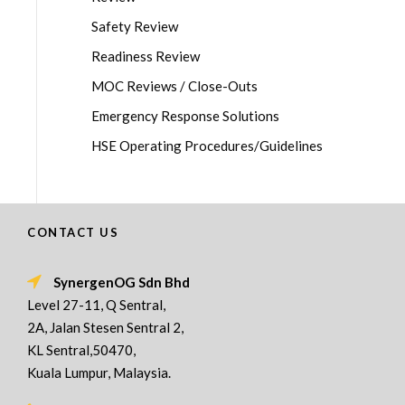
Safety Review
Readiness Review
MOC Reviews / Close-Outs
Emergency Response Solutions
HSE Operating Procedures/Guidelines
CONTACT US
SynergenOG Sdn Bhd
Level 27-11, Q Sentral,
2A, Jalan Stesen Sentral 2,
KL Sentral,50470,
Kuala Lumpur, Malaysia.