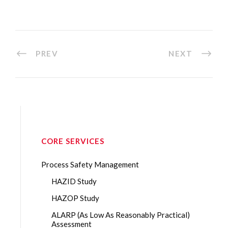
PREV
NEXT
CORE SERVICES
Process Safety Management
HAZID Study
HAZOP Study
ALARP (As Low As Reasonably Practical)
Assessment