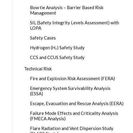
Bow tie Analysis – Barrier Based Risk
Management
SIL (Safety Integrity Levels Assessment) with
LOPA
Safety Cases
Hydrogen (H₂) Safety Study
CCS and CCUS Safety Study
Technical Risk
Fire and Explosion Risk Assessment (FERA)
Emergency System Survivability Analysis
(ESSA)
Escape, Evacuation and Rescue Analysis (EERA)
Failure Mode Effects and Criticality Analysis
(FMECA Analysis)
Flare Radiation and Vent Dispersion Study