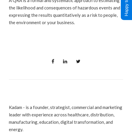
Happy to Help !
A QRA is a formal and systematic approach to estimating
the likelihood and consequences of hazardous events and
expressing the results quantitatively as a risk to people,
the environment or your business.
Kadam - is a founder, strategist, commercial and marketing
leader with experience across healthcare, distribution,
manufacturing, education, digital transformation, and
energy.