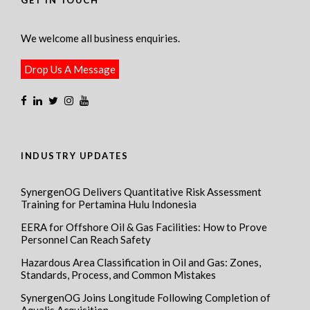
GET IN TOUCH
We welcome all business enquiries.
Drop Us A Message
INDUSTRY UPDATES
SynergenOG Delivers Quantitative Risk Assessment
Training for Pertamina Hulu Indonesia
EERA for Offshore Oil & Gas Facilities: How to Prove
Personnel Can Reach Safety
Hazardous Area Classification in Oil and Gas: Zones,
Standards, Process, and Common Mistakes
SynergenOG Joins Longitude Following Completion of