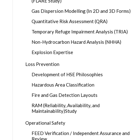
(FLARE Study)
Gas Dispersion Modelling (In 2D and 3D Forms)
Quantitative Risk Assessment (QRA)
Temporary Refuge Impairment Analysis (TRIA)
Non-Hydrocarbon Hazard Analysis (NHHA)
Explosion Expertise
Loss Prevention
Development of HSE Philosophies
Hazardous Area Classification
Fire and Gas Detection Layouts
RAM (Reliability, Availability, and
Maintainability)Study
Operational Safety
FEED Verification / Independent Assurance and
Review