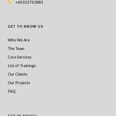
+60322761881
GET TO KNOW US
Who We Are
The Team
Core Services
List of Trainings
Our Clients
Our Projects
FAQ