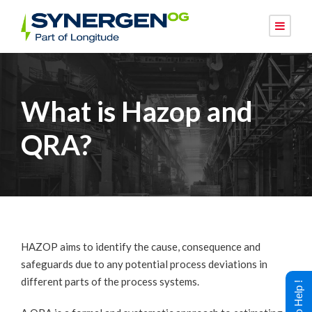
What is Hazop and
QRA?
HAZOP aims to identify the cause, consequence and
safeguards due to any potential process deviations in
different parts of the process systems.