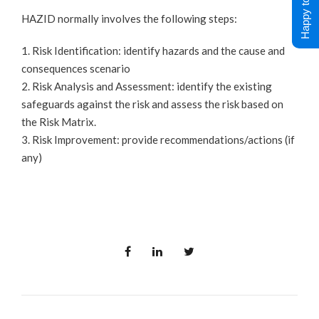
Happy to Help !
HAZID normally involves the following steps:
1. Risk Identification: identify hazards and the cause and
consequences scenario
2. Risk Analysis and Assessment: identify the existing
safeguards against the risk and assess the risk based on
the Risk Matrix.
3. Risk Improvement: provide recommendations/actions (if
any)