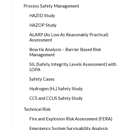
Process Safety Management
HAZID Study
HAZOP Study
ALARP (As Low As Reasonably Practical)
Assessment
Bow tie Analysis – Barrier Based Risk
Management
SIL (Safety Integrity Levels Assessment) with
LOPA
Safety Cases
Hydrogen (H₂) Safety Study
CCS and CCUS Safety Study
Technical Risk
Fire and Explosion Risk Assessment (FERA)
Emergency System Survivability Analysis