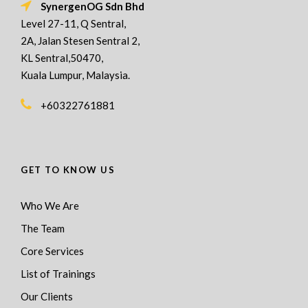
SynergenOG Sdn Bhd
Level 27-11, Q Sentral,
2A, Jalan Stesen Sentral 2,
KL Sentral,50470,
Kuala Lumpur, Malaysia.
+60322761881
GET TO KNOW US
Who We Are
The Team
Core Services
List of Trainings
Our Clients