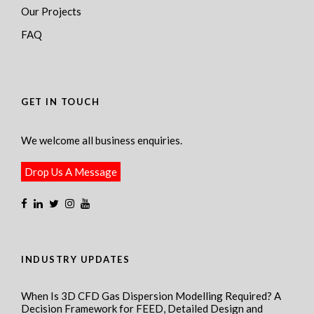
Our Projects
FAQ
GET IN TOUCH
We welcome all business enquiries.
Drop Us A Message
INDUSTRY UPDATES
When Is 3D CFD Gas Dispersion Modelling Required? A
Decision Framework for FEED, Detailed Design and