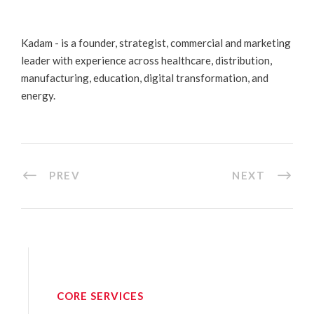
Kadam - is a founder, strategist, commercial and marketing
leader with experience across healthcare, distribution,
manufacturing, education, digital transformation, and
energy.
PREV
NEXT
CORE SERVICES