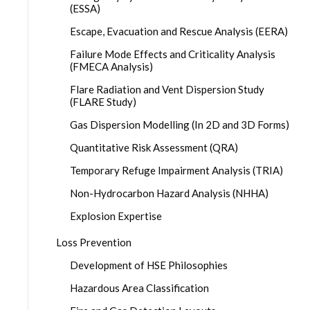
(ESSA)
Escape, Evacuation and Rescue Analysis (EERA)
Failure Mode Effects and Criticality Analysis
(FMECA Analysis)
Flare Radiation and Vent Dispersion Study
(FLARE Study)
Gas Dispersion Modelling (In 2D and 3D Forms)
Quantitative Risk Assessment (QRA)
Temporary Refuge Impairment Analysis (TRIA)
Non-Hydrocarbon Hazard Analysis (NHHA)
Explosion Expertise
Loss Prevention
Development of HSE Philosophies
Hazardous Area Classification