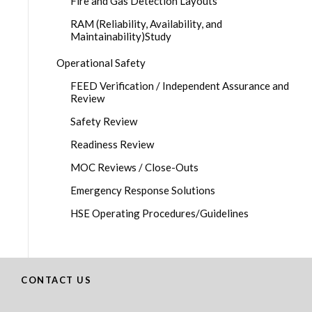
Fire and Gas Detection Layouts
RAM (Reliability, Availability, and
Maintainability)Study
Operational Safety
FEED Verification / Independent Assurance and
Review
Safety Review
Readiness Review
MOC Reviews / Close-Outs
Emergency Response Solutions
HSE Operating Procedures/Guidelines
CONTACT US