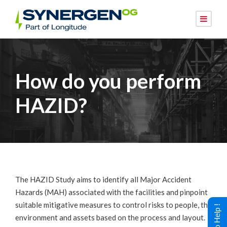
How do you perform
HAZID?
The HAZID Study aims to identify all Major Accident
Hazards (MAH) associated with the facilities and pinpoint
suitable mitigative measures to control risks to people, the
environment and assets based on the process and layout.