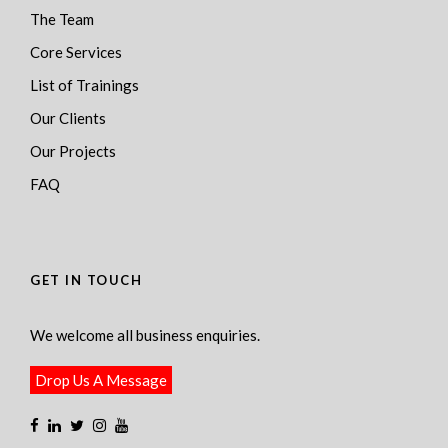
The Team
Core Services
List of Trainings
Our Clients
Our Projects
FAQ
GET IN TOUCH
We welcome all business enquiries.
Drop Us A Message