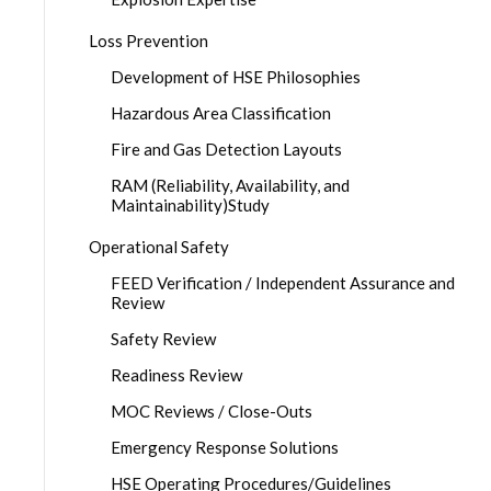
Loss Prevention
Development of HSE Philosophies
Hazardous Area Classification
Fire and Gas Detection Layouts
RAM (Reliability, Availability, and
Maintainability)Study
Operational Safety
FEED Verification / Independent Assurance and
Review
Safety Review
Readiness Review
MOC Reviews / Close-Outs
Emergency Response Solutions
HSE Operating Procedures/Guidelines