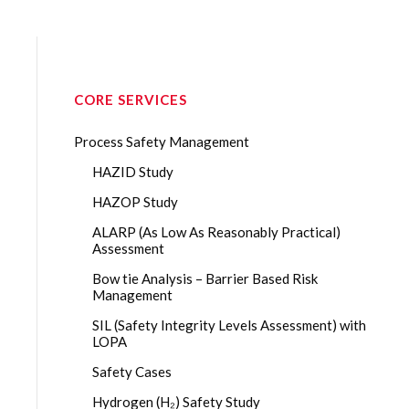
CORE SERVICES
Process Safety Management
HAZID Study
HAZOP Study
ALARP (As Low As Reasonably Practical)
Assessment
Bow tie Analysis – Barrier Based Risk
Management
SIL (Safety Integrity Levels Assessment) with
LOPA
Safety Cases
Hydrogen (H₂) Safety Study