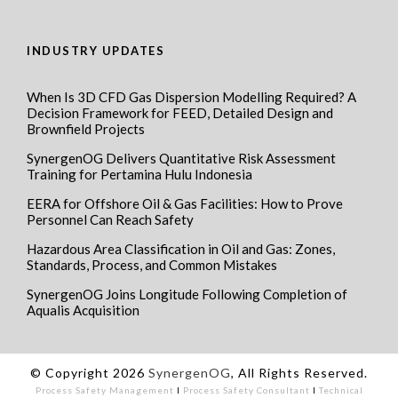
INDUSTRY UPDATES
When Is 3D CFD Gas Dispersion Modelling Required? A
Decision Framework for FEED, Detailed Design and
Brownfield Projects
SynergenOG Delivers Quantitative Risk Assessment
Training for Pertamina Hulu Indonesia
EERA for Offshore Oil & Gas Facilities: How to Prove
Personnel Can Reach Safety
Hazardous Area Classification in Oil and Gas: Zones,
Standards, Process, and Common Mistakes
SynergenOG Joins Longitude Following Completion of
Aqualis Acquisition
© Copyright 2026
SynergenOG
, All Rights Reserved.
Process Safety Management
I
Process Safety Consultant
I
Technical