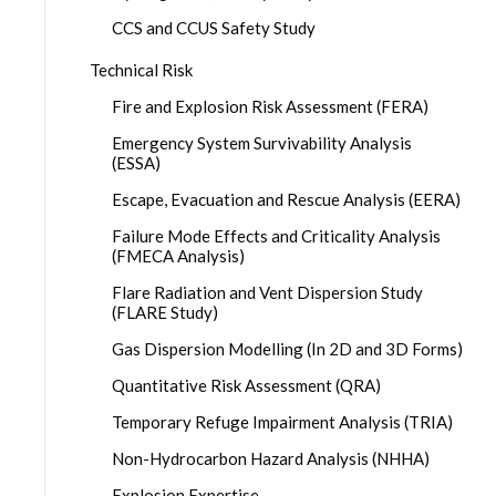
CCS and CCUS Safety Study
Technical Risk
Fire and Explosion Risk Assessment (FERA)
Emergency System Survivability Analysis
(ESSA)
Escape, Evacuation and Rescue Analysis (EERA)
Failure Mode Effects and Criticality Analysis
(FMECA Analysis)
Flare Radiation and Vent Dispersion Study
(FLARE Study)
Gas Dispersion Modelling (In 2D and 3D Forms)
Quantitative Risk Assessment (QRA)
Temporary Refuge Impairment Analysis (TRIA)
Non-Hydrocarbon Hazard Analysis (NHHA)
Explosion Expertise