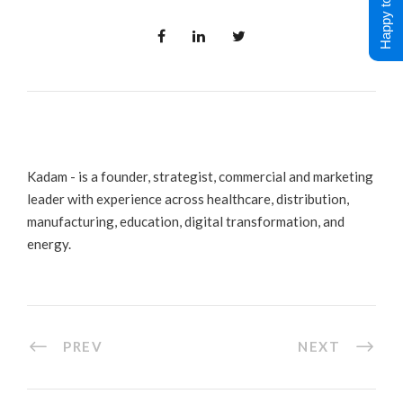
Happy to Help !
Kadam - is a founder, strategist, commercial and marketing
leader with experience across healthcare, distribution,
manufacturing, education, digital transformation, and
energy.
PREV
NEXT