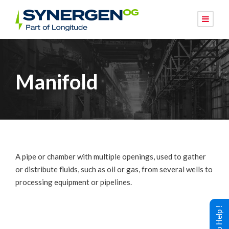
Manifold
A pipe or chamber with multiple openings, used to gather
or distribute fluids, such as oil or gas, from several wells to
processing equipment or pipelines.