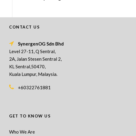
CONTACT US
SynergenOG Sdn Bhd
Level 27-11, Q Sentral,
2A, Jalan Stesen Sentral 2,
KL Sentral,50470,
Kuala Lumpur, Malaysia.
+60322761881
GET TO KNOW US
Who We Are