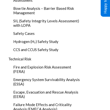
Happy to Help !
Assessment
Bow tie Analysis – Barrier Based Risk
Management
SIL (Safety Integrity Levels Assessment)
with LOPA
Safety Cases
Hydrogen (H₂) Safety Study
CCS and CCUS Safety Study
Technical Risk
Fire and Explosion Risk Assessment
(FERA)
Emergency System Survivability Analysis
(ESSA)
Escape, Evacuation and Rescue Analysis
(EERA)
Failure Mode Effects and Criticality
Analysis (FMECA Analysis)