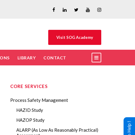
Visit SOG Academy
IONS
LIBRARY
CONTACT
CORE SERVICES
Process Safety Management
HAZID Study
HAZOP Study
ALARP (As Low As Reasonably Practical)