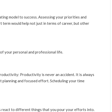
rating model to success. Assessing your priorities and
 term would help not just in terms of career, but other
of your personal and professional life.
oductivity: Productivity is never an accident. It is always
nt planning and focused effort. Scheduling your time
 react to different things that you pour your efforts into.