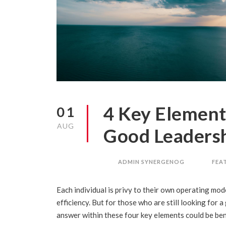
4 Key Element
01
AUG
Good Leaders
ADMIN SYNERGENOG
FEA
Each individual is privy to their own operating mode
efficiency. But for those who are still looking for 
answer within these four key elements could be bene