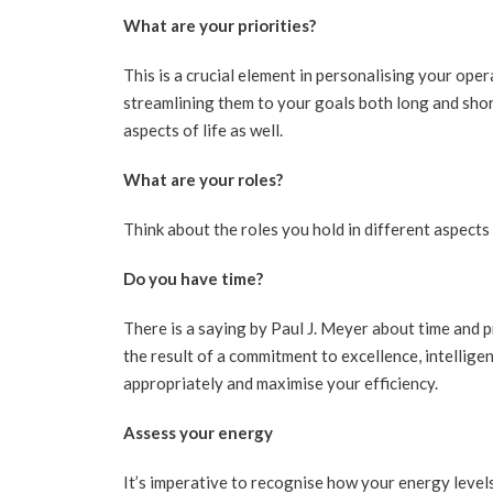
What are your priorities?
This is a crucial element in personalising your ope
streamlining them to your goals both long and short
aspects of life as well.
What are your roles?
Think about the roles you hold in different aspects 
Do you have time?
There is a saying by Paul J. Meyer about time and pr
the result of a commitment to excellence, intellige
appropriately and maximise your efficiency.
Assess your energy
It’s imperative to recognise how your energy levels