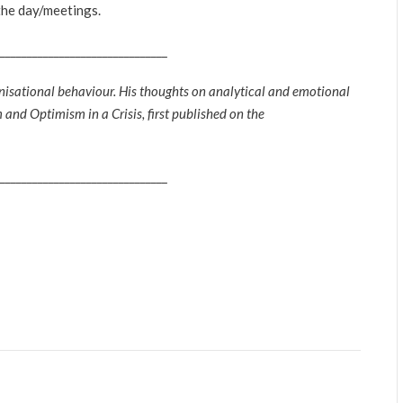
the day/meetings.
_______________________________
nisational behaviour. His thoughts on analytical and emotional
and Optimism in a Crisis, first published on the
_______________________________