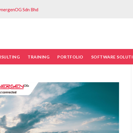
ynergenOG Sdn Bhd
NSULTING
TRAINING
PORTFOLIO
SOFTWARE SOLUT