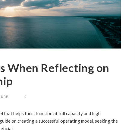
s When Reflecting on
hip
TURE
0
l that helps them function at full capacity and high
a guide on creating a successful operating model, seeking the
ficial.