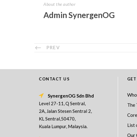
About the author
Admin SynergenOG
PREV
CONTACT US
GET
Who
SynergenOG Sdn Bhd
Level 27-11, Q Sentral,
The 
2A, Jalan Stesen Sentral 2,
Core
KL Sentral,50470,
List 
Kuala Lumpur, Malaysia.
Our 