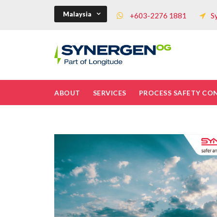
Malaysia
+603-2276 1881
S
ABOUT
SERVICES
PROCESS SAFETY CO