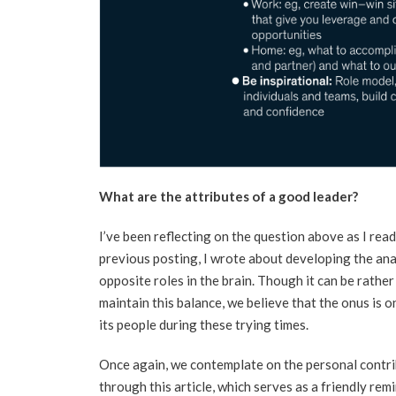
What are the attributes of a good leader?
I’ve been reflecting on the question above as I read
previous posting, I wrote about developing the ana
opposite roles in the brain. Though it can be rathe
maintain this balance, we believe that the onus is o
its people during these trying times.
Once again, we contemplate on the personal contri
through this article, which serves as a friendly remi