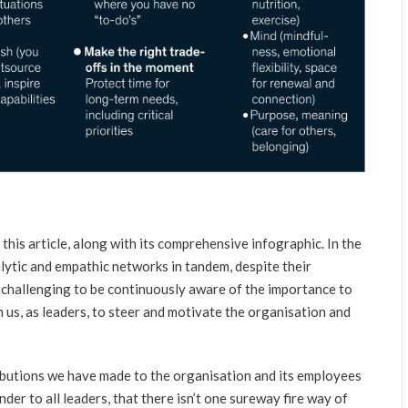
 this article, along with its comprehensive infographic. In the
lytic and empathic networks in tandem, despite their
r challenging to be continuously aware of the importance to
n us, as leaders, to steer and motivate the organisation and
butions we have made to the organisation and its employees
nder to all leaders, that there isn’t one sureway fire way of