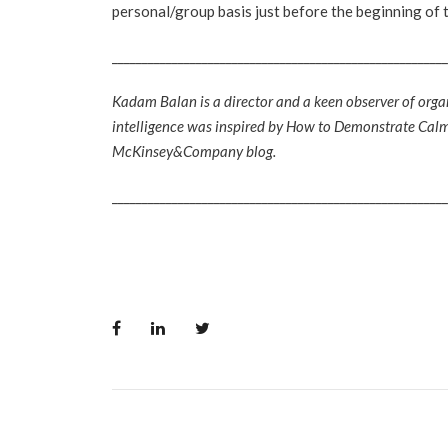
personal/group basis just before the beginning of 
________________________________________________________
Kadam Balan is a director and a keen observer of orga
intelligence was inspired by How to Demonstrate Calm 
McKinsey&Company blog.
________________________________________________________