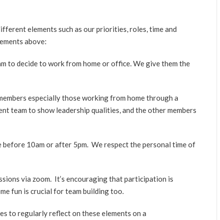
fferent elements such as our priorities, roles, time and
lements above:
m to decide to work from home or office. We give them the
 members especially those working from home through a
nt team to show leadership qualities, and the other members
me before 10am or after 5pm. We respect the personal time of
ions via zoom. It’s encouraging that participation is
e fun is crucial for team building too.
 to regularly reflect on these elements on a