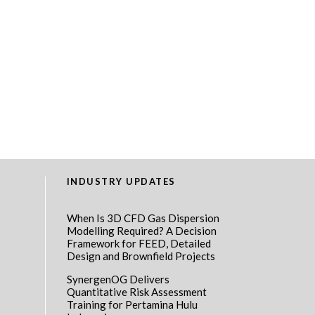
INDUSTRY UPDATES
When Is 3D CFD Gas Dispersion
Modelling Required? A Decision
Framework for FEED, Detailed
Design and Brownfield Projects
SynergenOG Delivers
Quantitative Risk Assessment
Training for Pertamina Hulu