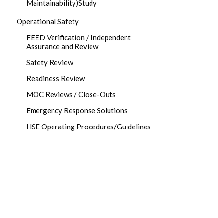
Maintainability)Study
Operational Safety
FEED Verification / Independent
Assurance and Review
Safety Review
Readiness Review
MOC Reviews / Close-Outs
Emergency Response Solutions
HSE Operating Procedures/Guidelines