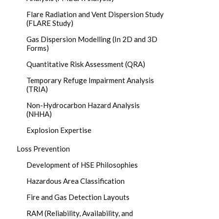
Flare Radiation and Vent Dispersion Study
(FLARE Study)
Gas Dispersion Modelling (In 2D and 3D
Forms)
Quantitative Risk Assessment (QRA)
Temporary Refuge Impairment Analysis
(TRIA)
Non-Hydrocarbon Hazard Analysis
(NHHA)
Explosion Expertise
Loss Prevention
Development of HSE Philosophies
Hazardous Area Classification
Fire and Gas Detection Layouts
RAM (Reliability, Availability, and