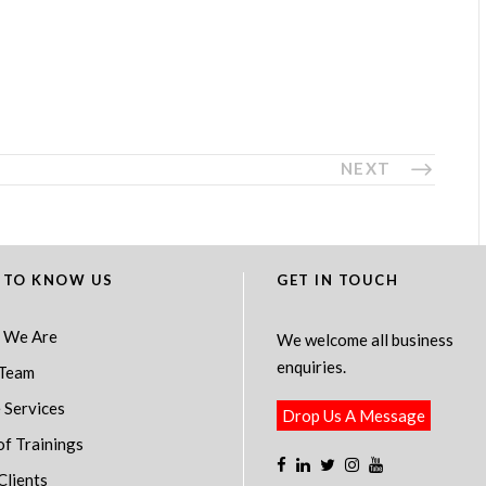
NEXT
 TO KNOW US
GET IN TOUCH
 We Are
We welcome all business
enquiries.
Team
 Services
Drop Us A Message
of Trainings
Clients