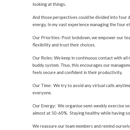
looking at things.
And those perspectives could be divided into four di
energy. In my vast experience managing the four e
Our Priorities: Post lockdown, we empower our tea
flexibility and trust their choices.
Our Roles: We keep in continuous contact with all
buddy system. Thus, this encourages our manageme
feels secure and confident in their productivity.
Our Time: We try to avoid any virtual calls anyti
everyone.
Our Energy: We organise semi-weekly exercise sess
almost at 50-60%. Staying healthy while having som
We reassure our team members and remind ourselves