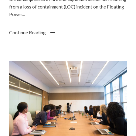
from a loss of containment (LOC) incident on the Floating
Power...
Continue Reading