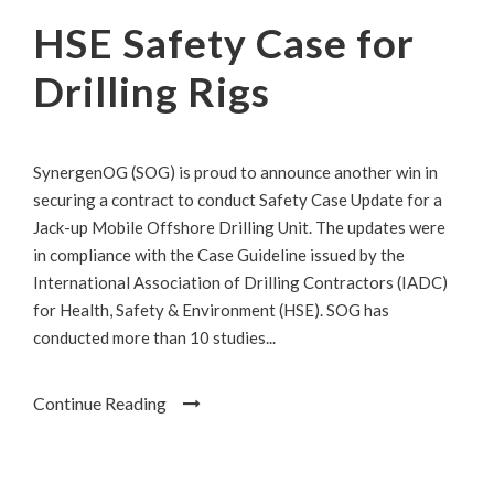
HSE Safety Case for
Drilling Rigs
SynergenOG (SOG) is proud to announce another win in
securing a contract to conduct Safety Case Update for a
Jack-up Mobile Offshore Drilling Unit. The updates were
in compliance with the Case Guideline issued by the
International Association of Drilling Contractors (IADC)
for Health, Safety & Environment (HSE). SOG has
conducted more than 10 studies...
Continue Reading