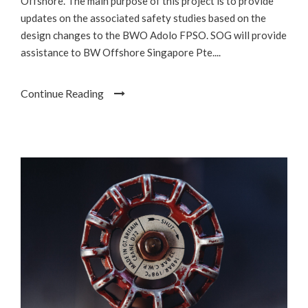
Offshore. The main purpose of this project is to provide
updates on the associated safety studies based on the
design changes to the BWO Adolo FPSO. SOG will provide
assistance to BW Offshore Singapore Pte....
Continue Reading