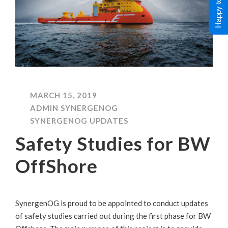
Happy to Help !
MARCH 15, 2019
ADMIN SYNERGENOG
SYNERGENOG UPDATES
Safety Studies for BW
OffShore
SynergenOG is proud to be appointed to conduct updates
of safety studies carried out during the first phase for BW