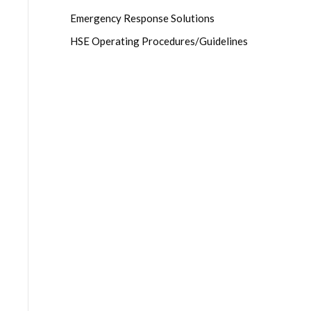
Emergency Response Solutions
HSE Operating Procedures/Guidelines