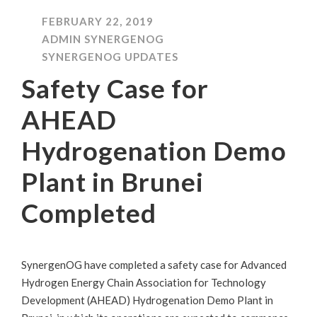
FEBRUARY 22, 2019
ADMIN SYNERGENOG
SYNERGENOG UPDATES
Safety Case for
AHEAD
Hydrogenation Demo
Plant in Brunei
Completed
SynergenOG have completed a safety case for Advanced
Hydrogen Energy Chain Association for Technology
Development (AHEAD) Hydrogenation Demo Plant in