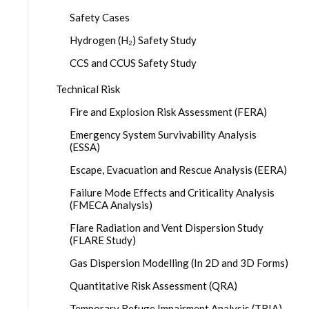
Safety Cases
Hydrogen (H₂) Safety Study
CCS and CCUS Safety Study
Technical Risk
Fire and Explosion Risk Assessment (FERA)
Emergency System Survivability Analysis
(ESSA)
Escape, Evacuation and Rescue Analysis (EERA)
Failure Mode Effects and Criticality Analysis
(FMECA Analysis)
Flare Radiation and Vent Dispersion Study
(FLARE Study)
Gas Dispersion Modelling (In 2D and 3D Forms)
Quantitative Risk Assessment (QRA)
Temporary Refuge Impairment Analysis (TRIA)