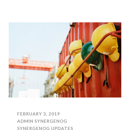
FEBRUARY 3, 2019
ADMIN SYNERGENOG
SYNERGENOG UPDATES