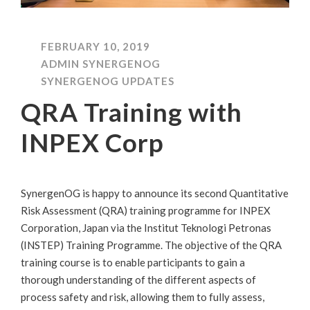
FEBRUARY 10, 2019
ADMIN SYNERGENOG
SYNERGENOG UPDATES
QRA Training with
INPEX Corp
SynergenOG is happy to announce its second Quantitative
Risk Assessment (QRA) training programme for INPEX
Corporation, Japan via the Institut Teknologi Petronas
(INSTEP) Training Programme. The objective of the QRA
training course is to enable participants to gain a
thorough understanding of the different aspects of
process safety and risk, allowing them to fully assess,