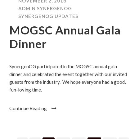
NOVEMBER 2, 2018
ADMIN SYNERGENOG
SYNERGENOG UPDATES
MOGSC Annual Gala
Dinner
SynergenOG participated in the MOGSC annual gala
dinner and celebrated the event together with our invited
guests from the industry. We hope everyone had a good,
fun-loving time.
Continue Reading