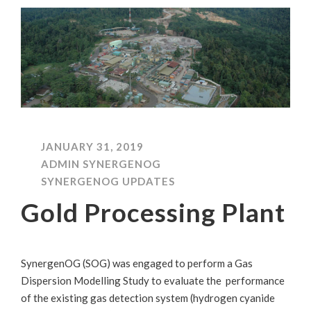
JANUARY 31, 2019
ADMIN SYNERGENOG
SYNERGENOG UPDATES
Gold Processing Plant
SynergenOG (SOG) was engaged to perform a Gas
Dispersion Modelling Study to evaluate the performance
of the existing gas detection system (hydrogen cyanide