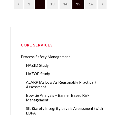
1
…
13
14
15
16
CORE SERVICES
Process Safety Management
HAZID Study
HAZOP Study
ALARP (As Low As Reasonably Practical)
Assessment
Bow tie Analysis – Barrier Based Risk
Management
SIL (Safety Integrity Levels Assessment) with
LOPA