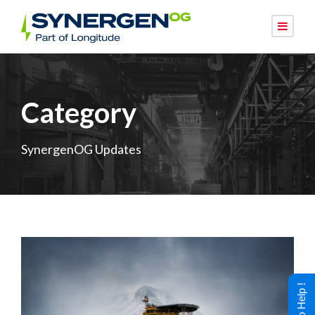
Category
SynergenOG Updates