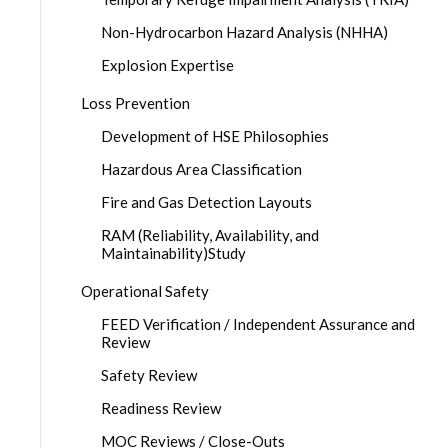
Non-Hydrocarbon Hazard Analysis (NHHA)
Explosion Expertise
Loss Prevention
Development of HSE Philosophies
Hazardous Area Classification
Fire and Gas Detection Layouts
RAM (Reliability, Availability, and
Maintainability)Study
Operational Safety
FEED Verification / Independent Assurance and
Review
Safety Review
Readiness Review
MOC Reviews / Close-Outs