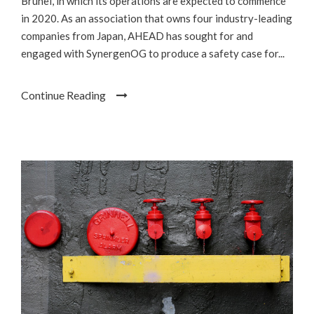
Brunei, in which its operations are expected to commence
in 2020. As an association that owns four industry-leading
companies from Japan, AHEAD has sought for and
engaged with SynergenOG to produce a safety case for...
Continue Reading