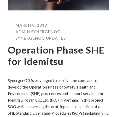
MARCH 8, 2019
ADMIN SYNERGENOG
SYNERGENOG UPDATES
Operation Phase SHE
for Idemitsu
SynergenOG is privileged to receive the contract to
develop the Operation Phase of Safety, Health and
Environment (SHE) procedures and support services for
Idemitsu Kosan Co., Ltd. (IKC) in Vietnam. In this project,
SOG will be covering the drafting and completion of all
SHE Standard Operating Procedures (SOPs) including SHE