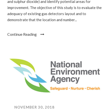
and sulphur dioxide) and identify potential areas for
improvement. The objective of this study is to evaluate the
adequacy of existing gas detectors layout and to
demonstrate that the location and number...
Continue Reading
NOVEMBER 30, 2018