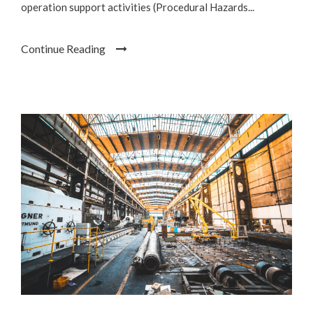
operation support activities (Procedural Hazards...
Continue Reading