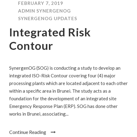
FEBRUARY 7, 2019
ADMIN SYNERGENOG
SYNERGENOG UPDATES
Integrated Risk
Contour
SynergenOG (SOG) is conducting a study to develop an
integrated ISO-Risk Contour covering four (4) major
processing plants which are located adjacent to each other
within a specific area in Brunei. The study acts as a
foundation for the development of an integrated site
Emergency Response Plan (ERP). SOG has done other
works in Brunei, associating...
Continue Reading