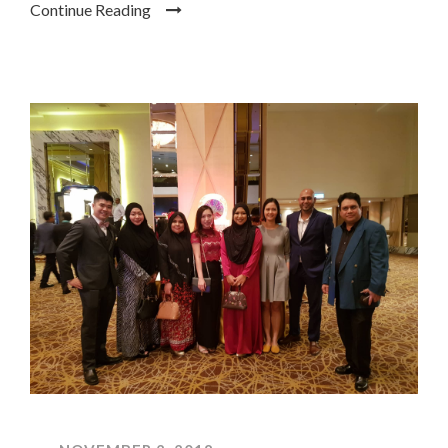
Continue Reading