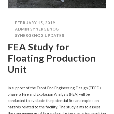
FEBRUARY 15, 2019
ADMIN SYNERGENOG
SYNERGENOG UPDATES
FEA Study for
Floating Production
Unit
In support of the Front End Engineering Design (FEED)
phase, a Fire and Explosion Analysis (FEA) will be
conducted to evaluate the potential fire and explosion
hazards related to the facility. The study aims to assess
the consequences of fire and explosion scenarios resulting