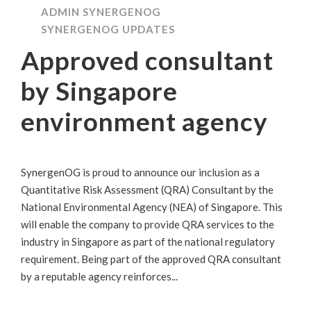
ADMIN SYNERGENOG
SYNERGENOG UPDATES
Approved consultant
by Singapore
environment agency
SynergenOG is proud to announce our inclusion as a
Quantitative Risk Assessment (QRA) Consultant by the
National Environmental Agency (NEA) of Singapore. This
will enable the company to provide QRA services to the
industry in Singapore as part of the national regulatory
requirement. Being part of the approved QRA consultant
by a reputable agency reinforces...