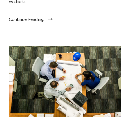
evaluate...
Continue Reading