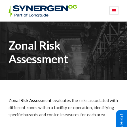
Zonal Risk
Assessment
Zonal Risk Assessment
evaluates the risks associated with
different zones within a facility or operation, identifying
specific hazards and control measures for each area.