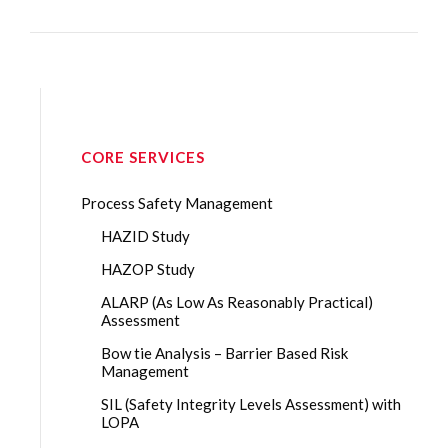
CORE SERVICES
Process Safety Management
HAZID Study
HAZOP Study
ALARP (As Low As Reasonably Practical)
Assessment
Bow tie Analysis – Barrier Based Risk
Management
SIL (Safety Integrity Levels Assessment) with
LOPA