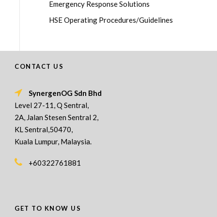
Emergency Response Solutions
HSE Operating Procedures/Guidelines
CONTACT US
SynergenOG Sdn Bhd
Level 27-11, Q Sentral,
2A, Jalan Stesen Sentral 2,
KL Sentral,50470,
Kuala Lumpur, Malaysia.
+60322761881
GET TO KNOW US