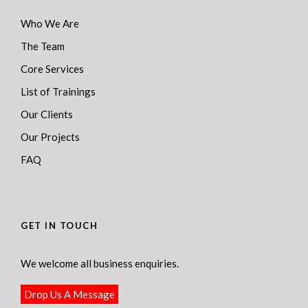
Who We Are
The Team
Core Services
List of Trainings
Our Clients
Our Projects
FAQ
GET IN TOUCH
We welcome all business enquiries.
Drop Us A Message