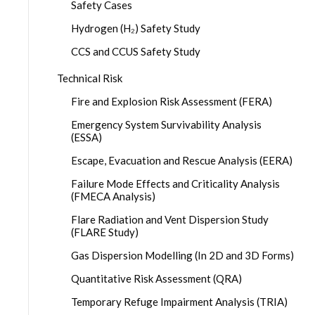
Safety Cases
Hydrogen (H₂) Safety Study
CCS and CCUS Safety Study
Technical Risk
Fire and Explosion Risk Assessment (FERA)
Emergency System Survivability Analysis
(ESSA)
Escape, Evacuation and Rescue Analysis (EERA)
Failure Mode Effects and Criticality Analysis
(FMECA Analysis)
Flare Radiation and Vent Dispersion Study
(FLARE Study)
Gas Dispersion Modelling (In 2D and 3D Forms)
Quantitative Risk Assessment (QRA)
Temporary Refuge Impairment Analysis (TRIA)