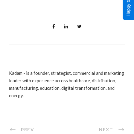
Happy to Help !
Kadam - is a founder, strategist, commercial and marketing
leader with experience across healthcare, distribution,
manufacturing, education, digital transformation, and
energy.
PREV
NEXT