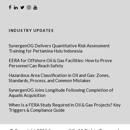
INDUSTRY UPDATES
SynergenOG Delivers Quantitative Risk Assessment
Training for Pertamina Hulu Indonesia
EERA for Offshore Oil & Gas Facilities: How to Prove
Personnel Can Reach Safety
Hazardous Area Classification in Oil and Gas: Zones,
Standards, Process, and Common Mistakes
SynergenOG Joins Longitude Following Completion of
Aqualis Acquisition
When Is a FERA Study Required in Oil & Gas Projects? Key
Triggers & Compliance Guide