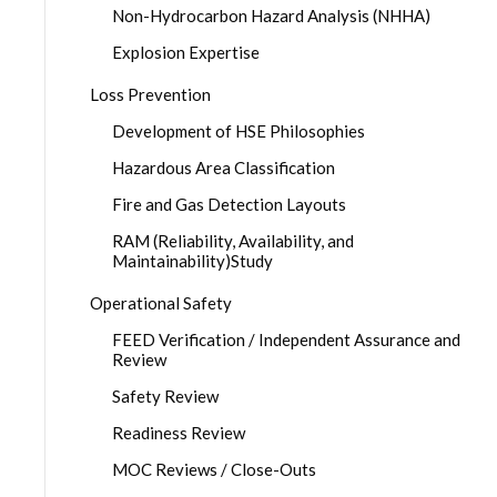
Non-Hydrocarbon Hazard Analysis (NHHA)
Explosion Expertise
Loss Prevention
Development of HSE Philosophies
Hazardous Area Classification
Fire and Gas Detection Layouts
RAM (Reliability, Availability, and
Maintainability)Study
Operational Safety
FEED Verification / Independent Assurance and
Review
Safety Review
Readiness Review
MOC Reviews / Close-Outs