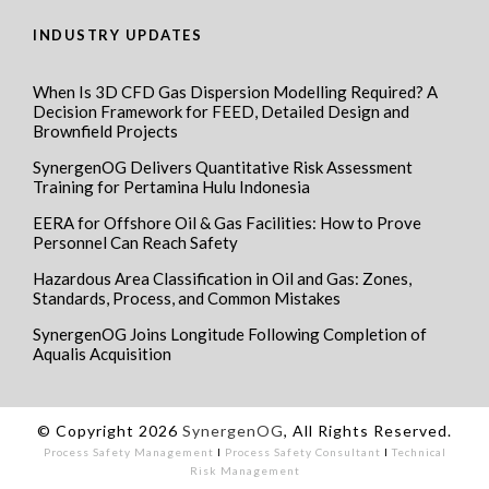
INDUSTRY UPDATES
When Is 3D CFD Gas Dispersion Modelling Required? A
Decision Framework for FEED, Detailed Design and
Brownfield Projects
SynergenOG Delivers Quantitative Risk Assessment
Training for Pertamina Hulu Indonesia
EERA for Offshore Oil & Gas Facilities: How to Prove
Personnel Can Reach Safety
Hazardous Area Classification in Oil and Gas: Zones,
Standards, Process, and Common Mistakes
SynergenOG Joins Longitude Following Completion of
Aqualis Acquisition
© Copyright 2026
SynergenOG
, All Rights Reserved.
Process Safety Management
I
Process Safety Consultant
I
Technical
Risk Management