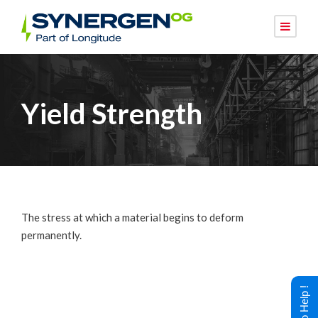
Yield Strength
The stress at which a material begins to deform
permanently.