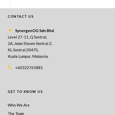
CONTACT US
SynergenOG Sdn Bhd
Level 27-11, Q Sentral,
2A, Jalan Stesen Sentral 2,
KL Sentral,50470,
Kuala Lumpur, Malaysia.
+60322761881
GET TO KNOW US
Who We Are
The Team