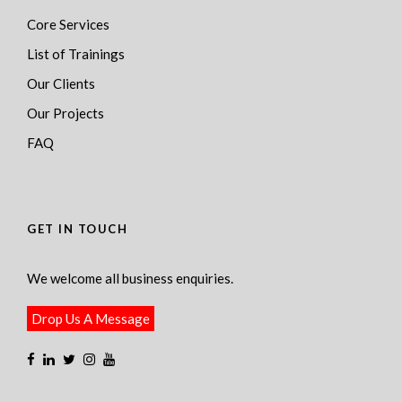
Core Services
List of Trainings
Our Clients
Our Projects
FAQ
GET IN TOUCH
We welcome all business enquiries.
Drop Us A Message