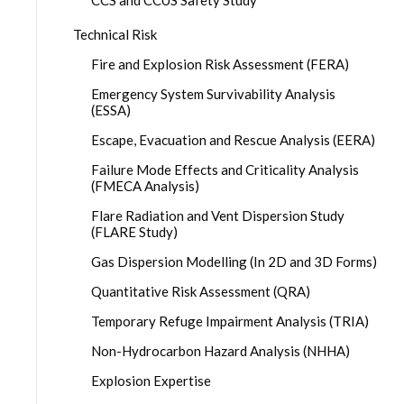
CCS and CCUS Safety Study
Technical Risk
Fire and Explosion Risk Assessment (FERA)
Emergency System Survivability Analysis
(ESSA)
Escape, Evacuation and Rescue Analysis (EERA)
Failure Mode Effects and Criticality Analysis
(FMECA Analysis)
Flare Radiation and Vent Dispersion Study
(FLARE Study)
Gas Dispersion Modelling (In 2D and 3D Forms)
Quantitative Risk Assessment (QRA)
Temporary Refuge Impairment Analysis (TRIA)
Non-Hydrocarbon Hazard Analysis (NHHA)
Explosion Expertise