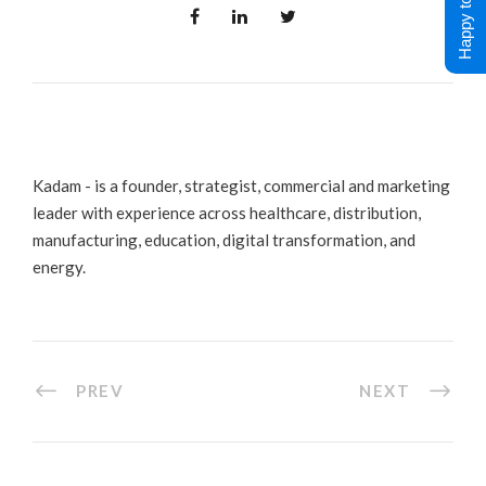
Happy to Help !
Kadam - is a founder, strategist, commercial and marketing
leader with experience across healthcare, distribution,
manufacturing, education, digital transformation, and
energy.
PREV
NEXT