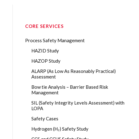
CORE SERVICES
Process Safety Management
HAZID Study
HAZOP Study
ALARP (As Low As Reasonably Practical)
Assessment
Bow tie Analysis – Barrier Based Risk
Management
SIL (Safety Integrity Levels Assessment) with
LOPA
Safety Cases
Hydrogen (H₂) Safety Study