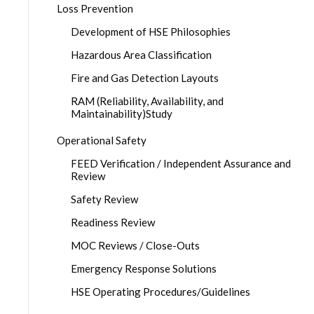
Loss Prevention
Development of HSE Philosophies
Hazardous Area Classification
Fire and Gas Detection Layouts
RAM (Reliability, Availability, and
Maintainability)Study
Operational Safety
FEED Verification / Independent Assurance and
Review
Safety Review
Readiness Review
MOC Reviews / Close-Outs
Emergency Response Solutions
HSE Operating Procedures/Guidelines