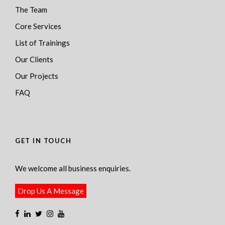
The Team
Core Services
List of Trainings
Our Clients
Our Projects
FAQ
GET IN TOUCH
We welcome all business enquiries.
Drop Us A Message