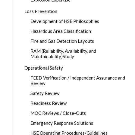
Loss Prevention
Development of HSE Philosophies
Hazardous Area Classification
Fire and Gas Detection Layouts
RAM (Reliability, Availability, and
Maintainability)Study
Operational Safety
FEED Verification / Independent Assurance and
Review
Safety Review
Readiness Review
MOC Reviews / Close-Outs
Emergency Response Solutions
HSE Operating Procedures/Guidelines