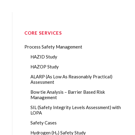
CORE SERVICES
Process Safety Management
HAZID Study
HAZOP Study
ALARP (As Low As Reasonably Practical)
Assessment
Bow tie Analysis – Barrier Based Risk
Management
SIL (Safety Integrity Levels Assessment) with
LOPA
Safety Cases
Hydrogen (H₂) Safety Study