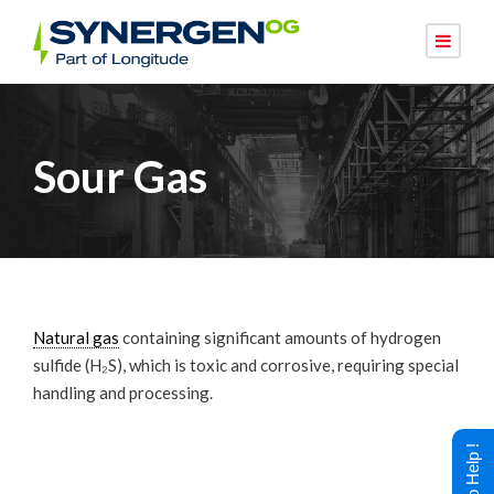
Sour Gas
Natural gas
containing significant amounts of hydrogen
sulfide (H₂S), which is toxic and corrosive, requiring special
handling and processing.