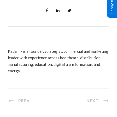
Happy to Help !
Kadam - is a founder, strategist, commercial and marketing
leader with experience across healthcare, distribution,
manufacturing, education, digital transformation, and
energy.
PREV
NEXT