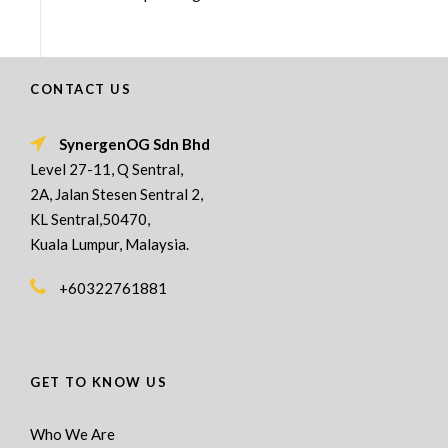
CONTACT US
SynergenOG Sdn Bhd
Level 27-11, Q Sentral,
2A, Jalan Stesen Sentral 2,
KL Sentral,50470,
Kuala Lumpur, Malaysia.
+60322761881
GET TO KNOW US
Who We Are