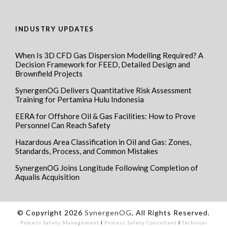
INDUSTRY UPDATES
When Is 3D CFD Gas Dispersion Modelling Required? A
Decision Framework for FEED, Detailed Design and
Brownfield Projects
SynergenOG Delivers Quantitative Risk Assessment
Training for Pertamina Hulu Indonesia
EERA for Offshore Oil & Gas Facilities: How to Prove
Personnel Can Reach Safety
Hazardous Area Classification in Oil and Gas: Zones,
Standards, Process, and Common Mistakes
SynergenOG Joins Longitude Following Completion of
Aqualis Acquisition
© Copyright 2026
SynergenOG
, All Rights Reserved.
Process Safety Management
I
Process Safety Consultant
I
Technical