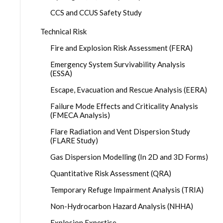
CCS and CCUS Safety Study
Technical Risk
Fire and Explosion Risk Assessment (FERA)
Emergency System Survivability Analysis
(ESSA)
Escape, Evacuation and Rescue Analysis (EERA)
Failure Mode Effects and Criticality Analysis
(FMECA Analysis)
Flare Radiation and Vent Dispersion Study
(FLARE Study)
Gas Dispersion Modelling (In 2D and 3D Forms)
Quantitative Risk Assessment (QRA)
Temporary Refuge Impairment Analysis (TRIA)
Non-Hydrocarbon Hazard Analysis (NHHA)
Explosion Expertise