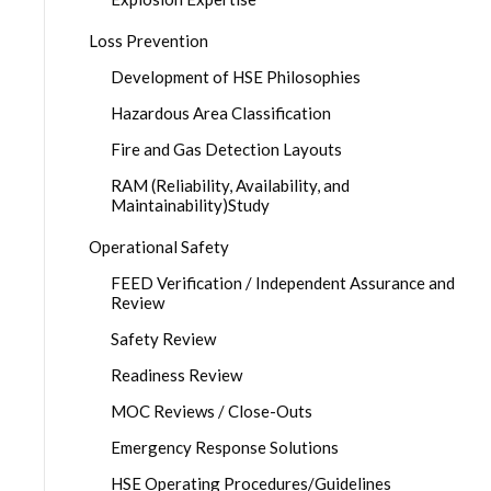
Loss Prevention
Development of HSE Philosophies
Hazardous Area Classification
Fire and Gas Detection Layouts
RAM (Reliability, Availability, and
Maintainability)Study
Operational Safety
FEED Verification / Independent Assurance and
Review
Safety Review
Readiness Review
MOC Reviews / Close-Outs
Emergency Response Solutions
HSE Operating Procedures/Guidelines