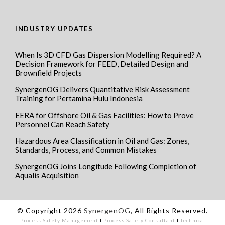
INDUSTRY UPDATES
When Is 3D CFD Gas Dispersion Modelling Required? A
Decision Framework for FEED, Detailed Design and
Brownfield Projects
SynergenOG Delivers Quantitative Risk Assessment
Training for Pertamina Hulu Indonesia
EERA for Offshore Oil & Gas Facilities: How to Prove
Personnel Can Reach Safety
Hazardous Area Classification in Oil and Gas: Zones,
Standards, Process, and Common Mistakes
SynergenOG Joins Longitude Following Completion of
Aqualis Acquisition
© Copyright 2026
SynergenOG
, All Rights Reserved.
Process Safety Management
I
Process Safety Consultant
I
Technical