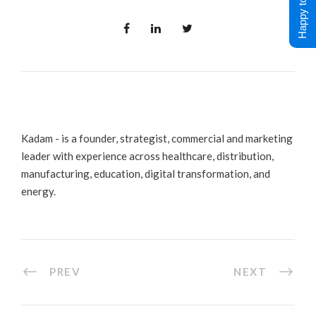
Happy to Help !
Kadam - is a founder, strategist, commercial and marketing
leader with experience across healthcare, distribution,
manufacturing, education, digital transformation, and
energy.
PREV
NEXT