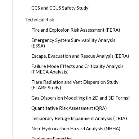
CCS and CCUS Safety Study
Technical Risk
Fire and Explosion Risk Assessment (FERA)
Emergency System Survivability Analysis
(ESSA)
Escape, Evacuation and Rescue Analysis (EERA)
Failure Mode Effects and Criticality Analysis
(FMECA Analysis)
Flare Radiation and Vent Dispersion Study
(FLARE Study)
Gas Dispersion Modelling (In 2D and 3D Forms)
Quantitative Risk Assessment (QRA)
Temporary Refuge Impairment Analysis (TRIA)
Non-Hydrocarbon Hazard Analysis (NHHA)
Explosion Expertise