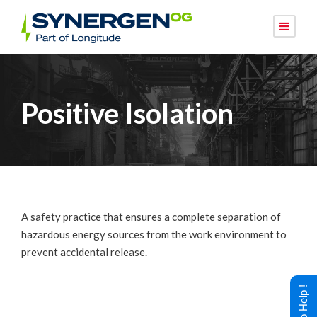
Positive Isolation
A safety practice that ensures a complete separation of
hazardous energy sources from the work environment to
prevent accidental release.