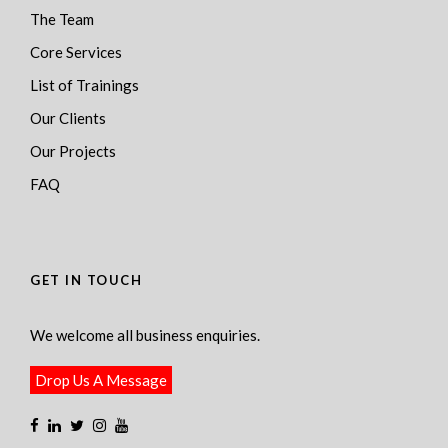
The Team
Core Services
List of Trainings
Our Clients
Our Projects
FAQ
GET IN TOUCH
We welcome all business enquiries.
Drop Us A Message