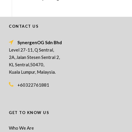
CONTACT US
SynergenOG Sdn Bhd
Level 27-11, Q Sentral,
2A, Jalan Stesen Sentral 2,
KL Sentral,50470,
Kuala Lumpur, Malaysia.
+60322761881
GET TO KNOW US
Who We Are