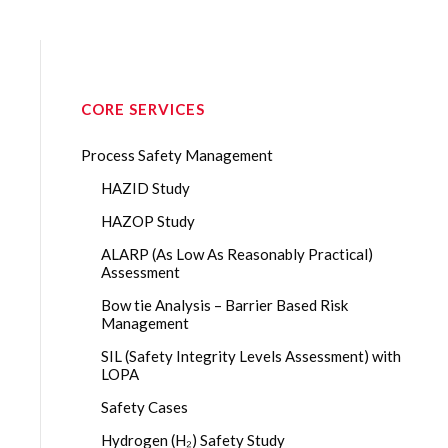
CORE SERVICES
Process Safety Management
HAZID Study
HAZOP Study
ALARP (As Low As Reasonably Practical)
Assessment
Bow tie Analysis – Barrier Based Risk
Management
SIL (Safety Integrity Levels Assessment) with
LOPA
Safety Cases
Hydrogen (H₂) Safety Study