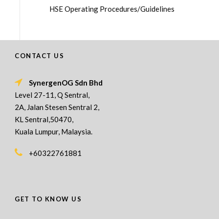
HSE Operating Procedures/Guidelines
CONTACT US
SynergenOG Sdn Bhd
Level 27-11, Q Sentral,
2A, Jalan Stesen Sentral 2,
KL Sentral,50470,
Kuala Lumpur, Malaysia.
+60322761881
GET TO KNOW US