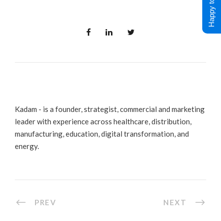
Happy to Help !
Kadam - is a founder, strategist, commercial and marketing
leader with experience across healthcare, distribution,
manufacturing, education, digital transformation, and
energy.
PREV
NEXT