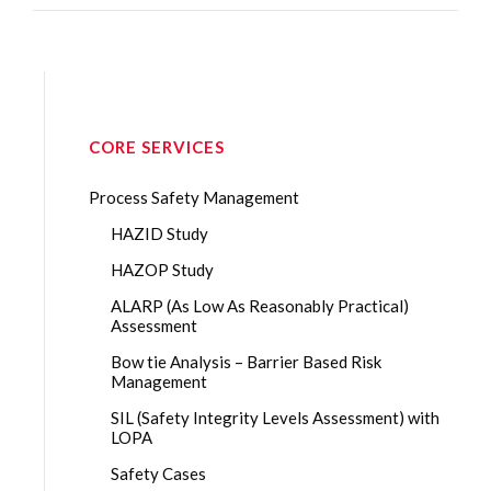
CORE SERVICES
Process Safety Management
HAZID Study
HAZOP Study
ALARP (As Low As Reasonably Practical)
Assessment
Bow tie Analysis – Barrier Based Risk
Management
SIL (Safety Integrity Levels Assessment) with
LOPA
Safety Cases