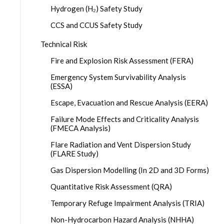
Hydrogen (H₂) Safety Study
CCS and CCUS Safety Study
Technical Risk
Fire and Explosion Risk Assessment (FERA)
Emergency System Survivability Analysis
(ESSA)
Escape, Evacuation and Rescue Analysis (EERA)
Failure Mode Effects and Criticality Analysis
(FMECA Analysis)
Flare Radiation and Vent Dispersion Study
(FLARE Study)
Gas Dispersion Modelling (In 2D and 3D Forms)
Quantitative Risk Assessment (QRA)
Temporary Refuge Impairment Analysis (TRIA)
Non-Hydrocarbon Hazard Analysis (NHHA)