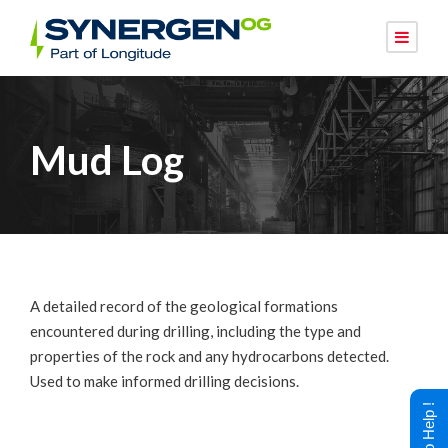
Mud Log
A detailed record of the geological formations
encountered during drilling, including the type and
properties of the rock and any hydrocarbons detected.
Used to make informed drilling decisions.