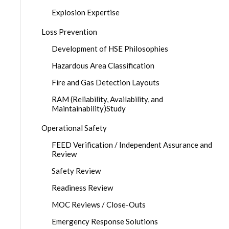
Explosion Expertise
Loss Prevention
Development of HSE Philosophies
Hazardous Area Classification
Fire and Gas Detection Layouts
RAM (Reliability, Availability, and
Maintainability)Study
Operational Safety
FEED Verification / Independent Assurance and
Review
Safety Review
Readiness Review
MOC Reviews / Close-Outs
Emergency Response Solutions