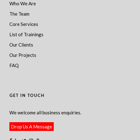
Who We Are
The Team
Core Services
List of Trainings
Our Clients
Our Projects
FAQ
GET IN TOUCH
We welcome all business enquiries.
Drop Us A Message