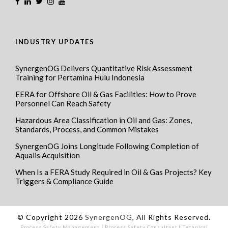
INDUSTRY UPDATES
SynergenOG Delivers Quantitative Risk Assessment
Training for Pertamina Hulu Indonesia
EERA for Offshore Oil & Gas Facilities: How to Prove
Personnel Can Reach Safety
Hazardous Area Classification in Oil and Gas: Zones,
Standards, Process, and Common Mistakes
SynergenOG Joins Longitude Following Completion of
Aqualis Acquisition
When Is a FERA Study Required in Oil & Gas Projects? Key
Triggers & Compliance Guide
© Copyright 2026
SynergenOG
, All Rights Reserved.
Process Safety Management
I
Process Safety Consultant
I
Technical